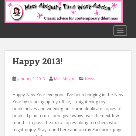
S
k
i
p
t
TOGGLE
o
m
a
Happy 2013!
i
n
c
January 1, 2013
MissAbigail
News
o
n
t
Happy New Year everyone! I’ve been bringing in the New
e
Year by cleaning up my office, straightening my
n
bookshelves and weeding out some duplicate copies of
t
books. I plan to do some giveaways over the next few
months to pass the extra copies along to others who
might enjoy. Stay tuned here and on my Facebook page