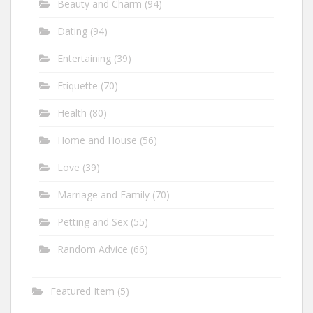
Beauty and Charm
(94)
Dating
(94)
Entertaining
(39)
Etiquette
(70)
Health
(80)
Home and House
(56)
Love
(39)
Marriage and Family
(70)
Petting and Sex
(55)
Random Advice
(66)
Featured Item
(5)