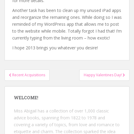
for more details.
Another task has been to clean up my unused iPad apps
and reorganize the remaining ones. While doing so I was
reminded of my WordPress app that allows me to post
to the website while mobile. Totally forgot I had that! I’m
currently typing from the living room – how exotic!
I hope 2013 brings you whatever you desire!
Post
Recent Acquisitions
Happy Valentines Day!
navigation
WELCOME!
Miss Abigail has a collection of over 1,000 classic
advice books, spanning from 1822 to 1978 and
covering a variety of topics, from love and romance to
etiquette and charm. The collection sparked the idea