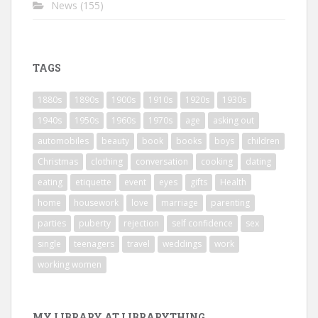
News
(155)
TAGS
1880s
1890s
1900s
1910s
1920s
1930s
1940s
1950s
1960s
1970s
age
asking out
automobiles
beauty
book
books
boys
children
Christmas
clothing
conversation
cooking
dating
eating
etiquette
event
eyes
gifts
Health
home
housework
love
marriage
parenting
parties
puberty
rejection
self confidence
sex
single
teenagers
travel
weddings
work
working women
MY LIBRARY AT LIBRARYTHING