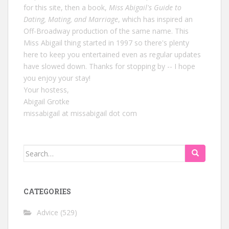
for this site, then a book,
Miss Abigail's Guide to
Dating, Mating, and Marriage
, which has inspired an
Off-Broadway production of the same name. This
Miss Abigail thing started in 1997 so there's plenty
here to keep you entertained even as regular updates
have slowed down. Thanks for stopping by -- I hope
you enjoy your stay!
Your hostess,
Abigail Grotke
missabigail at missabigail dot com
Search
for:
CATEGORIES
Advice
(529)