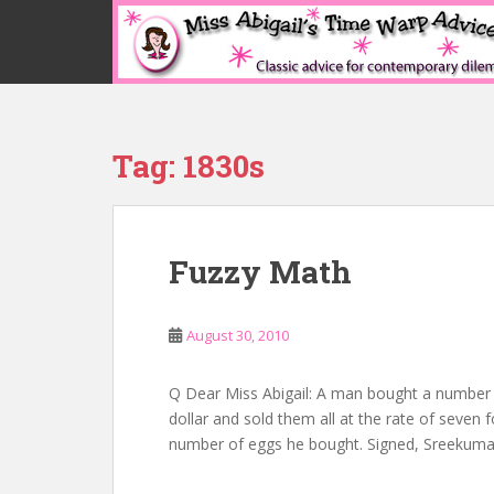
S
k
i
p
t
o
Tag:
1830s
m
a
i
n
Fuzzy Math
c
o
n
August 30, 2010
t
e
n
Q Dear Miss Abigail: A man bought a number o
t
dollar and sold them all at the rate of seven f
number of eggs he bought. Signed, Sreekumar