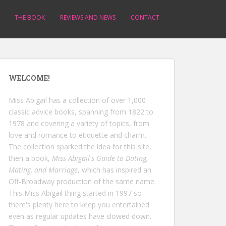
THE BOOK
REVIEWS AND NEWS
CONTACT
WELCOME!
Miss Abigail has a collection of over 1,000
classic advice books, spanning from 1822 to
1978 and covering a variety of topics, from
love and romance to etiquette and charm.
The collection sparked the idea for this site,
then a book,
Miss Abigail's Guide to Dating,
Mating, and Marriage
, which has inspired an
Off-Broadway production of the same name.
This Miss Abigail thing started in 1997 so
there's plenty here to keep you entertained
even as regular updates have slowed down.