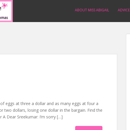
ABOUT MISS ABIGAIL
ADVICE
f eggs at three a dollar and as many eggs at four a
or two dollars, losing one dollar in the bargain. Find the
 A Dear Sreekumar: I’m sorry […]