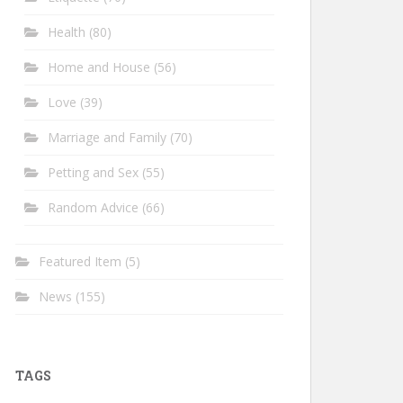
Health
(80)
Home and House
(56)
Love
(39)
Marriage and Family
(70)
Petting and Sex
(55)
Random Advice
(66)
Featured Item
(5)
News
(155)
TAGS