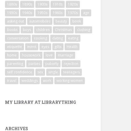
1880s
1890s
1900s
1910s
1920s
1930s
1940s
1950s
1960s
1970s
age
asking out
automobiles
beauty
book
books
boys
children
Christmas
clothing
conversation
cooking
dating
eating
etiquette
event
eyes
gifts
Health
home
housework
love
marriage
parenting
parties
puberty
rejection
self confidence
sex
single
teenagers
travel
weddings
work
working women
MY LIBRARY AT LIBRARYTHING
ARCHIVES