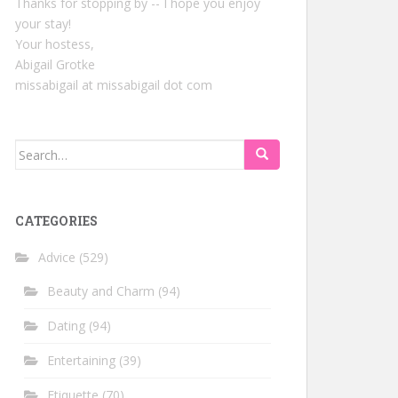
Thanks for stopping by -- I hope you enjoy
your stay!
Your hostess,
Abigail Grotke
missabigail at missabigail dot com
Search
for:
CATEGORIES
Advice
(529)
Beauty and Charm
(94)
Dating
(94)
Entertaining
(39)
Etiquette
(70)