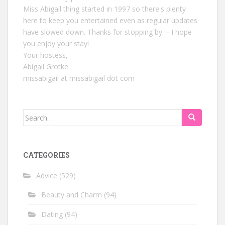
Miss Abigail thing started in 1997 so there's plenty
here to keep you entertained even as regular updates
have slowed down. Thanks for stopping by -- I hope
you enjoy your stay!
Your hostess,
Abigail Grotke
missabigail at missabigail dot com
Search
for:
CATEGORIES
Advice
(529)
Beauty and Charm
(94)
Dating
(94)