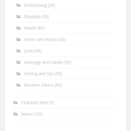
Entertaining
(39)
Etiquette
(70)
Health
(80)
Home and House
(56)
Love
(39)
Marriage and Family
(70)
Petting and Sex
(55)
Random Advice
(66)
Featured Item
(5)
News
(155)