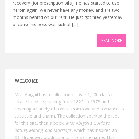
recovery (for prescription pills). He has started to use
heroin again. We never have any money, and are two
months behind on our rent. He just got fired yesterday
because his boss was sick of […]
READ MORE
WELCOME!
Miss Abigail has a collection of over 1,000 classic
advice books, spanning from 1822 to 1978 and
covering a variety of topics, from love and romance to
etiquette and charm. The collection sparked the idea
for this site, then a book,
Miss Abigail's Guide to
Dating, Mating, and Marriage
, which has inspired an
Off-Broadway production of the same name. This