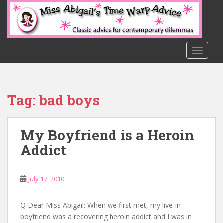
S
k
i
p
t
TOGGLE
o
m
a
Tag:
bad boys
i
n
c
My Boyfriend is a Heroin
o
n
Addict
t
e
n
July 17, 2010
t
Q Dear Miss Abigail: When we first met, my live-in
boyfriend was a recovering heroin addict and I was in