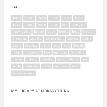
TAGS
1880s
1890s
1900s
1910s
1920s
1930s
1940s
1950s
1960s
1970s
age
asking out
automobiles
beauty
book
books
boys
children
Christmas
clothing
conversation
cooking
dating
eating
etiquette
event
eyes
gifts
Health
home
housework
love
marriage
parenting
parties
puberty
rejection
self confidence
sex
single
teenagers
travel
weddings
work
working women
MY LIBRARY AT LIBRARYTHING