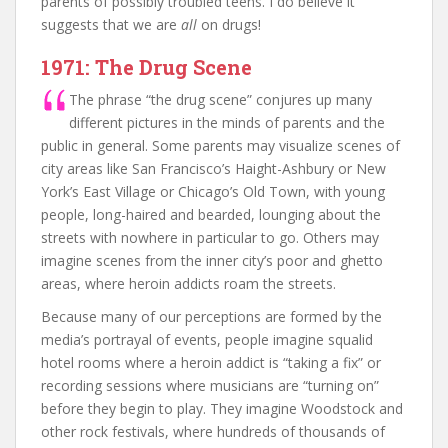
parents of possibly troubled teens. I do believe it
suggests that we are
all
on drugs!
1971: The Drug Scene
The phrase “the drug scene” conjures up many
different pictures in the minds of parents and the
public in general. Some parents may visualize scenes of
city areas like San Francisco’s Haight-Ashbury or New
York’s East Village or Chicago’s Old Town, with young
people, long-haired and bearded, lounging about the
streets with nowhere in particular to go. Others may
imagine scenes from the inner city’s poor and ghetto
areas, where heroin addicts roam the streets.
Because many of our perceptions are formed by the
media’s portrayal of events, people imagine squalid
hotel rooms where a heroin addict is “taking a fix” or
recording sessions where musicians are “turning on”
before they begin to play. They imagine Woodstock and
other rock festivals, where hundreds of thousands of