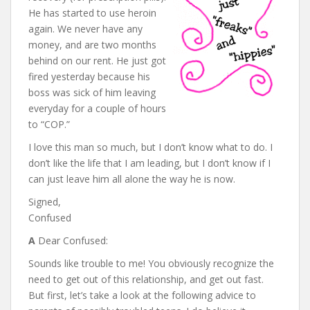
He has started to use heroin
again. We never have any
money, and are two months
behind on our rent. He just got
fired yesterday because his
boss was sick of him leaving
everyday for a couple of hours
to “COP.”
I love this man so much, but I don’t know what to do. I
don’t like the life that I am leading, but I don’t know if I
can just leave him all alone the way he is now.
Signed,
Confused
A
Dear Confused:
Sounds like trouble to me! You obviously recognize the
need to get out of this relationship, and get out fast.
But first, let’s take a look at the following advice to