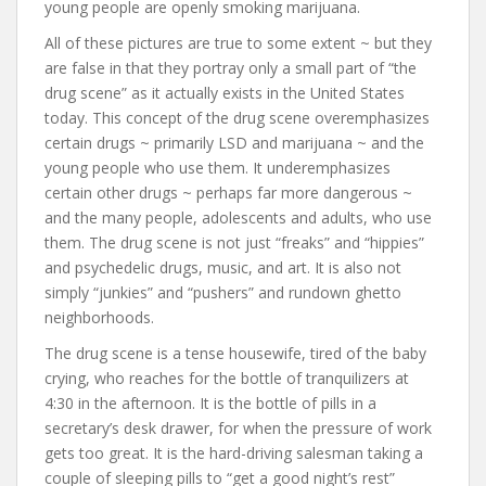
young people are openly smoking marijuana.
All of these pictures are true to some extent ~ but they
are false in that they portray only a small part of “the
drug scene” as it actually exists in the United States
today. This concept of the drug scene overemphasizes
certain drugs ~ primarily LSD and marijuana ~ and the
young people who use them. It underemphasizes
certain other drugs ~ perhaps far more dangerous ~
and the many people, adolescents and adults, who use
them. The drug scene is not just “freaks” and “hippies”
and psychedelic drugs, music, and art. It is also not
simply “junkies” and “pushers” and rundown ghetto
neighborhoods.
The drug scene is a tense housewife, tired of the baby
crying, who reaches for the bottle of tranquilizers at
4:30 in the afternoon. It is the bottle of pills in a
secretary’s desk drawer, for when the pressure of work
gets too great. It is the hard-driving salesman taking a
couple of sleeping pills to “get a good night’s rest”