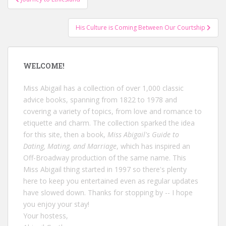
navigation
His Culture is Coming Between Our Courtship
WELCOME!
Miss Abigail has a collection of over 1,000 classic
advice books, spanning from 1822 to 1978 and
covering a variety of topics, from love and romance to
etiquette and charm. The collection sparked the idea
for this site, then a book,
Miss Abigail's Guide to
Dating, Mating, and Marriage
, which has inspired an
Off-Broadway production of the same name. This
Miss Abigail thing started in 1997 so there's plenty
here to keep you entertained even as regular updates
have slowed down. Thanks for stopping by -- I hope
you enjoy your stay!
Your hostess,