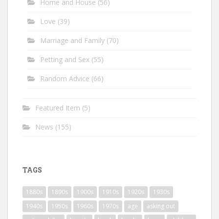
Home and House
(56)
Love
(39)
Marriage and Family
(70)
Petting and Sex
(55)
Random Advice
(66)
Featured Item
(5)
News
(155)
TAGS
1880s
1890s
1900s
1910s
1920s
1930s
1940s
1950s
1960s
1970s
age
asking out