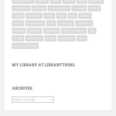
automobiles
beauty
book
books
boys
children
Christmas
clothing
conversation
cooking
dating
eating
etiquette
event
eyes
gifts
Health
home
housework
love
marriage
parenting
parties
puberty
rejection
self confidence
sex
single
teenagers
travel
weddings
work
working women
MY LIBRARY AT LIBRARYTHING
ARCHIVES
Archives