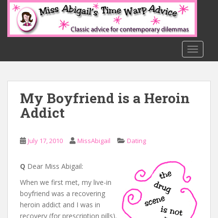
S
k
i
p
t
TOGGLE
o
m
a
My Boyfriend is a Heroin
i
n
Addict
c
o
n
July 17, 2010
MissAbigail
Dating
t
e
Q
Dear Miss Abigail:
n
When we first met, my live-in
t
boyfriend was a recovering
heroin addict and I was in
recovery (for prescription pills).