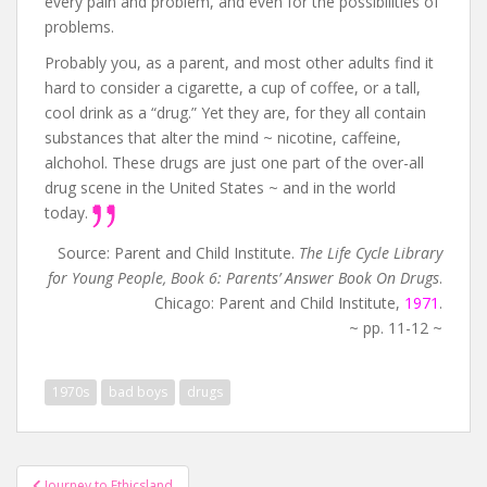
every pain and problem, and even for the possibilities of
problems.
Probably you, as a parent, and most other adults find it
hard to consider a cigarette, a cup of coffee, or a tall,
cool drink as a “drug.” Yet they are, for they all contain
substances that alter the mind ~ nicotine, caffeine,
alchohol. These drugs are just one part of the over-all
drug scene in the United States ~ and in the world
today.
Source: Parent and Child Institute.
The Life Cycle Library
for Young People, Book 6: Parents’ Answer Book On Drugs
.
Chicago: Parent and Child Institute,
1971
.
~ pp. 11-12 ~
1970s
bad boys
drugs
Post
Journey to Ethicsland