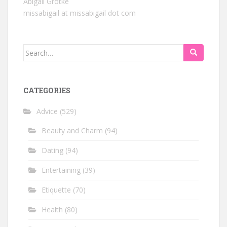
Abigail Grotke
missabigail at missabigail dot com
Search
for:
CATEGORIES
Advice
(529)
Beauty and Charm
(94)
Dating
(94)
Entertaining
(39)
Etiquette
(70)
Health
(80)