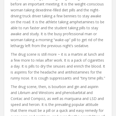
before an important meeting. It is the weight-conscious
woman taking dexedrine-filled diet pills and the night-
driving truck driver taking a few bennies to stay awake
on the road. It is the athlete taking amphetamines to be
able to run faster and the student taking pills to stay
awake and study. It is the busy professional man or
woman taking a morning “wake-up” pill to get rid of the
lethargy left from the previous night’s sedative.
The drug scene is still more ~ it is a martini at lunch and
a few more to relax after work. It is a pack of cigarettes
a day. It is pills to dry the sinuses and enrich the blood. It
is aspirins for the headache and antihistamines for the
runny nose. It is cough suppressants and “tiny time pills.”
The drug scene, then, is bourbon and gin and aspirin
and Librium and Winstons and phenobarbital and
Contac and Compoz, as well as marijuana and LSD and
speed and heroin. It is the prevailing popular attitude
that there must be a pill or a quick and easy remedy for