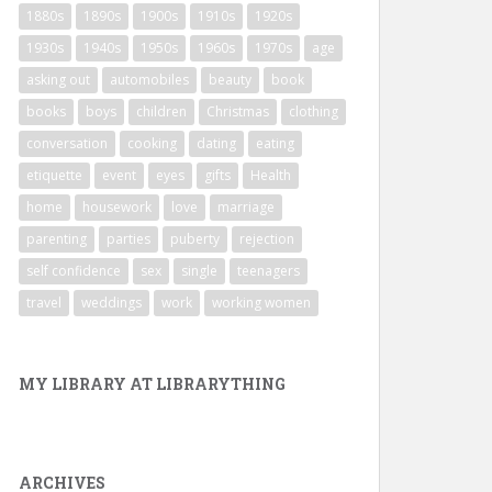
1880s
1890s
1900s
1910s
1920s
1930s
1940s
1950s
1960s
1970s
age
asking out
automobiles
beauty
book
books
boys
children
Christmas
clothing
conversation
cooking
dating
eating
etiquette
event
eyes
gifts
Health
home
housework
love
marriage
parenting
parties
puberty
rejection
self confidence
sex
single
teenagers
travel
weddings
work
working women
MY LIBRARY AT LIBRARYTHING
ARCHIVES