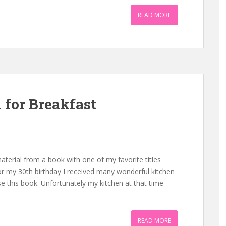
READ MORE
for Breakfast
aterial from a book with one of my favorite titles
r my 30th birthday I received many wonderful kitchen
e this book. Unfortunately my kitchen at that time
READ MORE