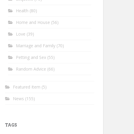
Health
(80)
Home and House
(56)
Love
(39)
Marriage and Family
(70)
Petting and Sex
(55)
Random Advice
(66)
Featured Item
(5)
News
(155)
TAGS