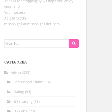
Thanks for stopping by -- I hope you enjoy
your stay!
Your hostess,
Abigail Grotke
missabigail at missabigail dot com
Search
for:
CATEGORIES
Advice
(529)
Beauty and Charm
(94)
Dating
(94)
Entertaining
(39)
Etiquette
(70)