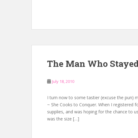
The Man Who Stayed 
July 18, 2010
I turn now to some tastier (excuse the pun) m
~ She Cooks to Conquer. When I registered fo
supplies, and was hoping for the chance to us
was the size […]