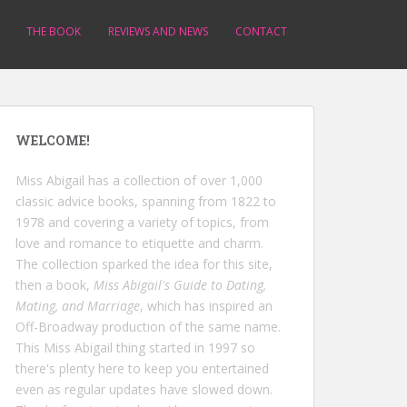
THE BOOK
REVIEWS AND NEWS
CONTACT
WELCOME!
Miss Abigail has a collection of over 1,000
classic advice books, spanning from 1822 to
1978 and covering a variety of topics, from
love and romance to etiquette and charm.
The collection sparked the idea for this site,
then a book,
Miss Abigail's Guide to Dating,
Mating, and Marriage
, which has inspired an
Off-Broadway production of the same name.
This Miss Abigail thing started in 1997 so
there's plenty here to keep you entertained
even as regular updates have slowed down.