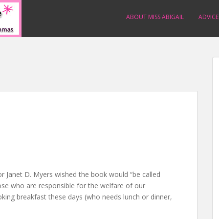
ABOUT MISS ABIGAIL
ADVICE
or Janet D. Myers wished the book would “be called
se who are responsible for the welfare of our
oking breakfast these days (who needs lunch or dinner,