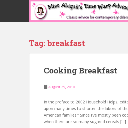
S
k
i
p
t
o
Tag:
breakfast
m
a
i
n
Cooking Breakfast
c
o
n
August 25, 2010
t
e
n
In the preface to 2002 Household Helps, edit
t
upon many times to shorten the labors of tho
American families.” Since I’ve mostly been co
when there are so many sugared cereals […]