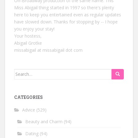
Off-Broadway production of the same name. This
Miss Abigail thing started in 1997 so there's plenty
here to keep you entertained even as regular updates
have slowed down. Thanks for stopping by -- I hope
you enjoy your stay!
Your hostess,
Abigail Grotke
missabigail at missabigail dot com
Search
for:
CATEGORIES
Advice
(529)
Beauty and Charm
(94)
Dating
(94)