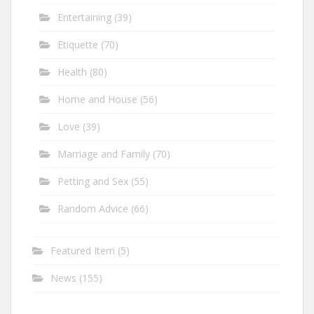
Entertaining
(39)
Etiquette
(70)
Health
(80)
Home and House
(56)
Love
(39)
Marriage and Family
(70)
Petting and Sex
(55)
Random Advice
(66)
Featured Item
(5)
News
(155)