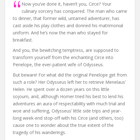
Now you’ve done it, haven’t you, Circe? Your
culinary sorcery has conquered. The man who came
to dinner, that former wild, untamed adventurer, has
cast aside his play clothes and donned his matrimonial
uniform. And he’s now the man who stayed for
breakfast.
And you, the bewitching temptress, are supposed to
transform yourself from the enchanting Circe into
Penelope, the ever-patient wife of Odysseus.
But beware! For what did the original Penelope get from
such a role? Her Odysseus left her to retrieve Menelaus’
Helen. He spent over a dozen years on this little
sojourn, and, although Homer tried his best to lend his
adventures an aura of respectability with much trial and
woe and suffering, Odysseus’ little side trips and year-
long week-end stop-off with his Circe (and others, too)
cause one to wonder about the true extent of the
tragedy of his wanderings.