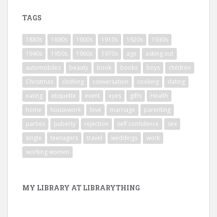
TAGS
1880s
1890s
1900s
1910s
1920s
1930s
1940s
1950s
1960s
1970s
age
asking out
automobiles
beauty
book
books
boys
children
Christmas
clothing
conversation
cooking
dating
eating
etiquette
event
eyes
gifts
Health
home
housework
love
marriage
parenting
parties
puberty
rejection
self confidence
sex
single
teenagers
travel
weddings
work
working women
MY LIBRARY AT LIBRARYTHING