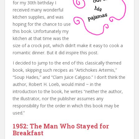
for my 30th birthday I
received many wonderful
kitchen supplies, and was
hoping for the chance to use
this book. Unfortunately my
kitchen at that time was the
size of a crock pot, which didn’t make it easy to cook a
romantic dinner. But it did inspire this post.
I decided to jump to the end of this classically themed
book, skipping such recipes as “Artichokes Artemis,”
“Soup Hades,” and “Clam Juice Calypso.” I don’t think the
author, Robert H. Loeb, would mind ~ in the
introduction to the book, he writes “neither the author,
the illustrator, nor the publisher assumes any
responsibility for the order in which this book may be
used.”
1952: The Man Who Stayed for
Breakfast