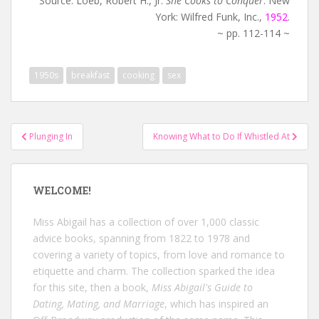
Source: Loeb, Robert H., Jr.
She Cooks to Conquer
. New
York: Wilfred Funk, Inc.,
1952
.
~ pp. 112-114 ~
1950s
breakfast
cooking
sex
Post
Plunging In
Knowing What to Do If Whistled At
navigation
WELCOME!
Miss Abigail has a collection of over 1,000 classic
advice books, spanning from 1822 to 1978 and
covering a variety of topics, from love and romance to
etiquette and charm. The collection sparked the idea
for this site, then a book,
Miss Abigail's Guide to
Dating, Mating, and Marriage
, which has inspired an