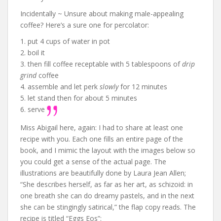
Incidentally ~ Unsure about making male-appealing
coffee? Here’s a sure one for percolator:
1. put 4 cups of water in pot
2. boil it
3. then fill coffee receptable with 5 tablespoons of
drip
grind
coffee
4. assemble and let perk
slowly
for 12 minutes
5. let stand then for about 5 minutes
6. serve
Miss Abigail here, again: I had to share at least one
recipe with you. Each one fills an entire page of the
book, and I mimic the layout with the images below so
you could get a sense of the actual page. The
illustrations are beautifully done by Laura Jean Allen;
“She describes herself, as far as her art, as schizoid: in
one breath she can do dreamy pastels, and in the next
she can be stingingly satirical,” the flap copy reads. The
recipe is titled “Eggs Eos”: