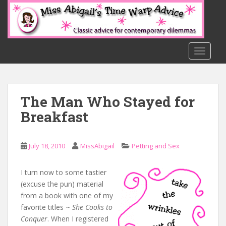
S
k
i
p
t
TOGGLE
o
m
a
The Man Who Stayed for
i
n
Breakfast
c
o
n
July 18, 2010
MissAbigail
Petting and Sex
t
e
I turn now to some tastier
n
(excuse the pun) material
t
from a book with one of my
favorite titles ~
She Cooks to
Conquer
. When I registered