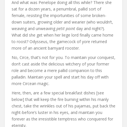
And what was Penelope doing all this while? There she
sat for a dozen years, a penumbral, pallid sort of
female, resisting the importunities of some broken-
down suiters, growing older and wearier (who wouldn’t,
weaving and unweaving
petit point
day and night?).
What did she get when her liege lord finally came home
to roost? Odysseus, the gamecock of yore returned
more of an ancient barnyard rooster.
No, Circe, that’s not for you. To maintain your conquest,
don’t cast aside the delicious witchery of your former
role and become a mere pallid companion to this
palladin. Maintain your spell and start his day off with
more Circean magic.
Here, then, are a few special breakfast dishes [see
below] that will keep the fire burning within his manly
chest, take the wrinkles out of his pajamas, put back the
night-before’s luster in his eyes, and maintain you
forever as the irresistible temptress who conquered for
eternity.