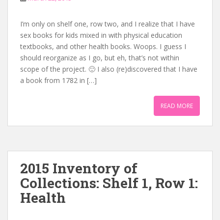
I’m only on shelf one, row two, and I realize that I have
sex books for kids mixed in with physical education
textbooks, and other health books. Woops. I guess I
should reorganize as I go, but eh, that’s not within
scope of the project. 🙂 I also (re)discovered that I have
a book from 1782 in […]
READ MORE
2015 Inventory of
Collections: Shelf 1, Row 1:
Health