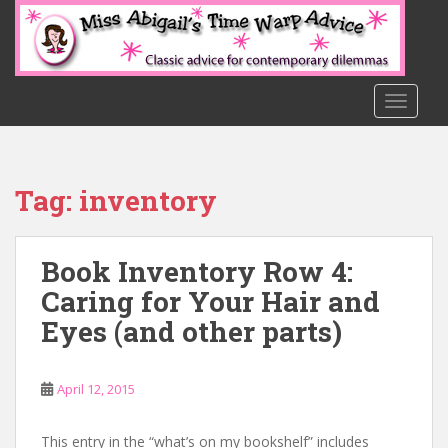
S
k
i
p
t
TOGGLE
o
m
a
Tag:
inventory
i
n
c
Book Inventory Row 4:
o
n
Caring for Your Hair and
t
Eyes (and other parts)
e
n
t
April 12, 2015
This entry in the “what’s on my bookshelf” includes