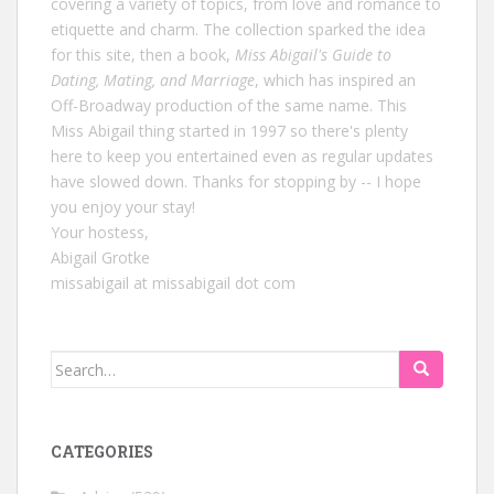
covering a variety of topics, from love and romance to
etiquette and charm. The collection sparked the idea
for this site, then a book,
Miss Abigail's Guide to
Dating, Mating, and Marriage
, which has inspired an
Off-Broadway production of the same name. This
Miss Abigail thing started in 1997 so there's plenty
here to keep you entertained even as regular updates
have slowed down. Thanks for stopping by -- I hope
you enjoy your stay!
Your hostess,
Abigail Grotke
missabigail at missabigail dot com
Search
for:
CATEGORIES