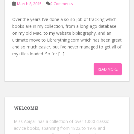
March 8, 2015
2 Comments
Over the years I’ve done a so-so job of tracking which
books are in my collection, from a long-ago database
on my old Mac, to my website bibliography, and an
ultimate move to Librarything.com which has been great
and so much easier, but I’ve never managed to get all of
my titles loaded. So for […]
READ MORE
WELCOME!
Miss Abigail has a collection of over 1,000 classic
advice books, spanning from 1822 to 1978 and