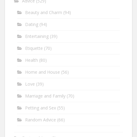
Advice
(529)
Beauty and Charm
(94)
Dating
(94)
Entertaining
(39)
Etiquette
(70)
Health
(80)
Home and House
(56)
Love
(39)
Marriage and Family
(70)
Petting and Sex
(55)
Random Advice
(66)