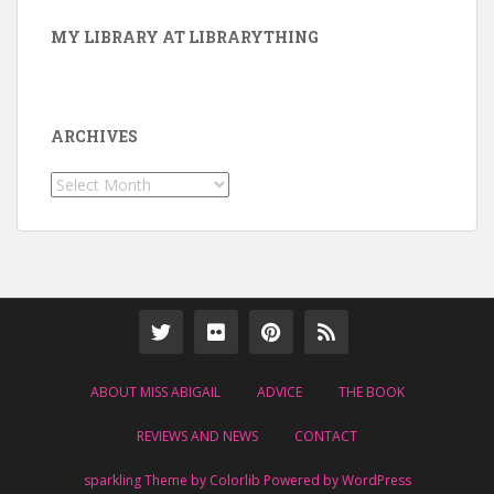
MY LIBRARY AT LIBRARYTHING
ARCHIVES
Archives
ABOUT MISS ABIGAIL
ADVICE
THE BOOK
REVIEWS AND NEWS
CONTACT
sparkling Theme by
Colorlib
Powered by
WordPress