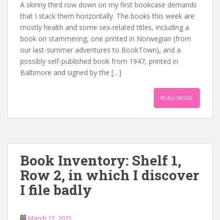
A skinny third row down on my first bookcase demands
that I stack them horizontally. The books this week are
mostly health and some sex-related titles, including a
book on stammering, one printed in Norwegian (from
our last-summer adventures to BookTown), and a
possibly self-published book from 1947, printed in
Baltimore and signed by the […]
READ MORE
Book Inventory: Shelf 1,
Row 2, in which I discover
I file badly
March 22, 2015