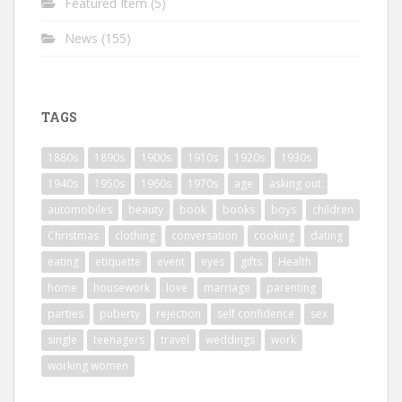
Featured Item
(5)
News
(155)
TAGS
1880s
1890s
1900s
1910s
1920s
1930s
1940s
1950s
1960s
1970s
age
asking out
automobiles
beauty
book
books
boys
children
Christmas
clothing
conversation
cooking
dating
eating
etiquette
event
eyes
gifts
Health
home
housework
love
marriage
parenting
parties
puberty
rejection
self confidence
sex
single
teenagers
travel
weddings
work
working women