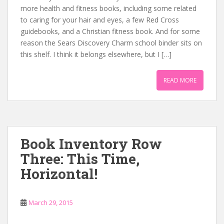
more health and fitness books, including some related
to caring for your hair and eyes, a few Red Cross
guidebooks, and a Christian fitness book. And for some
reason the Sears Discovery Charm school binder sits on
this shelf. I think it belongs elsewhere, but I […]
READ MORE
Book Inventory Row
Three: This Time,
Horizontal!
March 29, 2015