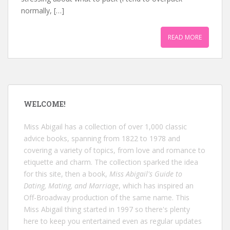
normally, […]
READ MORE
WELCOME!
Miss Abigail has a collection of over 1,000 classic
advice books, spanning from 1822 to 1978 and
covering a variety of topics, from love and romance to
etiquette and charm. The collection sparked the idea
for this site, then a book,
Miss Abigail's Guide to
Dating, Mating, and Marriage
, which has inspired an
Off-Broadway production of the same name. This
Miss Abigail thing started in 1997 so there's plenty
here to keep you entertained even as regular updates