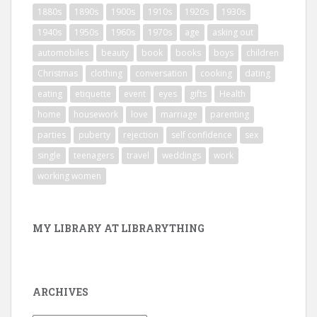
1880s
1890s
1900s
1910s
1920s
1930s
1940s
1950s
1960s
1970s
age
asking out
automobiles
beauty
book
books
boys
children
Christmas
clothing
conversation
cooking
dating
eating
etiquette
event
eyes
gifts
Health
home
housework
love
marriage
parenting
parties
puberty
rejection
self confidence
sex
single
teenagers
travel
weddings
work
working women
MY LIBRARY AT LIBRARYTHING
ARCHIVES