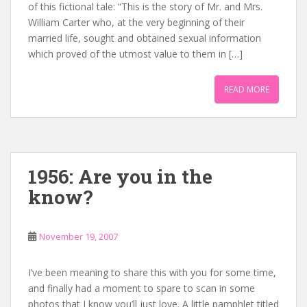
of this fictional tale: “This is the story of Mr. and Mrs.
William Carter who, at the very beginning of their
married life, sought and obtained sexual information
which proved of the utmost value to them in […]
READ MORE
1956: Are you in the
know?
November 19, 2007
I’ve been meaning to share this with you for some time,
and finally had a moment to spare to scan in some
photos that I know you’ll just love. A little pamphlet titled