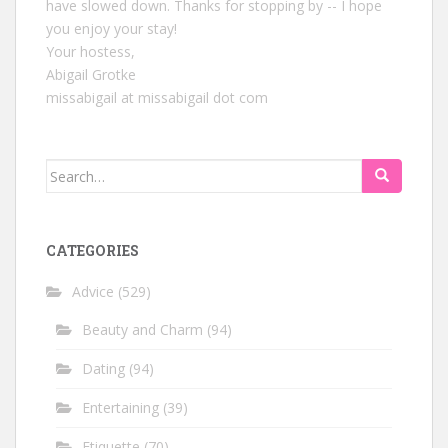
have slowed down. Thanks for stopping by -- I hope
you enjoy your stay!
Your hostess,
Abigail Grotke
missabigail at missabigail dot com
Search
for:
CATEGORIES
Advice
(529)
Beauty and Charm
(94)
Dating
(94)
Entertaining
(39)
Etiquette
(70)