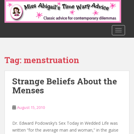
S
k
i
p
t
TOGGLE
o
m
a
Tag:
menstruation
i
n
c
Strange Beliefs About the
o
n
Menses
t
e
n
August 15, 2010
t
Dr. Edward Podowsky’s Sex Today in Wedded Life was
written “for the average man and woman,” in the guise