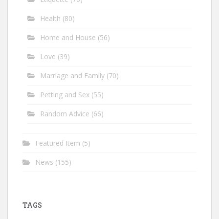
Health
(80)
Home and House
(56)
Love
(39)
Marriage and Family
(70)
Petting and Sex
(55)
Random Advice
(66)
Featured Item
(5)
News
(155)
TAGS