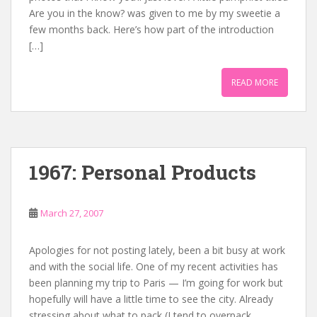
Are you in the know? was given to me by my sweetie a
few months back. Here’s how part of the introduction
[…]
READ MORE
1967: Personal Products
March 27, 2007
Apologies for not posting lately, been a bit busy at work
and with the social life. One of my recent activities has
been planning my trip to Paris — I’m going for work but
hopefully will have a little time to see the city. Already
stressing about what to pack (I tend to overpack