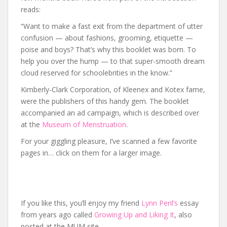
reads:
“Want to make a fast exit from the department of utter
confusion — about fashions, grooming, etiquette —
poise and boys? That’s why this booklet was born. To
help you over the hump — to that super-smooth dream
cloud reserved for schoolebrities in the know.”
Kimberly-Clark Corporation, of Kleenex and Kotex fame,
were the publishers of this handy gem. The booklet
accompanied an ad campaign, which is described over
at the
Museum of Menstruation
.
For your giggling pleasure, I’ve scanned a few favorite
pages in… click on them for a larger image.
If you like this, you’ll enjoy my friend
Lynn Peril’s
essay
from years ago called
Growing Up and Liking It
, also
posted at the MUM site.