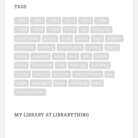
TAGS
1880s
1890s
1900s
1910s
1920s
1930s
1940s
1950s
1960s
1970s
age
asking out
automobiles
beauty
book
books
boys
children
Christmas
clothing
conversation
cooking
dating
eating
etiquette
event
eyes
gifts
Health
home
housework
love
marriage
parenting
parties
puberty
rejection
self confidence
sex
single
teenagers
travel
weddings
work
working women
MY LIBRARY AT LIBRARYTHING