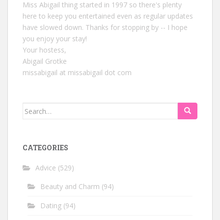
Miss Abigail thing started in 1997 so there's plenty
here to keep you entertained even as regular updates
have slowed down. Thanks for stopping by -- I hope
you enjoy your stay!
Your hostess,
Abigail Grotke
missabigail at missabigail dot com
Search
for:
CATEGORIES
Advice
(529)
Beauty and Charm
(94)
Dating
(94)