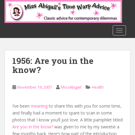
S
k
i
p
t
TOGGLE
o
m
a
1956: Are you in the
i
n
know?
c
o
n
November 19, 2007
MissAbigail
Health
t
e
I’ve been
meaning
to share this with you for some time,
n
and finally had a moment to spare to scan in some
t
photos that I know you’ll just love. A little pamphlet titled
Are you in the know?
was given to me by my sweetie a
few months back. Here’s how part of the introduction