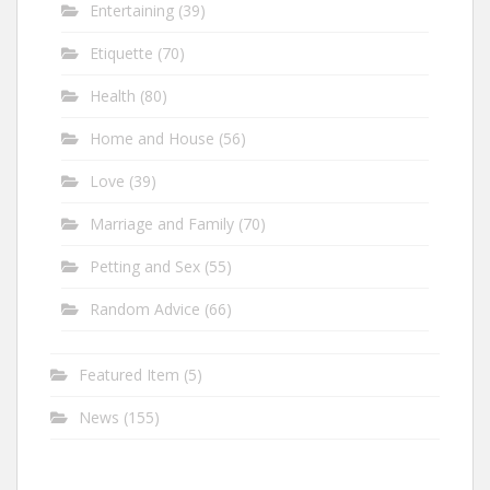
Entertaining
(39)
Etiquette
(70)
Health
(80)
Home and House
(56)
Love
(39)
Marriage and Family
(70)
Petting and Sex
(55)
Random Advice
(66)
Featured Item
(5)
News
(155)