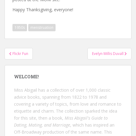
Happy Thanksgiving, everyone!
1950s
menstruation
Post
Flickr Fun
Evelyn Millis Duvall
navigation
WELCOME!
Miss Abigail has a collection of over 1,000 classic
advice books, spanning from 1822 to 1978 and
covering a variety of topics, from love and romance to
etiquette and charm. The collection sparked the idea
for this site, then a book,
Miss Abigail's Guide to
Dating, Mating, and Marriage
, which has inspired an
Off-Broadway production of the same name. This