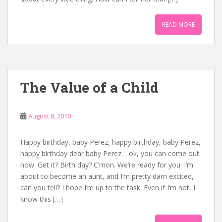
READ MORE
The Value of a Child
August 8, 2010
Happy birthday, baby Perez, happy birthday, baby Perez,
happy birthday dear baby Perez… ok, you can come out
now. Get it? Birth day? C’mon. We’re ready for you. I’m
about to become an aunt, and I’m pretty darn excited,
can you tell? I hope I’m up to the task. Even if I’m not, I
know this […]