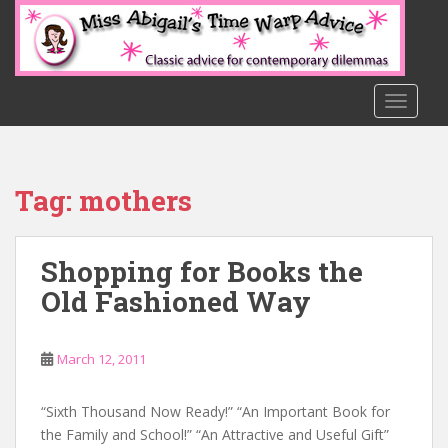
S
k
i
p
t
TOGGLE
o
m
a
Tag:
mothers
i
n
c
Shopping for Books the
o
n
Old Fashioned Way
t
e
n
March 12, 2011
t
“Sixth Thousand Now Ready!” “An Important Book for
the Family and School!” “An Attractive and Useful Gift”