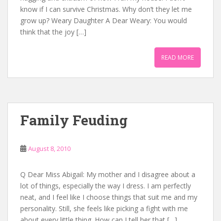
know if I can survive Christmas. Why don’t they let me
grow up? Weary Daughter A Dear Weary: You would
think that the joy […]
READ MORE
Family Feuding
August 8, 2010
Q Dear Miss Abigail: My mother and I disagree about a
lot of things, especially the way I dress. I am perfectly
neat, and I feel like I choose things that suit me and my
personality. Still, she feels like picking a fight with me
about every little thing. How can I tell her that […]