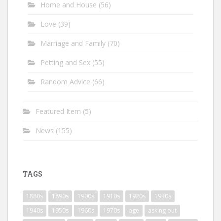
Home and House
(56)
Love
(39)
Marriage and Family
(70)
Petting and Sex
(55)
Random Advice
(66)
Featured Item
(5)
News
(155)
TAGS
1880s
1890s
1900s
1910s
1920s
1930s
1940s
1950s
1960s
1970s
age
asking out