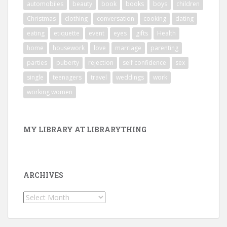
automobiles
beauty
book
books
boys
children
Christmas
clothing
conversation
cooking
dating
eating
etiquette
event
eyes
gifts
Health
home
housework
love
marriage
parenting
parties
puberty
rejection
self confidence
sex
single
teenagers
travel
weddings
work
working women
MY LIBRARY AT LIBRARYTHING
ARCHIVES
Archives