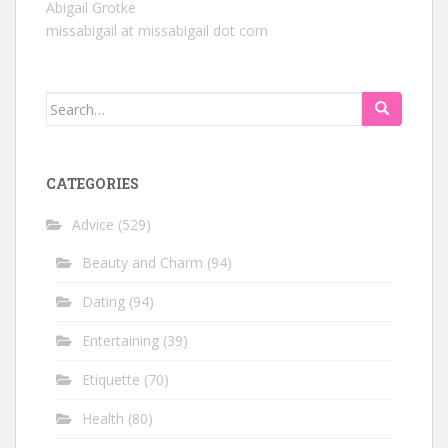
Abigail Grotke
missabigail at missabigail dot com
Search
for:
CATEGORIES
Advice
(529)
Beauty and Charm
(94)
Dating
(94)
Entertaining
(39)
Etiquette
(70)
Health
(80)