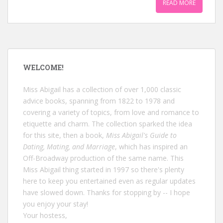
READ MORE
WELCOME!
Miss Abigail has a collection of over 1,000 classic
advice books, spanning from 1822 to 1978 and
covering a variety of topics, from love and romance to
etiquette and charm. The collection sparked the idea
for this site, then a book,
Miss Abigail's Guide to
Dating, Mating, and Marriage
, which has inspired an
Off-Broadway production of the same name. This
Miss Abigail thing started in 1997 so there's plenty
here to keep you entertained even as regular updates
have slowed down. Thanks for stopping by -- I hope
you enjoy your stay!
Your hostess,