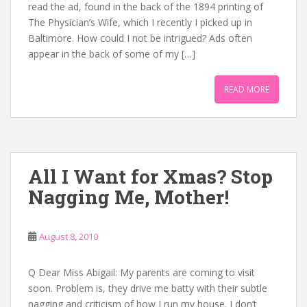
read the ad, found in the back of the 1894 printing of
The Physician’s Wife, which I recently I picked up in
Baltimore. How could I not be intrigued? Ads often
appear in the back of some of my […]
READ MORE
All I Want for Xmas? Stop
Nagging Me, Mother!
August 8, 2010
Q Dear Miss Abigail: My parents are coming to visit
soon. Problem is, they drive me batty with their subtle
nagging and criticism of how I run my house. I don’t