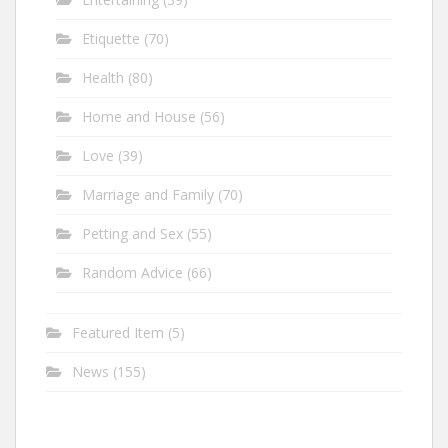
Etiquette
(70)
Health
(80)
Home and House
(56)
Love
(39)
Marriage and Family
(70)
Petting and Sex
(55)
Random Advice
(66)
Featured Item
(5)
News
(155)