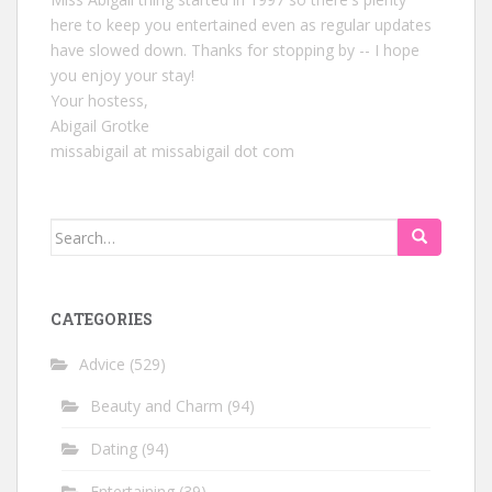
here to keep you entertained even as regular updates
have slowed down. Thanks for stopping by -- I hope
you enjoy your stay!
Your hostess,
Abigail Grotke
missabigail at missabigail dot com
Search
for:
CATEGORIES
Advice
(529)
Beauty and Charm
(94)
Dating
(94)
Entertaining
(39)