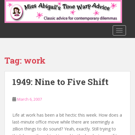
S
k
i
p
t
TOGGLE
o
m
a
Tag:
work
i
n
c
1949: Nine to Five Shift
o
n
t
March 6, 2007
e
n
t
Life at work has been a bit hectic this week. How does a
last-minute office move while there are seemingly a
zillion things to do sound? Yeah, exactly. Still trying to