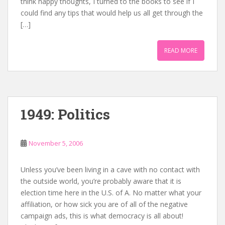
think happy thoughts, I turned to the books to see if I
could find any tips that would help us all get through the
[…]
READ MORE
1949: Politics
November 5, 2006
Unless you’ve been living in a cave with no contact with
the outside world, you’re probably aware that it is
election time here in the U.S. of A. No matter what your
affiliation, or how sick you are of all of the negative
campaign ads, this is what democracy is all about!