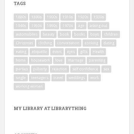
TAGS
1880s
1890s
1900s
1910s
1920s
1930s
1940s
1950s
1960s
1970s
age
asking out
automobiles
beauty
book
books
boys
children
Christmas
clothing
conversation
cooking
dating
eating
etiquette
event
eyes
gifts
Health
home
housework
love
marriage
parenting
parties
puberty
rejection
self confidence
sex
single
teenagers
travel
weddings
work
working women
MY LIBRARY AT LIBRARYTHING