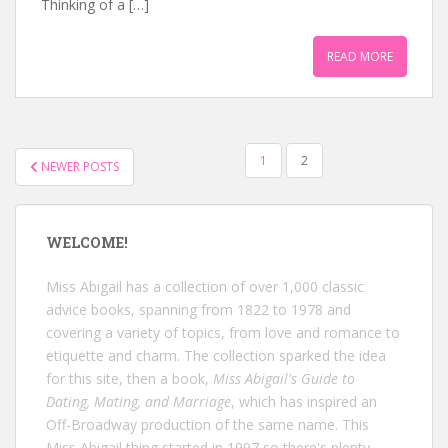
Thinking of a […]
READ MORE
POSTS
1
2
NEWER POSTS
NAVIGATION
WELCOME!
Miss Abigail has a collection of over 1,000 classic
advice books, spanning from 1822 to 1978 and
covering a variety of topics, from love and romance to
etiquette and charm. The collection sparked the idea
for this site, then a book,
Miss Abigail's Guide to
Dating, Mating, and Marriage
, which has inspired an
Off-Broadway production of the same name. This
Miss Abigail thing started in 1997 so there's plenty