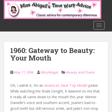
S
k
i
p
t
TOGGLE
o
m
a
1960: Gateway to Beauty:
i
n
Your Mouth
c
o
n
May 17, 2006
MissAbigail
Beauty and Charm
t
e
OK, I admit it, I’m an
America’s Next Top Model
junkie.
n
While watching the finale tonight, it dawned on me that
t
it really all came down to the mouth this year. Winner
Danielle’s voice and southern accent, Joanie’s bad-to-
good teeth but still nervous smile, and Jade’s non-stop