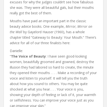
excuses for why the judges couldn’t see how fabulous
she was. They were all beautiful gals, but their mouths
really got the best of them.
Mouths have paid an important part in the classic
beauty advice books. One example,
Mirror, Mirror on
the Wall
by Gayelord Hauser (1960), has a whole
chapter titled “Gateway to Beauty: Your Mouth.” There’s
advice for all of our three finalists here:
Danielle:
“
The Voice of Beauty
: I have seen good-looking
women, beautifully groomed and gowned, destroy the
illusion they had labored so hard to create, the minute
they opened their mouths . . . . Make a recording of your
voice and listen to yourself. It will tell you the truth
about how you sound to others. You may be quite
shocked at what you hear. . . . Your voice is you,
showing your depth of feeling or lack of it, your warmth
or selfishness. You can improve your voice just as you
can improve your skin.”