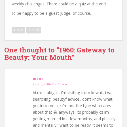
weekly challenges. There could be a quiz at the end.
I’d be happy to be a guest judge, of course.
1960s
mouth
One thought to “1960: Gateway to
Beauty: Your Mouth”
BLOO
June 6, 2006 at 6:15 am
hi miss abigail.. i’m visiting from kuwait. i was
searching, beautyf advice.. don’t know what
got into me.. cz i’m not the type who cares
about that 😀 anyways, its probably cz im
getting married in a few months, and phically
and mentally i want to be ready. it seems to