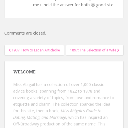
me u hold the answer for both 🙂 good site.
Comments are closed.
Post
1937: How to Eat an Artichoke
1897: The Selection of a Wife
navigation
WELCOME!
Miss Abigail has a collection of over 1,000 classic
advice books, spanning from 1822 to 1978 and
covering a variety of topics, from love and romance to
etiquette and charm. The collection sparked the idea
for this site, then a book,
Miss Abigail's Guide to
Dating, Mating, and Marriage
, which has inspired an
Off-Broadway production of the same name. This