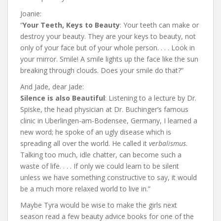
Joanie:
“
Your Teeth, Keys to Beauty
: Your teeth can make or
destroy your beauty. They are your keys to beauty, not
only of your face but of your whole person. . . . Look in
your mirror. Smile! A smile lights up the face like the sun
breaking through clouds. Does your smile do that?”
And Jade, dear Jade:
Silence is also Beautiful
: Listening to a lecture by Dr.
Spiske, the head physician at Dr. Buchinger’s famous
clinic in Uberlingen-am-Bodensee, Germany, I learned a
new word; he spoke of an ugly disease which is
spreading all over the world. He called it
verbalismus
.
Talking too much, idle chatter, can become such a
waste of life. . . . If only we could learn to be silent
unless we have something constructive to say, it would
be a much more relaxed world to live in.”
Maybe Tyra would be wise to make the girls next
season read a few beauty advice books for one of the