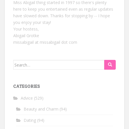
Miss Abigail thing started in 1997 so there's plenty
here to keep you entertained even as regular updates
have slowed down. Thanks for stopping by -- I hope
you enjoy your stay!
Your hostess,
Abigail Grotke
missabigail at missabigail dot com
Search
for:
CATEGORIES
Advice
(529)
Beauty and Charm
(94)
Dating
(94)