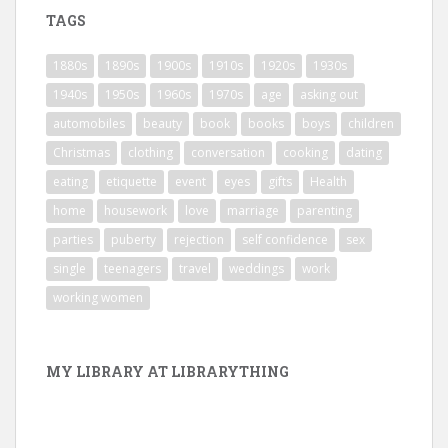
TAGS
1880s
1890s
1900s
1910s
1920s
1930s
1940s
1950s
1960s
1970s
age
asking out
automobiles
beauty
book
books
boys
children
Christmas
clothing
conversation
cooking
dating
eating
etiquette
event
eyes
gifts
Health
home
housework
love
marriage
parenting
parties
puberty
rejection
self confidence
sex
single
teenagers
travel
weddings
work
working women
MY LIBRARY AT LIBRARYTHING