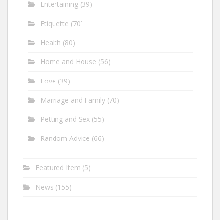
Entertaining
(39)
Etiquette
(70)
Health
(80)
Home and House
(56)
Love
(39)
Marriage and Family
(70)
Petting and Sex
(55)
Random Advice
(66)
Featured Item
(5)
News
(155)