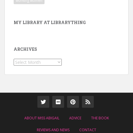
working women
MY LIBRARY AT LIBRARYTHING
ARCHIVES
Archives
ABOUT MISS ABIGAIL
ADVICE
THE BOOK
REVIEWS AND NEWS
CONTACT