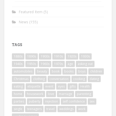
Featured Item
(5)
News
(155)
TAGS
1880s
1890s
1900s
1910s
1920s
1930s
1940s
1950s
1960s
1970s
age
asking out
automobiles
beauty
book
books
boys
children
Christmas
clothing
conversation
cooking
dating
eating
etiquette
event
eyes
gifts
Health
home
housework
love
marriage
parenting
parties
puberty
rejection
self confidence
sex
single
teenagers
travel
weddings
work