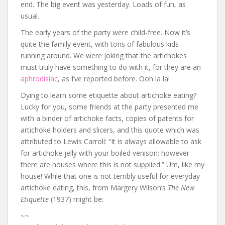
end. The big event was yesterday. Loads of fun, as
usual.
The early years of the party were child-free. Now it’s
quite the family event, with tons of fabulous kids
running around. We were joking that the artichokes
must truly have something to do with it, for they are an
aphrodisiac
, as I’ve reported before. Ooh la la!
Dying to learn some etiquette about artichoke eating?
Lucky for you, some friends at the party presented me
with a binder of artichoke facts, copies of patents for
artichoke holders and slicers, and this quote which was
attributed to Lewis Carroll: “It is always allowable to ask
for artichoke jelly with your boiled venison; however
there are houses where this is not supplied.” Um, like my
house! While that one is not terribly useful for everyday
artichoke eating, this, from Margery Wilson’s
The New
Etiquette
(1937) might be:
~~