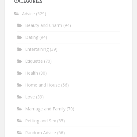
CATEGORIES
Advice
(529)
Beauty and Charm
(94)
Dating
(94)
Entertaining
(39)
Etiquette
(70)
Health
(80)
Home and House
(56)
Love
(39)
Marriage and Family
(70)
Petting and Sex
(55)
Random Advice
(66)