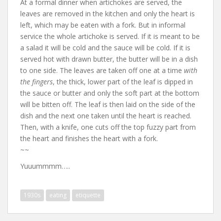
At a formal dinner when artichokes are served, the
leaves are removed in the kitchen and only the heart is
left, which may be eaten with a fork. But in informal
service the whole artichoke is served. If it is meant to be
a salad it will be cold and the sauce will be cold. If it is
served hot with drawn butter, the butter will be in a dish
to one side. The leaves are taken off one at a time
with
the fingers
, the thick, lower part of the leaf is dipped in
the sauce or butter and only the soft part at the bottom
will be bitten off. The leaf is then laid on the side of the
dish and the next one taken until the heart is reached.
Then, with a knife, one cuts off the top fuzzy part from
the heart and finishes the heart with a fork.
~~
Yuuummmm…..
1930s
eating
etiquette