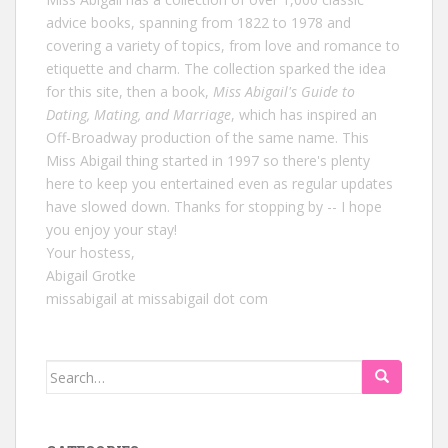
advice books, spanning from 1822 to 1978 and
covering a variety of topics, from love and romance to
etiquette and charm. The collection sparked the idea
for this site, then a book,
Miss Abigail's Guide to
Dating, Mating, and Marriage
, which has inspired an
Off-Broadway production of the same name. This
Miss Abigail thing started in 1997 so there's plenty
here to keep you entertained even as regular updates
have slowed down. Thanks for stopping by -- I hope
you enjoy your stay!
Your hostess,
Abigail Grotke
missabigail at missabigail dot com
Search
for: