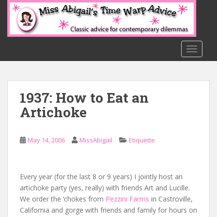
S
k
i
p
t
TOGGLE
o
m
a
1937: How to Eat an
i
n
Artichoke
c
o
n
May 14, 2006
MissAbigail
Etiquette
t
e
n
Every year (for the last 8 or 9 years) I jointly host an
t
artichoke party (yes, really) with friends Art and Lucille.
We order the ‘chokes from
Pezzini Farms
in Castroville,
California and gorge with friends and family for hours on