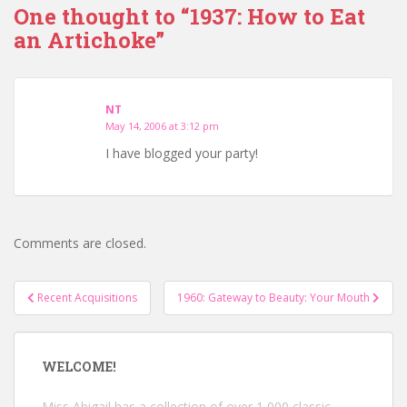
One thought to “1937: How to Eat
an Artichoke”
NT
May 14, 2006 at 3:12 pm
I have blogged your party!
Comments are closed.
Post
Recent Acquisitions
1960: Gateway to Beauty: Your Mouth
navigation
WELCOME!
Miss Abigail has a collection of over 1,000 classic