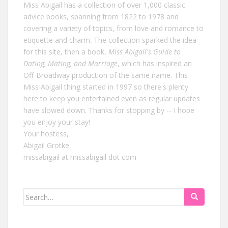
Miss Abigail has a collection of over 1,000 classic
advice books, spanning from 1822 to 1978 and
covering a variety of topics, from love and romance to
etiquette and charm. The collection sparked the idea
for this site, then a book,
Miss Abigail's Guide to
Dating, Mating, and Marriage
, which has inspired an
Off-Broadway production of the same name. This
Miss Abigail thing started in 1997 so there's plenty
here to keep you entertained even as regular updates
have slowed down. Thanks for stopping by -- I hope
you enjoy your stay!
Your hostess,
Abigail Grotke
missabigail at missabigail dot com
Search
for: