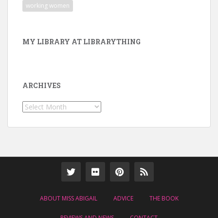
working women
MY LIBRARY AT LIBRARYTHING
ARCHIVES
Archives
ABOUT MISS ABIGAIL
ADVICE
THE BOOK
REVIEWS AND NEWS
CONTACT