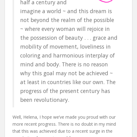
half a century and
imagine a world ~ and this dream is
not beyond the realm of the possible
~ where every woman will rejoice in
the possession of beauty . . . grace and
mobility of movement, loveliness in
coloring and harmonious interplay of
mind and body. There is no reason
why this goal may not be achieved ~
at least in countries like our own. The
progress of the present century has
been revolutionary.
Well, Helena, I hope we’ve made you proud with our
more recent progress. There is no doubt in my mind
that this was achieved due to a recent surge in the