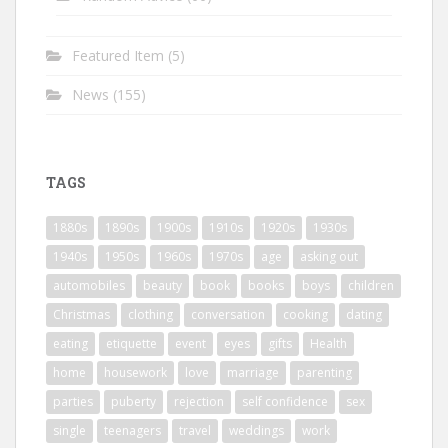
Featured Item
(5)
News
(155)
TAGS
1880s
1890s
1900s
1910s
1920s
1930s
1940s
1950s
1960s
1970s
age
asking out
automobiles
beauty
book
books
boys
children
Christmas
clothing
conversation
cooking
dating
eating
etiquette
event
eyes
gifts
Health
home
housework
love
marriage
parenting
parties
puberty
rejection
self confidence
sex
single
teenagers
travel
weddings
work