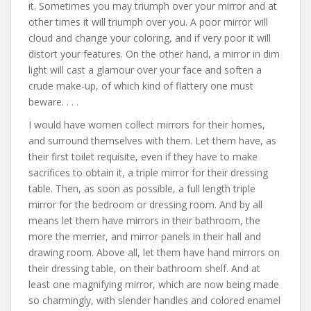
it. Sometimes you may triumph over your mirror and at
other times it will triumph over you. A poor mirror will
cloud and change your coloring, and if very poor it will
distort your features. On the other hand, a mirror in dim
light will cast a glamour over your face and soften a
crude make-up, of which kind of flattery one must
beware. . . .
I would have women collect mirrors for their homes,
and surround themselves with them. Let them have, as
their first toilet requisite, even if they have to make
sacrifices to obtain it, a triple mirror for their dressing
table. Then, as soon as possible, a full length triple
mirror for the bedroom or dressing room. And by all
means let them have mirrors in their bathroom, the
more the merrier, and mirror panels in their hall and
drawing room. Above all, let them have hand mirrors on
their dressing table, on their bathroom shelf. And at
least one magnifying mirror, which are now being made
so charmingly, with slender handles and colored enamel