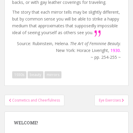
backs, or with gay leather coverings for traveling.
The story that each mirror tells may be slightly different,
but by common sense you will be able to strike a happy
medium that approximates that supposedly impossible
ideal of seeing yourself as others see you.
Source: Rubinstein, Helena.
The Art of Feminine Beauty
.
New York: Horace Liveright,
1930
.
~ pp. 254-255 ~
1930s
beauty
mirrors
Post
Cosmetics and Cheerfulness
Eye Exercises
navigation
WELCOME!