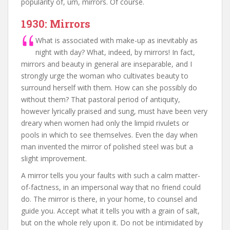
popularity of, um, mirrors. Of course.
1930: Mirrors
What is associated with make-up as inevitably as
night with day? What, indeed, by mirrors! In fact,
mirrors and beauty in general are inseparable, and I
strongly urge the woman who cultivates beauty to
surround herself with them. How can she possibly do
without them? That pastoral period of antiquity,
however lyrically praised and sung, must have been very
dreary when women had only the limpid rivulets or
pools in which to see themselves. Even the day when
man invented the mirror of polished steel was but a
slight improvement.
A mirror tells you your faults with such a calm matter-
of-factness, in an impersonal way that no friend could
do. The mirror is there, in your home, to counsel and
guide you. Accept what it tells you with a grain of salt,
but on the whole rely upon it. Do not be intimidated by