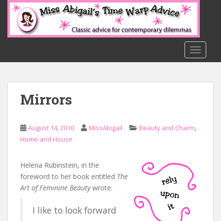
S
k
i
p
t
TOGGLE
o
m
a
Mirrors
i
n
c
,
August 14, 2010
MissAbigail
Beauty and Charm
o
Home and House
n
t
e
Helena Rubinstein, in the
n
foreword to her book entitled
The
t
Art of Feminine Beauty
wrote:
I like to look forward