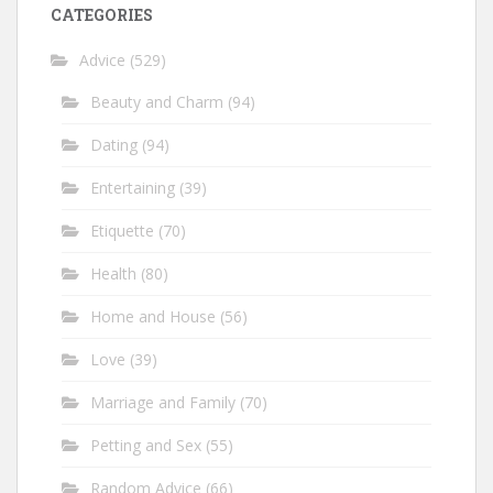
CATEGORIES
Advice
(529)
Beauty and Charm
(94)
Dating
(94)
Entertaining
(39)
Etiquette
(70)
Health
(80)
Home and House
(56)
Love
(39)
Marriage and Family
(70)
Petting and Sex
(55)
Random Advice
(66)