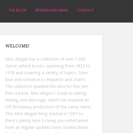
THE BOOK
REVIEWS AND NEWS
CONTACT
WELCOME!
Miss Abigail has a collection of over 1,000
classic advice books, spanning from 1822 to
1978 and covering a variety of topics, from
love and romance to etiquette and charm.
The collection sparked the idea for this site,
then a book,
Miss Abigail's Guide to Dating,
Mating, and Marriage
, which has inspired an
Off-Broadway production of the same name.
This Miss Abigail thing started in 1997 so
there's plenty here to keep you entertained
even as regular updates have slowed down.