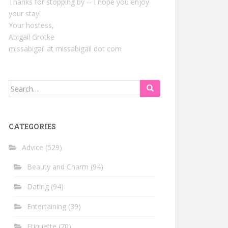
Thanks for stopping by -- I hope you enjoy
your stay!
Your hostess,
Abigail Grotke
missabigail at missabigail dot com
Search
for:
CATEGORIES
Advice
(529)
Beauty and Charm
(94)
Dating
(94)
Entertaining
(39)
Etiquette
(70)