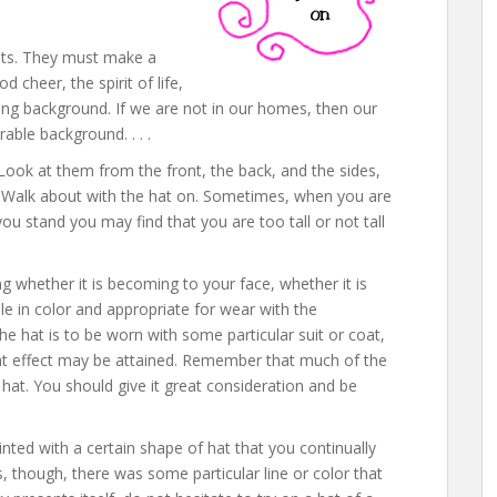
ats. They must make a
 cheer, the spirit of life,
ting background. If we are not in our homes, then our
ble background. . . .
Look at them from the front, the back, and the sides,
tly. Walk about with the hat on. Sometimes, when you are
you stand you may find that you are too tall or not tall
g whether it is becoming to your face, whether it is
ble in color and appropriate for wear with the
the hat is to be worn with some particular suit or coat,
ght effect may be attained. Remember that much of the
at. You should give it great consideration and be
ed with a certain shape of hat that you continually
s, though, there was some particular line or color that