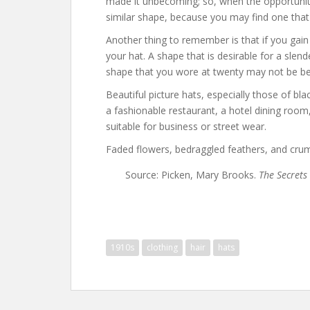
made it unbecoming; so, when the opportunity 
similar shape, because you may find one that
Another thing to remember is that if you gai
your hat. A shape that is desirable for a slend
shape that you wore at twenty may not be be
Beautiful picture hats, especially those of bla
a fashionable restaurant, a hotel dining room
suitable for business or street wear.
Faded flowers, bedraggled feathers, and crump
Source: Picken, Mary Brooks.
The Secrets 
1910s
clothing
hair
hats