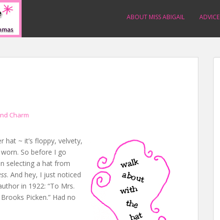
ABOUT MISS ABIGAIL
ADVICE
and Charm
 hat ~ it’s floppy, velvety,
e worn. So before I go
on selecting a hat from
ess
. And hey, I just noticed
author in 1922: “To Mrs.
 Brooks Picken.” Had no