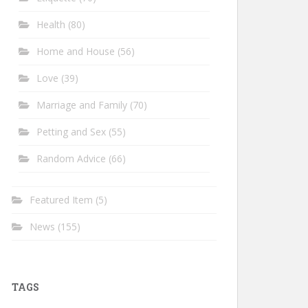
Health
(80)
Home and House
(56)
Love
(39)
Marriage and Family
(70)
Petting and Sex
(55)
Random Advice
(66)
Featured Item
(5)
News
(155)
TAGS