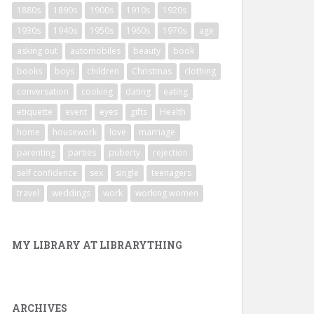
1880s
1890s
1900s
1910s
1920s
1930s
1940s
1950s
1960s
1970s
age
asking out
automobiles
beauty
book
books
boys
children
Christmas
clothing
conversation
cooking
dating
eating
etiquette
event
eyes
gifts
Health
home
housework
love
marriage
parenting
parties
puberty
rejection
self confidence
sex
single
teenagers
travel
weddings
work
working women
MY LIBRARY AT LIBRARYTHING
ARCHIVES