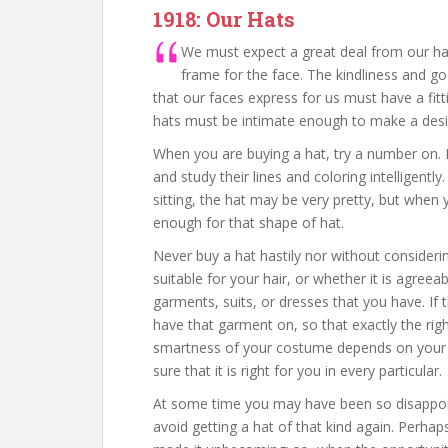
1918: Our Hats
We must expect a great deal from our h
frame for the face. The kindliness and good
that our faces express for us must have a fit
hats must be intimate enough to make a desira
When you are buying a hat, try a number on. 
and study their lines and coloring intelligen
sitting, the hat may be very pretty, but when 
enough for that shape of hat.
Never buy a hat hastily nor without considerin
suitable for your hair, or whether it is agreea
garments, suits, or dresses that you have. If 
have that garment on, so that exactly the ri
smartness of your costume depends on your h
sure that it is right for you in every particular.
At some time you may have been so disappoint
avoid getting a hat of that kind again. Perhap