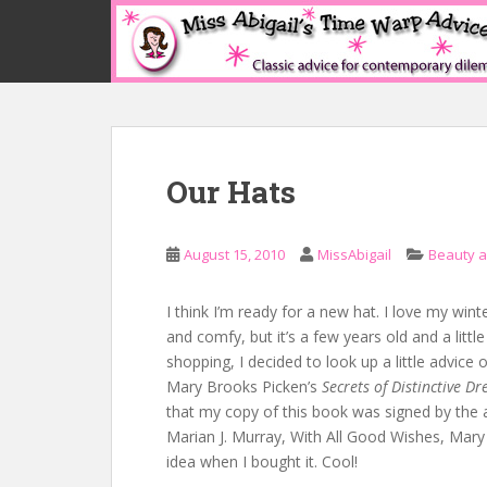
S
k
i
p
t
o
m
Our Hats
a
i
n
August 15, 2010
MissAbigail
Beauty 
c
o
n
I think I’m ready for a new hat. I love my winter
t
and comfy, but it’s a few years old and a littl
e
shopping, I decided to look up a little advice 
n
Mary Brooks Picken’s
Secrets of Distinctive Dr
t
that my copy of this book was signed by the 
Marian J. Murray, With All Good Wishes, Mary
idea when I bought it. Cool!