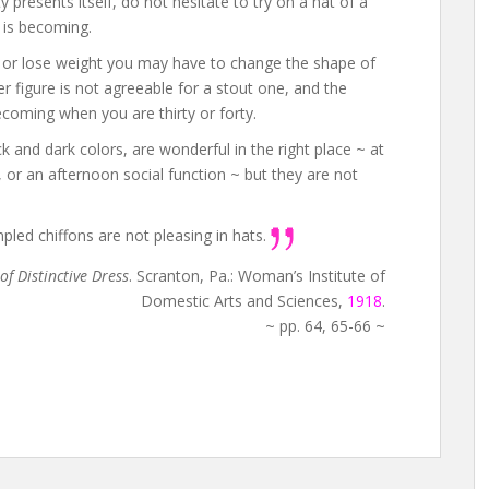
presents itself, do not hesitate to try on a hat of a
 is becoming.
n or lose weight you may have to change the shape of
er figure is not agreeable for a stout one, and the
coming when you are thirty or forty.
ck and dark colors, are wonderful in the right place ~ at
, or an afternoon social function ~ but they are not
led chiffons are not pleasing in hats.
of Distinctive Dress
. Scranton, Pa.: Woman’s Institute of
Domestic Arts and Sciences,
1918
.
~ pp. 64, 65-66 ~