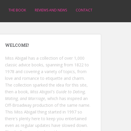
THE BOOK
REVIEWS AND NEWS
CONTACT
WELCOME!
Miss Abigail has a collection of over 1,000
classic advice books, spanning from 1822 to
1978 and covering a variety of topics, from
love and romance to etiquette and charm.
The collection sparked the idea for this site,
then a book,
Miss Abigail's Guide to Dating,
Mating, and Marriage
, which has inspired an
Off-Broadway production of the same name.
This Miss Abigail thing started in 1997 so
there's plenty here to keep you entertained
even as regular updates have slowed down.