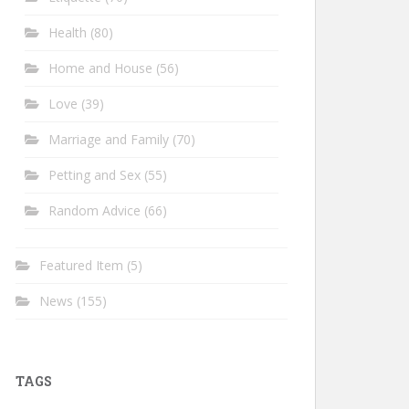
Health
(80)
Home and House
(56)
Love
(39)
Marriage and Family
(70)
Petting and Sex
(55)
Random Advice
(66)
Featured Item
(5)
News
(155)
TAGS