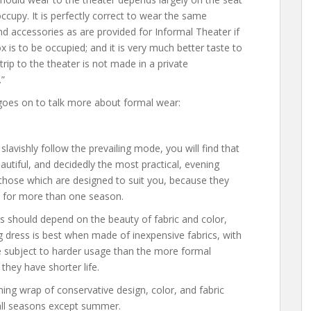
ccupy. It is perfectly correct to wear the same
d accessories as are provided for Informal Theater if
x is to be occupied; and it is very much better taste to
 trip to the theater is not made in a private
”
goes on to talk more about formal wear:
slavishly follow the prevailing mode, you will find that
utiful, and decidedly the most practical, evening
 those which are designed to suit you, because they
 for more than one season.
s should depend on the beauty of fabric and color,
ng dress is best when made of inexpensive fabrics, with
e subject to harder usage than the more formal
hey have shorter life.
ing wrap of conservative design, color, and fabric
 all seasons except summer.