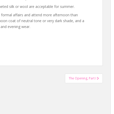
cheted silk or wool are acceptable for summer.
 formal affairs and attend more afternoon than
noon coat of neutral tone or very dark shade, and a
n and evening wear.
The Opening, Part I