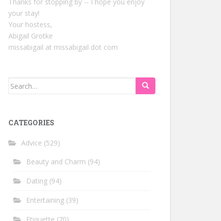
Thanks for stopping by -- I hope you enjoy
your stay!
Your hostess,
Abigail Grotke
missabigail at missabigail dot com
Search
for:
CATEGORIES
Advice
(529)
Beauty and Charm
(94)
Dating
(94)
Entertaining
(39)
Etiquette
(70)