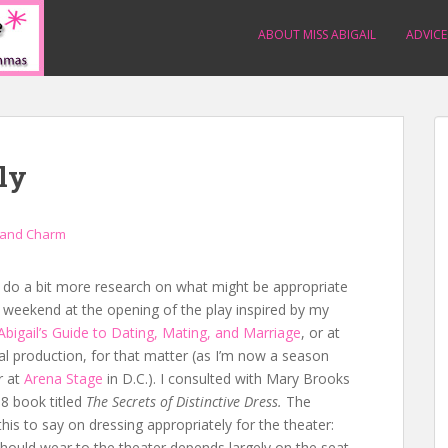
ABOUT MISS ABIGAIL
ADVICE
ly
 and Charm
’d do a bit more research on what might be appropriate
s weekend at the opening of the play inspired by my
Abigail’s Guide to Dating, Mating, and Marriage
, or at
al production, for that matter (as I’m now a season
r at
Arena Stage
in D.C.). I consulted with Mary Brooks
18 book titled
The
Secrets of Distinctive Dress.
The
his to say on dressing appropriately for the theater:
hould wear to the theater depends largely on the seat