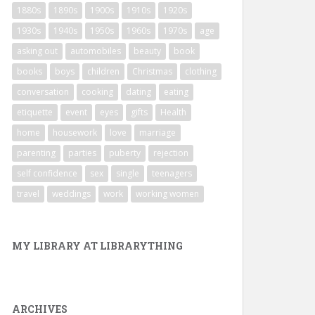
1880s
1890s
1900s
1910s
1920s
1930s
1940s
1950s
1960s
1970s
age
asking out
automobiles
beauty
book
books
boys
children
Christmas
clothing
conversation
cooking
dating
eating
etiquette
event
eyes
gifts
Health
home
housework
love
marriage
parenting
parties
puberty
rejection
self confidence
sex
single
teenagers
travel
weddings
work
working women
MY LIBRARY AT LIBRARYTHING
ARCHIVES