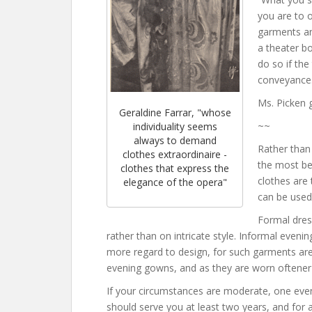
you are to o
garments an
a theater bo
do so if the
conveyance.
Ms. Picken 
Geraldine Farrar, "whose
~~
individuality seems
always to demand
Rather than 
clothes extraordinaire -
the most bea
clothes that express the
clothes are
elegance of the opera"
can be used
Formal dres
rather than on intricate style. Informal eveni
more regard to design, for such garments ar
evening gowns, and as they are worn oftener t
If your circumstances are moderate, one even
should serve you at least two years, and for