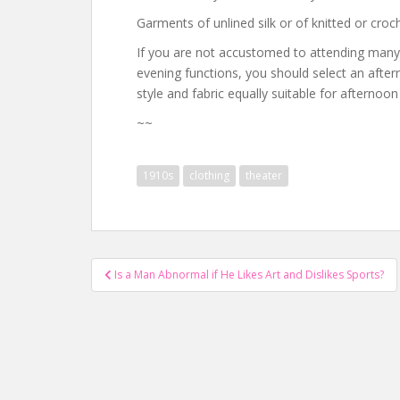
Garments of unlined silk or of knitted or cro
If you are not accustomed to attending many
evening functions, you should select an after
style and fabric equally suitable for afternoo
~~
1910s
clothing
theater
Post
Is a Man Abnormal if He Likes Art and Dislikes Sports?
navigation