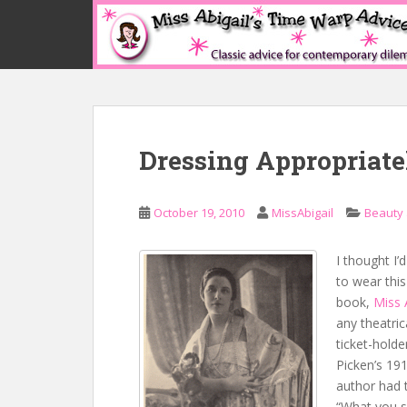
S
k
i
p
t
o
m
Dressing Appropriate
a
i
n
October 19, 2010
MissAbigail
Beauty
c
o
n
I thought I
t
to wear thi
e
book,
Miss 
n
any theatric
t
ticket-holde
Picken’s 19
author had
t
“What you s