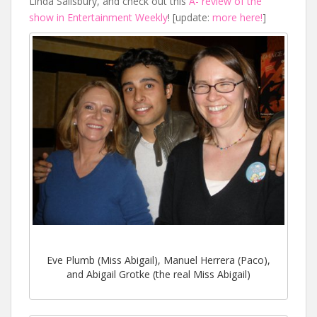
Linda Salisbury, and check out this
A- review of the
show in Entertainment Weekly
! [update:
more here!
]
Eve Plumb (Miss Abigail), Manuel Herrera (Paco),
and Abigail Grotke (the real Miss Abigail)