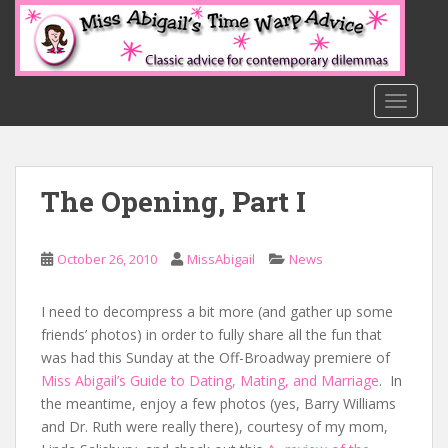
S
k
i
p
t
TOGGLE
o
m
a
The Opening, Part I
i
n
c
October 26, 2010
MissAbigail
News
o
n
t
I need to decompress a bit more (and gather up some
e
friends’ photos) in order to fully share all the fun that
n
was had this Sunday at the Off-Broadway premiere of
t
Miss Abigail’s Guide to Dating, Mating, and Marriage
. In
the meantime, enjoy a few photos (yes, Barry Williams
and Dr. Ruth were really there), courtesy of my mom,