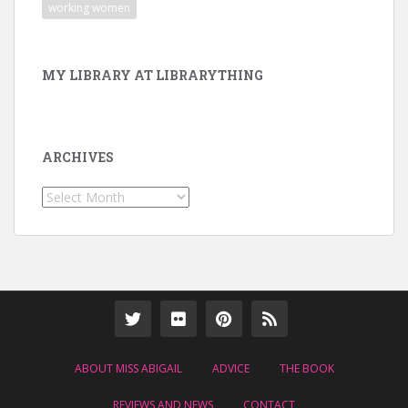
working women
MY LIBRARY AT LIBRARYTHING
ARCHIVES
Archives
ABOUT MISS ABIGAIL
ADVICE
THE BOOK
REVIEWS AND NEWS
CONTACT