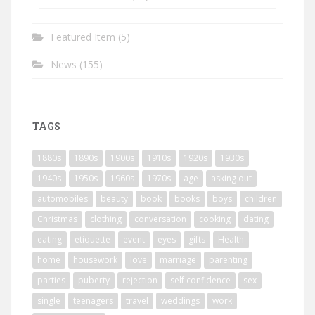
Featured Item
(5)
News
(155)
TAGS
1880s
1890s
1900s
1910s
1920s
1930s
1940s
1950s
1960s
1970s
age
asking out
automobiles
beauty
book
books
boys
children
Christmas
clothing
conversation
cooking
dating
eating
etiquette
event
eyes
gifts
Health
home
housework
love
marriage
parenting
parties
puberty
rejection
self confidence
sex
single
teenagers
travel
weddings
work