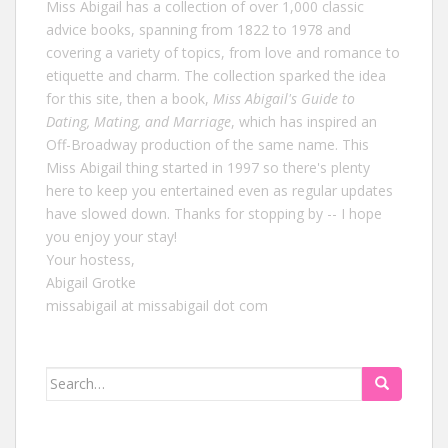
Miss Abigail has a collection of over 1,000 classic
advice books, spanning from 1822 to 1978 and
covering a variety of topics, from love and romance to
etiquette and charm. The collection sparked the idea
for this site, then a book,
Miss Abigail's Guide to
Dating, Mating, and Marriage
, which has inspired an
Off-Broadway production of the same name. This
Miss Abigail thing started in 1997 so there's plenty
here to keep you entertained even as regular updates
have slowed down. Thanks for stopping by -- I hope
you enjoy your stay!
Your hostess,
Abigail Grotke
missabigail at missabigail dot com
Search
for: