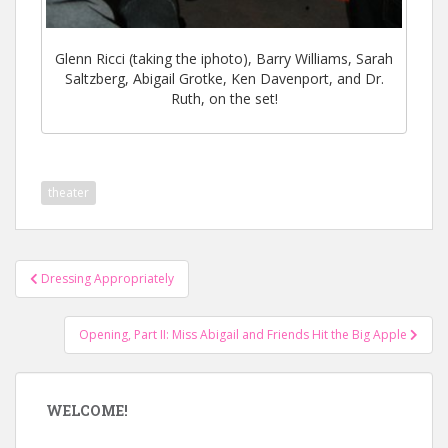
Glenn Ricci (taking the iphoto), Barry Williams, Sarah
Saltzberg, Abigail Grotke, Ken Davenport, and Dr.
Ruth, on the set!
theater
Post
Dressing Appropriately
navigation
Opening, Part II: Miss Abigail and Friends Hit the Big Apple
WELCOME!