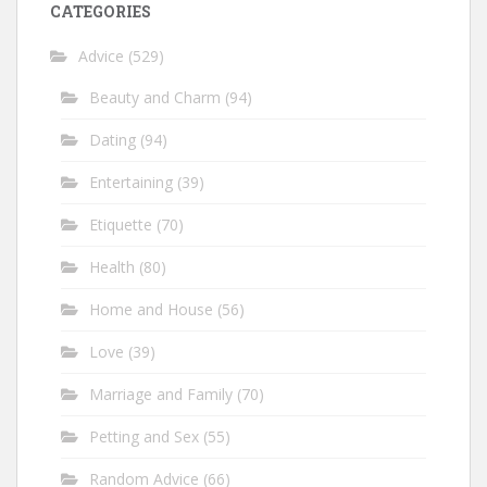
CATEGORIES
Advice
(529)
Beauty and Charm
(94)
Dating
(94)
Entertaining
(39)
Etiquette
(70)
Health
(80)
Home and House
(56)
Love
(39)
Marriage and Family
(70)
Petting and Sex
(55)
Random Advice
(66)