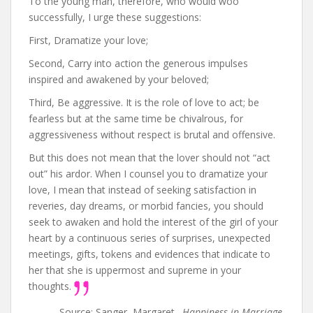
To the young man, therefore, who would woo
successfully, I urge these suggestions:
First, Dramatize your love;
Second, Carry into action the generous impulses
inspired and awakened by your beloved;
Third, Be aggressive. It is the role of love to act; be
fearless but at the same time be chivalrous, for
aggressiveness without respect is brutal and offensive.
But this does not mean that the lover should not “act
out” his ardor. When I counsel you to dramatize your
love, I mean that instead of seeking satisfaction in
reveries, day dreams, or morbid fancies, you should
seek to awaken and hold the interest of the girl of your
heart by a continuous series of surprises, unexpected
meetings, gifts, tokens and evidences that indicate to
her that she is uppermost and supreme in your
thoughts.
Source: Sanger, Margaret .
Happiness in Marriage
.