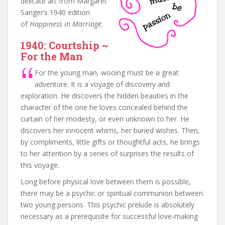
delicate art from Margaret
Sanger’s 1940 edition
of
Happiness in Marriage
.
1940: Courtship ~
For the Man
For the young man, wooing must be a great
adventure. It is a voyage of discovery and
exploration. He discovers the hidden beauties in the
character of the one he loves concealed behind the
curtain of her modesty, or even unknown to her. He
discovers her innocent whims, her buried wishes. Then,
by compliments, little gifts or thoughtful acts, he brings
to her attention by a series of surprises the results of
this voyage.
Long before physical love between them is possible,
there may be a psychic or spiritual communion between
two young persons. This psychic prelude is absolutely
necessary as a prerequisite for successful love-making