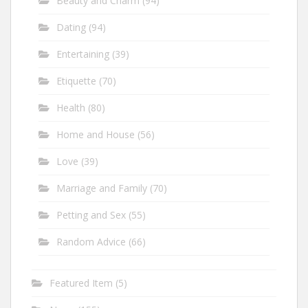
Beauty and Charm
(94)
Dating
(94)
Entertaining
(39)
Etiquette
(70)
Health
(80)
Home and House
(56)
Love
(39)
Marriage and Family
(70)
Petting and Sex
(55)
Random Advice
(66)
Featured Item
(5)