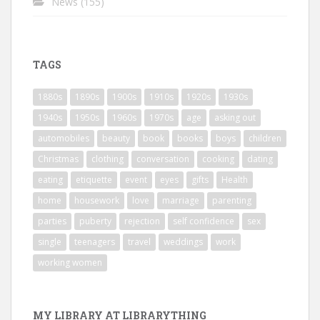
News
(155)
TAGS
1880s
1890s
1900s
1910s
1920s
1930s
1940s
1950s
1960s
1970s
age
asking out
automobiles
beauty
book
books
boys
children
Christmas
clothing
conversation
cooking
dating
eating
etiquette
event
eyes
gifts
Health
home
housework
love
marriage
parenting
parties
puberty
rejection
self confidence
sex
single
teenagers
travel
weddings
work
working women
MY LIBRARY AT LIBRARYTHING