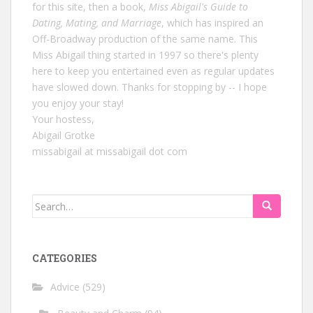
for this site, then a book,
Miss Abigail's Guide to
Dating, Mating, and Marriage
, which has inspired an
Off-Broadway production of the same name. This
Miss Abigail thing started in 1997 so there's plenty
here to keep you entertained even as regular updates
have slowed down. Thanks for stopping by -- I hope
you enjoy your stay!
Your hostess,
Abigail Grotke
missabigail at missabigail dot com
Search
for:
CATEGORIES
Advice
(529)