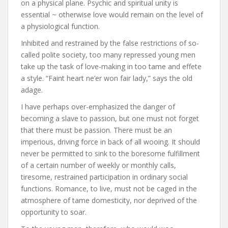
on a physical plane. Psychic and spiritual unity is
essential ~ otherwise love would remain on the level of
a physiological function.
Inhibited and restrained by the false restrictions of so-
called polite society, too many repressed young men
take up the task of love-making in too tame and effete
a style. “Faint heart ne’er won fair lady,” says the old
adage.
I have perhaps over-emphasized the danger of
becoming a slave to passion, but one must not forget
that there must be passion. There must be an
imperious, driving force in back of all wooing. It should
never be permitted to sink to the boresome fulfillment
of a certain number of weekly or monthly calls,
tiresome, restrained participation in ordinary social
functions. Romance, to live, must not be caged in the
atmosphere of tame domesticity, nor deprived of the
opportunity to soar.