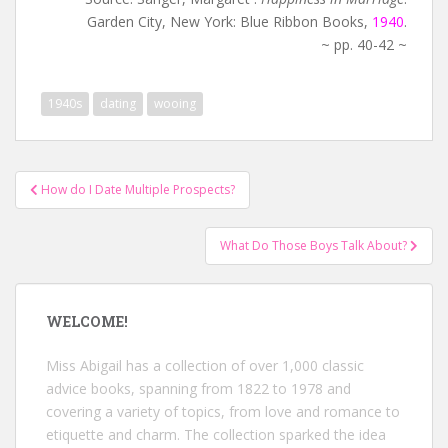
Garden City, New York: Blue Ribbon Books,
1940
.
~ pp. 40-42 ~
1940s
dating
wooing
Post
How do I Date Multiple Prospects?
navigation
What Do Those Boys Talk About?
WELCOME!
Miss Abigail has a collection of over 1,000 classic
advice books, spanning from 1822 to 1978 and
covering a variety of topics, from love and romance to
etiquette and charm. The collection sparked the idea