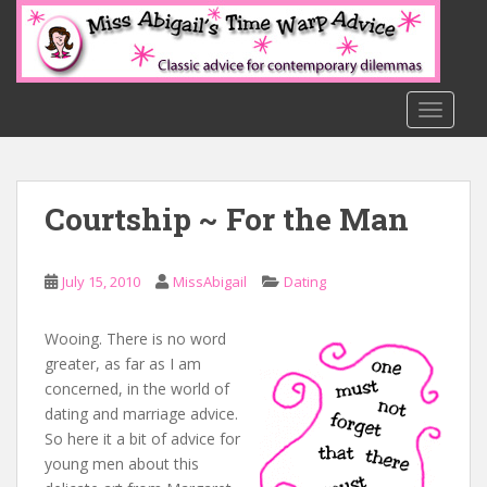
S
k
i
p
t
TOGGLE
o
m
a
Courtship ~ For the Man
i
n
c
July 15, 2010
MissAbigail
Dating
o
n
t
Wooing. There is no word
e
greater, as far as I am
n
concerned, in the world of
t
dating and marriage advice.
So here it a bit of advice for
young men about this