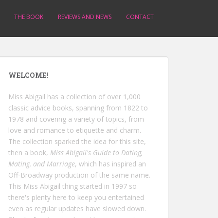
THE BOOK
REVIEWS AND NEWS
CONTACT
WELCOME!
Miss Abigail has a collection of over 1,000
classic advice books, spanning from 1822 to
1978 and covering a variety of topics, from
love and romance to etiquette and charm.
The collection sparked the idea for this site,
then a book,
Miss Abigail's Guide to Dating,
Mating, and Marriage
, which has inspired an
Off-Broadway production of the same name.
This Miss Abigail thing started in 1997 so
there's plenty here to keep you entertained
even as regular updates have slowed down.