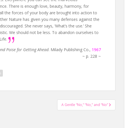
nce. There is enough love, beauty, harmony, for
all the forces of your body are brought into action to
 Mother Nature has given you many defenses against the
discouraged. She never says, ‘What’s the use.’ She
istic. We should not be less. To abandon ourselves to
Life.
nd Poise for Getting Ahead
. Milady Publishing Co.,
1967
~ p. 228 ~
s
A Gentle “No,” “No,” and “No”