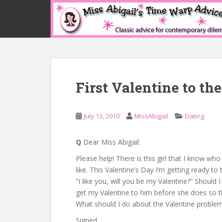
S
k
i
p
t
o
m
First Valentine to th
a
i
n
July 13, 2010
MissAbigail
Dating
c
o
n
Q
Dear Miss Abigail:
t
Please help! There is this girl that I know who 
e
like. This Valentine’s Day I’m getting ready to t
n
“I like you, will you be my Valentine?” Should I
t
get my Valentine to him before she does so tha
What should I do about the Valentine proble
Signed,