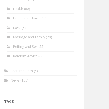
Health
(80)
Home and House
(56)
Love
(39)
Marriage and Family
(70)
Petting and Sex
(55)
Random Advice
(66)
Featured Item
(5)
News
(155)
TAGS