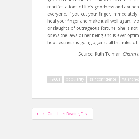
manifestations of life’s goodness and abunda
everyone. If you cut your finger, immediately 
heal your finger and make it all well again.
onslaughts of outrageous fortune. She is not 
obeys the laws of her being and is ever optim
hopelessness is going against all the rules of 
Source: Ruth Tolman.
Charm a
1960s
popularity
self confidence
Valentine
Post
Like Girl! Heart Beating Fast!
navigation