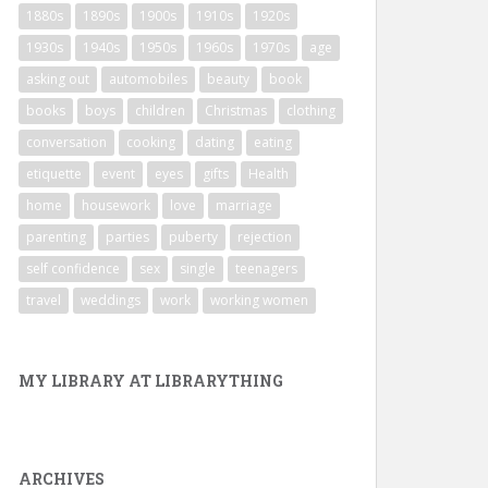
1880s
1890s
1900s
1910s
1920s
1930s
1940s
1950s
1960s
1970s
age
asking out
automobiles
beauty
book
books
boys
children
Christmas
clothing
conversation
cooking
dating
eating
etiquette
event
eyes
gifts
Health
home
housework
love
marriage
parenting
parties
puberty
rejection
self confidence
sex
single
teenagers
travel
weddings
work
working women
MY LIBRARY AT LIBRARYTHING
ARCHIVES