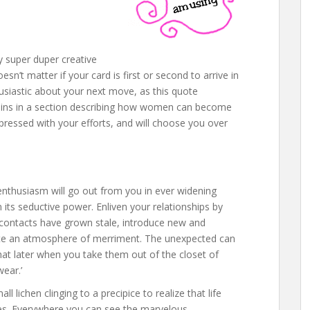
ly super duper creative
esn’t matter if your card is first or second to arrive in
husiastic about your next move, as this quote
ins in a section describing how women can become
mpressed with your efforts, and will choose you over
r enthusiasm will go out from you in ever widening
its seductive power. Enliven your relationships by
ial contacts have grown stale, introduce new and
reate an atmosphere of merriment. The unexpected can
hat later when you take them out of the closet of
ear.’
l lichen clinging to a precipice to realize that life
ces. Everywhere you can see the marvelous