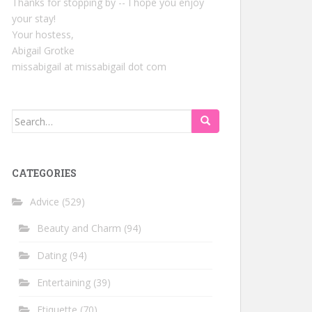
Thanks for stopping by -- I hope you enjoy
your stay!
Your hostess,
Abigail Grotke
missabigail at missabigail dot com
Search
for:
CATEGORIES
Advice
(529)
Beauty and Charm
(94)
Dating
(94)
Entertaining
(39)
Etiquette
(70)