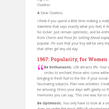
Clueless
A
Dear Clueless:
I think if you spend a little time making a real
Valentine that says exactly what you feel, it do
his locker. Just remain optimistic, and be ent
from
Charm and Poise for Getting Ahead
expla
popular. I’m sure that your boy will be very i
that other girl any old day.
1967: Popularity, for Women
Be Enthusiastic.
Life attracts life. You
circles to enchant those who come within 
bringing in fresh fuel to the fire. If your soc
fascinating subjects. Plan new activities. C
be amusing. Dress your days with gaiety so t
memories you can say, ‘This one was fun to w
Be Optimistic.
You only have to look at a smal
goes on under the most difficult circumstan