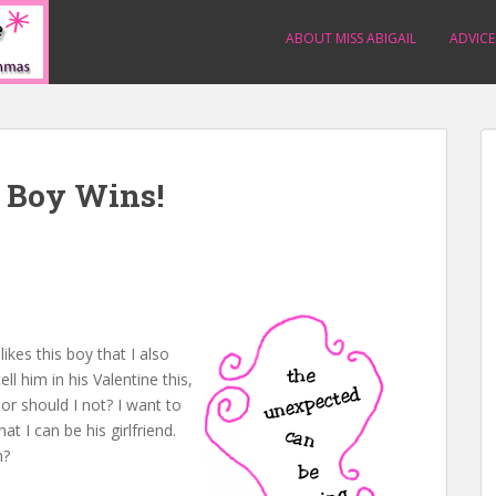
ABOUT MISS ABIGAIL
ADVICE
e Boy Wins!
likes this boy that I also
ell him in his Valentine this,
 or should I not? I want to
t I can be his girlfriend.
m?