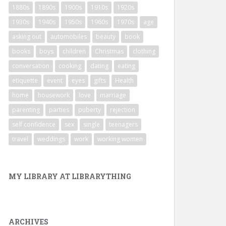
1880s
1890s
1900s
1910s
1920s
1930s
1940s
1950s
1960s
1970s
age
asking out
automobiles
beauty
book
books
boys
children
Christmas
clothing
conversation
cooking
dating
eating
etiquette
event
eyes
gifts
Health
home
housework
love
marriage
parenting
parties
puberty
rejection
self confidence
sex
single
teenagers
travel
weddings
work
working women
MY LIBRARY AT LIBRARYTHING
ARCHIVES