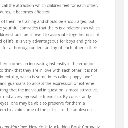
 call the attraction which children feel for each other,
 endures, it becomes affection.
 of their life training and should be encouraged, but
 youthful comrades that theirs is a relationship which
ildren should be allowed to associate together in all of
 of life. It is very advantageous for boys and girls to
on for a thorough understanding of each other in their
there comes an increasing instensity in the emotions
 think that they are in love with each other. It is not
timentality, which is sometimes called ‘puppy love.’
s and guardians to accept the expression of extreme
ing that the individual in question is most attractive,
ormed a very agreeable friendship. By consistantly
ir eyes, one may be able to preserve for them a
hem to avoid some of the pitfalls of the adolescent
 and Marriage
. New York: Macfadden Book Company,