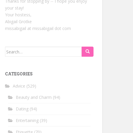
Thanks for stopping by -- I hope you enjoy
your stay!
Your hostess,
Abigail Grotke
missabigail at missabigail dot com
Search
for:
CATEGORIES
Advice
(529)
Beauty and Charm
(94)
Dating
(94)
Entertaining
(39)
Etiquette
(70)