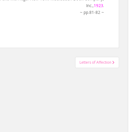
Inc.,
1923
.
~ pp.81-82 ~
Letters of Affection