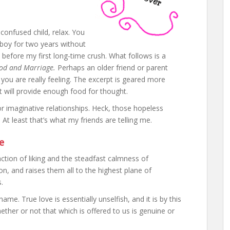
confused child, relax. You
boy for two years without
en before my first long-time crush. What follows is a
d and Marriage.
Perhaps an older friend or parent
 you are really feeling. The excerpt is geared more
 it will provide enough food for thought.
or imaginative relationships. Heck, those hopeless
! At least that’s what my friends are telling me.
e
action of liking and the steadfast calmness of
ion, and raises them all to the highest plane of
.
ame. True love is essentially unselfish, and it is by this
her or not that which is offered to us is genuine or