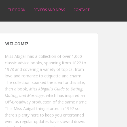
THE BOOK
REVIEWS AND NEWS
CONTACT
WELCOME!
Miss Abigail has a collection of over 1,000
classic advice books, spanning from 1822 to
1978 and covering a variety of topics, from
love and romance to etiquette and charm.
The collection sparked the idea for this site,
then a book,
Miss Abigail's Guide to Dating,
Mating, and Marriage
, which has inspired an
Off-Broadway production of the same name.
This Miss Abigail thing started in 1997 so
there's plenty here to keep you entertained
even as regular updates have slowed down.