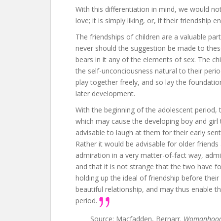
With this differentiation in mind, we would not
love; it is simply liking, or, if their friendship
The friendships of children are a valuable part
never should the suggestion be made to these
bears in it any of the elements of sex. The ch
the self-unconciousness natural to their period
play together freely, and so lay the foundati
later development.
With the beginning of the adolescent period, 
which may cause the developing boy and girl to
advisable to laugh at them for their early sen
Rather it would be advisable for older friend
admiration in a very matter-of-fact way, admitt
and that it is not strange that the two have f
holding up the ideal of friendship before the
beautiful relationship, and may thus enable t
period.
Source: Macfadden, Bernarr.
Womanhood