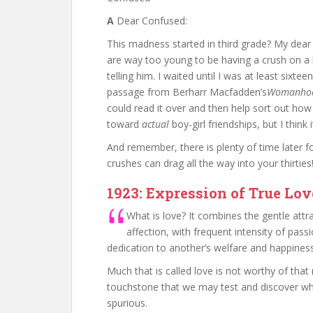
A
Dear Confused:
This madness started in third grade? My dear 
are way too young to be having a crush on a 
telling him. I waited until I was at least sixte
passage from Berharr Macfadden’s
Womanhoo
could read it over and then help sort out how
toward
actual
boy-girl friendships, but I think
And remember, there is plenty of time later f
crushes can drag all the way into your thirties
1923: Expression of True Lov
What is love? It combines the gentle attr
affection, with frequent intensity of pass
dedication to another’s welfare and happiness
Much that is called love is not worthy of that n
touchstone that we may test and discover whet
spurious.