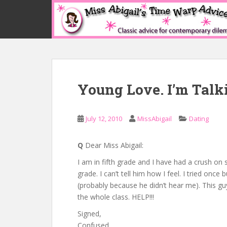
S
k
i
p
t
o
m
Young Love. I’m Talk
a
i
n
July 12, 2010
MissAbigail
Dating
c
o
n
Q
Dear Miss Abigail:
t
I am in fifth grade and I have had a crush on
e
grade. I can’t tell him how I feel. I tried once 
n
(probably because he didn’t hear me). This gu
t
the whole class. HELP!!!
Signed,
Confused