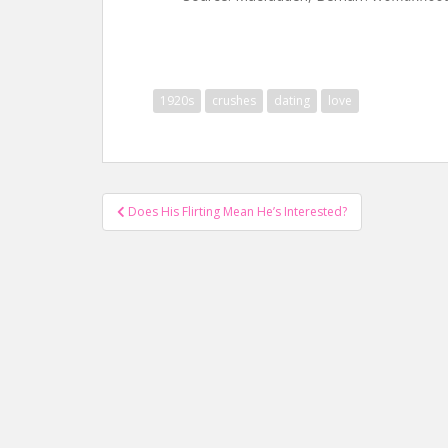
1920s
crushes
dating
love
Post
Does His Flirting Mean He’s Interested?
navigation