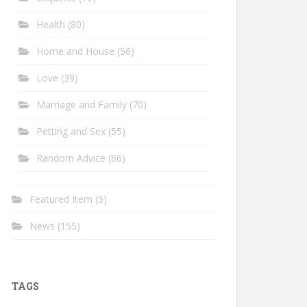
Health
(80)
Home and House
(56)
Love
(39)
Marriage and Family
(70)
Petting and Sex
(55)
Random Advice
(66)
Featured Item
(5)
News
(155)
TAGS