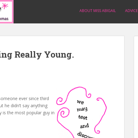
ABOUT MISS ABIGAIL
ADVICE
ing Really Young.
 someone ever since third
but he didn’t say anything
y is the most popular guy in