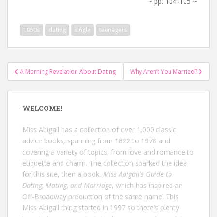
~ pp. 104-105 ~
1950s
dating
single
teenagers
Post
A Morning Revelation About Dating
Why Aren’t You Married?
navigation
WELCOME!
Miss Abigail has a collection of over 1,000 classic
advice books, spanning from 1822 to 1978 and
covering a variety of topics, from love and romance to
etiquette and charm. The collection sparked the idea
for this site, then a book,
Miss Abigail's Guide to
Dating, Mating, and Marriage
, which has inspired an
Off-Broadway production of the same name. This
Miss Abigail thing started in 1997 so there's plenty