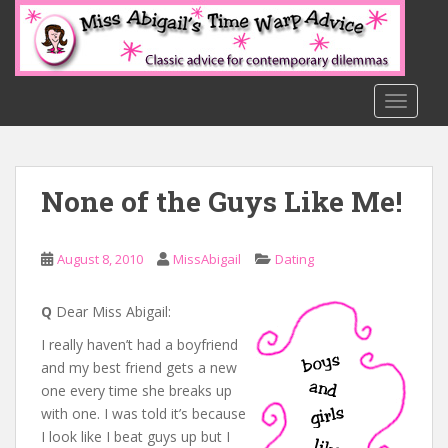
S
k
i
p
t
TOGGLE
o
m
a
None of the Guys Like Me!
i
n
c
August 8, 2010
MissAbigail
Dating
o
n
t
Q
Dear Miss Abigail:
e
I really haven’t had a boyfriend
n
and my best friend gets a new
t
one every time she breaks up
with one. I was told it’s because
I look like I beat guys up but I