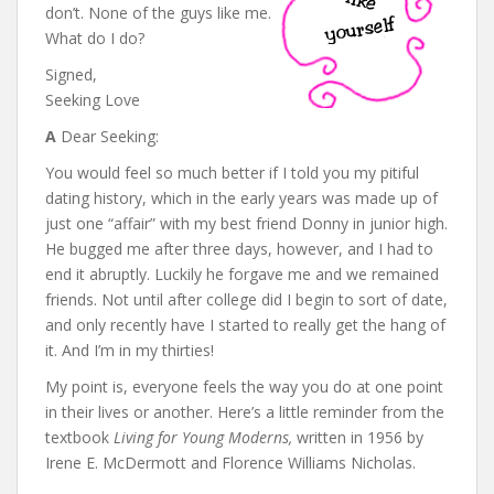
don’t. None of the guys like me.
What do I do?
Signed,
Seeking Love
A
Dear Seeking:
You would feel so much better if I told you my pitiful
dating history, which in the early years was made up of
just one “affair” with my best friend Donny in junior high.
He bugged me after three days, however, and I had to
end it abruptly. Luckily he forgave me and we remained
friends. Not until after college did I begin to sort of date,
and only recently have I started to really get the hang of
it. And I’m in my thirties!
My point is, everyone feels the way you do at one point
in their lives or another. Here’s a little reminder from the
textbook
Living for Young Moderns,
written in 1956 by
Irene E. McDermott and Florence Williams Nicholas.