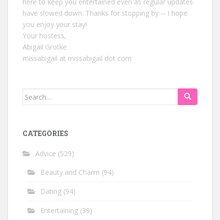
here to keep you entertained even as regular updates
have slowed down. Thanks for stopping by -- I hope
you enjoy your stay!
Your hostess,
Abigail Grotke
missabigail at missabigail dot com
Search
for:
CATEGORIES
Advice
(529)
Beauty and Charm
(94)
Dating
(94)
Entertaining
(39)