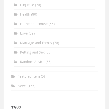
Etiquette
(70)
Health
(80)
Home and House
(56)
Love
(39)
Marriage and Family
(70)
Petting and Sex
(55)
Random Advice
(66)
Featured Item
(5)
News
(155)
TAGS