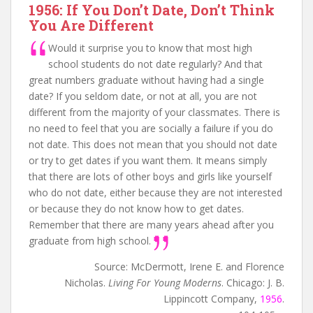
1956: If You Don’t Date, Don’t Think
You Are Different
Would it surprise you to know that most high
school students do not date regularly? And that
great numbers graduate without having had a single
date? If you seldom date, or not at all, you are not
different from the majority of your classmates. There is
no need to feel that you are socially a failure if you do
not date. This does not mean that you should not date
or try to get dates if you want them. It means simply
that there are lots of other boys and girls like yourself
who do not date, either because they are not interested
or because they do not know how to get dates.
Remember that there are many years ahead after you
graduate from high school.
Source: McDermott, Irene E. and Florence
Nicholas.
Living For Young Moderns
. Chicago: J. B.
Lippincott Company,
1956
.