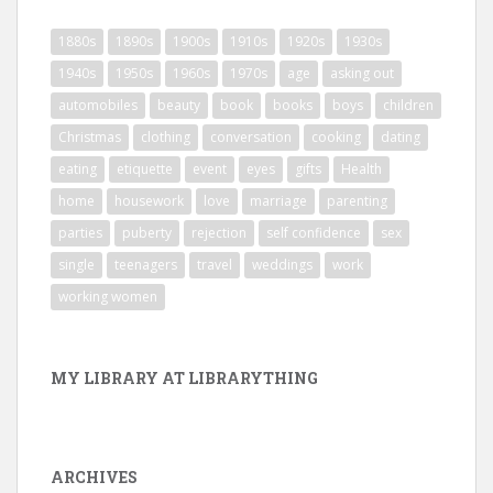
1880s
1890s
1900s
1910s
1920s
1930s
1940s
1950s
1960s
1970s
age
asking out
automobiles
beauty
book
books
boys
children
Christmas
clothing
conversation
cooking
dating
eating
etiquette
event
eyes
gifts
Health
home
housework
love
marriage
parenting
parties
puberty
rejection
self confidence
sex
single
teenagers
travel
weddings
work
working women
MY LIBRARY AT LIBRARYTHING
ARCHIVES