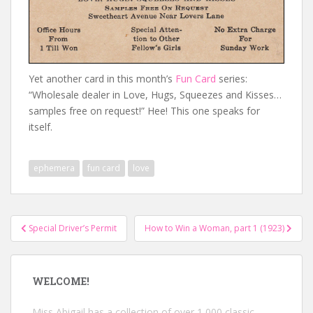
Yet another card in this month’s
Fun Card
series:
“Wholesale dealer in Love, Hugs, Squeezes and Kisses…
samples free on request!” Hee! This one speaks for
itself.
ephemera
fun card
love
Post
Special Driver’s Permit
How to Win a Woman, part 1 (1923)
navigation
WELCOME!
Miss Abigail has a collection of over 1,000 classic