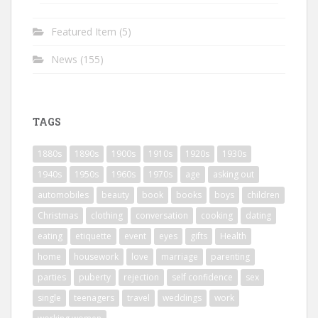
Featured Item
(5)
News
(155)
TAGS
1880s
1890s
1900s
1910s
1920s
1930s
1940s
1950s
1960s
1970s
age
asking out
automobiles
beauty
book
books
boys
children
Christmas
clothing
conversation
cooking
dating
eating
etiquette
event
eyes
gifts
Health
home
housework
love
marriage
parenting
parties
puberty
rejection
self confidence
sex
single
teenagers
travel
weddings
work