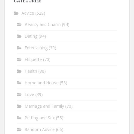
CATEGORIES
Advice
(529)
Beauty and Charm
(94)
Dating
(94)
Entertaining
(39)
Etiquette
(70)
Health
(80)
Home and House
(56)
Love
(39)
Marriage and Family
(70)
Petting and Sex
(55)
Random Advice
(66)