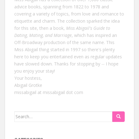
advice books, spanning from 1822 to 1978 and
covering a variety of topics, from love and romance to
etiquette and charm. The collection sparked the idea
for this site, then a book,
Miss Abigail's Guide to
Dating, Mating, and Marriage
, which has inspired an
Off-Broadway production of the same name. This
Miss Abigail thing started in 1997 so there's plenty
here to keep you entertained even as regular updates
have slowed down. Thanks for stopping by -- I hope
you enjoy your stay!
Your hostess,
Abigail Grotke
missabigail at missabigail dot com
Search
for: