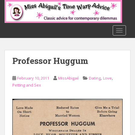
S
k
i
p
t
TOGGLE
o
m
a
Professor Huggum
i
n
c
,
,
February 10, 2011
MissAbigail
Dating
Love
o
Petting and Sex
n
t
e
n
t