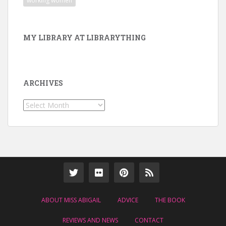
working women
MY LIBRARY AT LIBRARYTHING
ARCHIVES
Archives
ABOUT MISS ABIGAIL
ADVICE
THE BOOK
REVIEWS AND NEWS
CONTACT