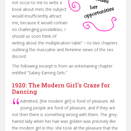
not occur to me to write a
book about men; the subject
would insufficiently attract
me, because it would contain
no challenging possibilities, I
should as soon think of
writing about the multiplication table” ~ to two chapters
outlining the masculine and feminine views of the sex
discord.
The following excerpt is from an entertaining chapter
entitled “Salary-Earning Girls.”
1920: The Modern Girl’s Craze for
Dancing
Admitted, [the modern girl] is fond of pleasure. All
young people are fond of pleasure, and if they are
not then there is something wrong with them. The grey-
haired lady when her hair was golden was precisely like
the modern girl in this: she took all the pleasure that the