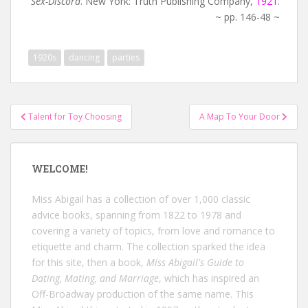
Sex-Discord
. New York: Truth Publishing Company,
1921
.
~ pp. 146-48 ~
1920s
dancing
parties
Post
Talent for Toy Choosing
A Map To Your Door
navigation
WELCOME!
Miss Abigail has a collection of over 1,000 classic
advice books, spanning from 1822 to 1978 and
covering a variety of topics, from love and romance to
etiquette and charm. The collection sparked the idea
for this site, then a book,
Miss Abigail's Guide to
Dating, Mating, and Marriage
, which has inspired an
Off-Broadway production of the same name. This