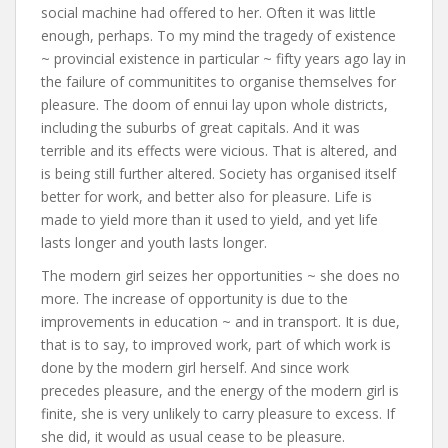
social machine had offered to her. Often it was little
enough, perhaps. To my mind the tragedy of existence
~ provincial existence in particular ~ fifty years ago lay in
the failure of communitites to organise themselves for
pleasure. The doom of ennui lay upon whole districts,
including the suburbs of great capitals. And it was
terrible and its effects were vicious. That is altered, and
is being still further altered. Society has organised itself
better for work, and better also for pleasure. Life is
made to yield more than it used to yield, and yet life
lasts longer and youth lasts longer.
The modern girl seizes her opportunities ~ she does no
more. The increase of opportunity is due to the
improvements in education ~ and in transport. It is due,
that is to say, to improved work, part of which work is
done by the modern girl herself. And since work
precedes pleasure, and the energy of the modern girl is
finite, she is very unlikely to carry pleasure to excess. If
she did, it would as usual cease to be pleasure.