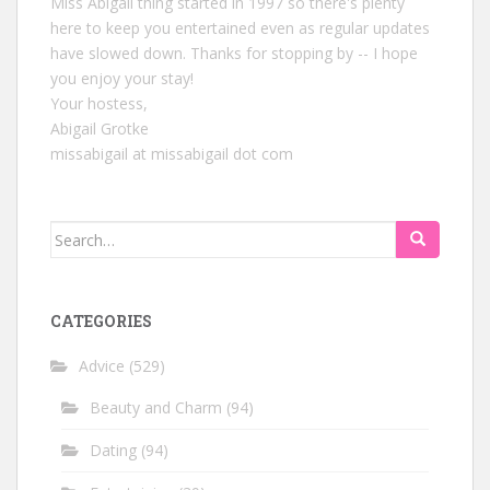
Miss Abigail thing started in 1997 so there's plenty
here to keep you entertained even as regular updates
have slowed down. Thanks for stopping by -- I hope
you enjoy your stay!
Your hostess,
Abigail Grotke
missabigail at missabigail dot com
Search
for:
CATEGORIES
Advice
(529)
Beauty and Charm
(94)
Dating
(94)