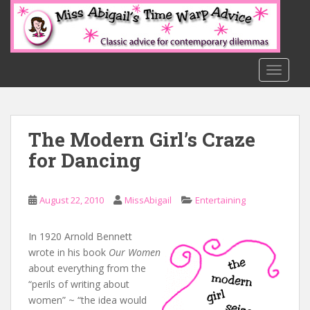
S
k
i
p
t
TOGGLE
o
m
a
The Modern Girl’s Craze
i
n
for Dancing
c
o
n
August 22, 2010
MissAbigail
Entertaining
t
e
In 1920 Arnold Bennett
n
wrote in his book
Our Women
t
about everything from the
“perils of writing about
women” ~ “the idea would