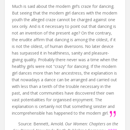
Much is said about the modern girl’s craze for dancing.
But seeing that the modern girl dances with the modern
youth the alleged craze cannot be charged against one
sex only. And is it necessary to point out that dancing is
not an invention of the present age? On the contrary,
the erudite affirm that dancing is among the oldest, if it
is not the oldest, of human diversions. No later device
has surpassed it in healthiness, sanity and pleasure-
giving quality. Probably there never was a time when the
healthy girls were not “crazy” for dancing. If the modern
girl dances more than her ancestress, the explanation is
that nowadays a dance can be arranged and carried out
with less than a tenth of the trouble necessary in the
past, and that communities have discovered their own
vast potentialities for organised enjoyment. The
explanation is certainly not that something sinister and
incomprehensible has happened to the modern girl.
Source: Bennett, Arnold.
Our Women: Chapters on the