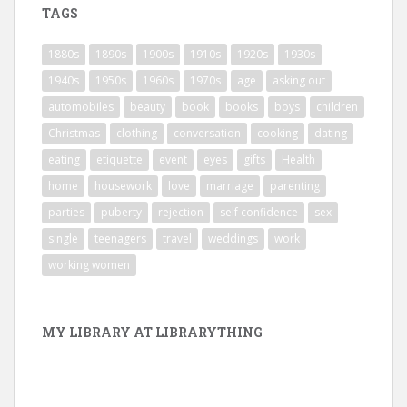
TAGS
1880s
1890s
1900s
1910s
1920s
1930s
1940s
1950s
1960s
1970s
age
asking out
automobiles
beauty
book
books
boys
children
Christmas
clothing
conversation
cooking
dating
eating
etiquette
event
eyes
gifts
Health
home
housework
love
marriage
parenting
parties
puberty
rejection
self confidence
sex
single
teenagers
travel
weddings
work
working women
MY LIBRARY AT LIBRARYTHING