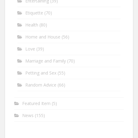
Entertaining
(39)
Etiquette
(70)
Health
(80)
Home and House
(56)
Love
(39)
Marriage and Family
(70)
Petting and Sex
(55)
Random Advice
(66)
Featured Item
(5)
News
(155)