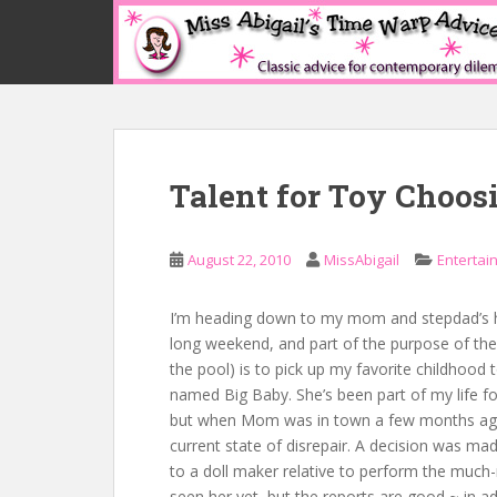
S
k
i
p
t
o
m
Talent for Toy Choos
a
i
n
August 22, 2010
MissAbigail
Entertai
c
o
n
I’m heading down to my mom and stepdad’s ho
t
long weekend, and part of the purpose of the 
e
the pool) is to pick up my favorite childhood t
n
named Big Baby. She’s been part of my life for
t
but when Mom was in town a few months ago
current state of disrepair. A decision was mad
to a doll maker relative to perform the much-
seen her yet, but the reports are good ~ in a