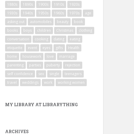
1880s
1890s
1900s
1910s
1920s
1930s
1940s
1950s
1960s
1970s
age
asking out
automobiles
beauty
book
books
boys
children
Christmas
clothing
conversation
cooking
dating
eating
etiquette
event
eyes
gifts
Health
home
housework
love
marriage
parenting
parties
puberty
rejection
self confidence
sex
single
teenagers
travel
weddings
work
working women
MY LIBRARY AT LIBRARYTHING
ARCHIVES