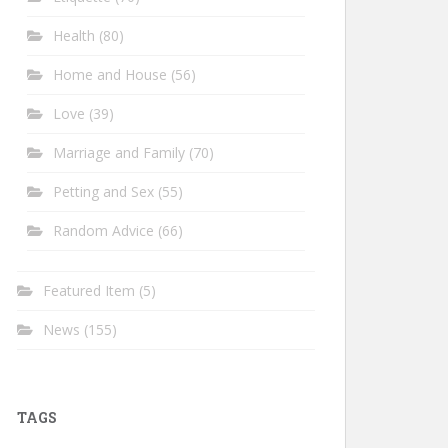
Health
(80)
Home and House
(56)
Love
(39)
Marriage and Family
(70)
Petting and Sex
(55)
Random Advice
(66)
Featured Item
(5)
News
(155)
TAGS