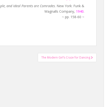
ople, and Ideal Parents are Comrades
. New York: Funk &
Wagnalls Company,
1940
.
~ pp. 158-60 ~
The Modern Girl’s Craze for Dancing