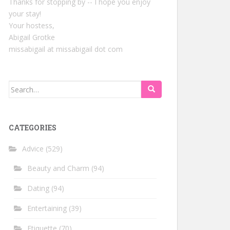
Thanks for stopping by -- I hope you enjoy
your stay!
Your hostess,
Abigail Grotke
missabigail at missabigail dot com
Search
for:
CATEGORIES
Advice
(529)
Beauty and Charm
(94)
Dating
(94)
Entertaining
(39)
Etiquette
(70)