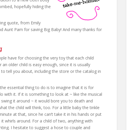
ombed, hopefully hiding the
owing quote, from Emily
d Aunt Pam for saving Big Baby! And many thanks for
g
ople have for choosing the very toy that each child
 an older child is easy enough, since it is usually
o tell you about, including the store or the catalog in
e essential thing to do is to imagine that it is for
with it. If it is something to look at ~ like the musical
ou swing it around ~ it would bore you to death and
t the child will think, too. For a little baby the tinkle
 minute at that, since he can’t take it in his hands or put
s it whirls around. For a child of two, anything with
ting. I hesitate to suggest a hose to couple and