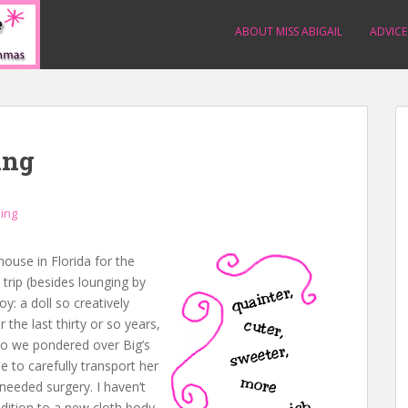
ABOUT MISS ABIGAIL
ADVICE
ing
ning
use in Florida for the
trip (besides lounging by
oy: a doll so creatively
 the last thirty or so years,
 we pondered over Big’s
e to carefully transport her
needed surgery. I haven’t
ddition to a new cloth body