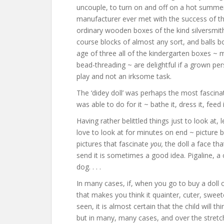
uncouple, to turn on and off on a hot summe
manufacturer ever met with the success of thi
ordinary wooden boxes of the kind silversmit
course blocks of almost any sort, and balls b
age of three all of the kindergarten boxes ~ 
bead-threading ~ are delightful if a grown pers
play and not an irksome task.
The ‘didey doll’ was perhaps the most fascinati
was able to do for it ~ bathe it, dress it, feed i
Having rather belittled things just to look at,
love to look at for minutes on end ~ picture 
pictures that fascinate
you,
the doll a face th
send it is sometimes a good idea. Pigaline, a
dog. . . .
In many cases, if, when you go to buy a doll 
that makes you think it quainter, cuter, swe
seen, it is almost certain that the child will 
but in many, many cases, and over the stretch