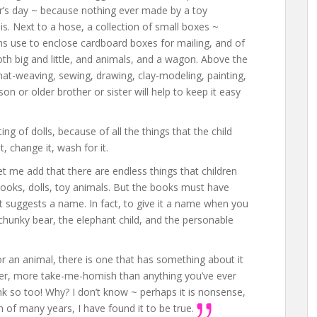
r’s day ~ because nothing ever made by a toy
s. Next to a hose, a collection of small boxes ~
hs use to enclose cardboard boxes for mailing, and of
oth big and little, and animals, and a wagon. Above the
mat-weaving, sewing, drawing, clay-modeling, painting,
on or older brother or sister will help to keep it easy
ng of dolls, because of all the things that the child
t, change it, wash for it.
 let me add that there are endless things that children
books, dolls, toy animals. But the books must have
at suggests a name. In fact, to give it a name when you
 chunky bear, the elephant child, and the personable
or an animal, there is one that has something about it
eter, more take-me-homish than anything you’ve ever
think so too! Why? I don’t know ~ perhaps it is nonsense,
 of many years, I have found it to be true.