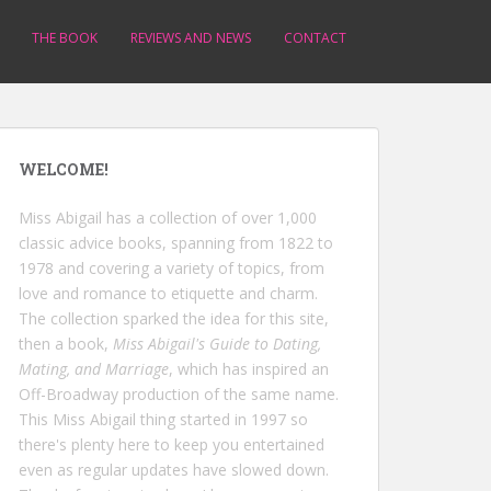
THE BOOK
REVIEWS AND NEWS
CONTACT
WELCOME!
Miss Abigail has a collection of over 1,000
classic advice books, spanning from 1822 to
1978 and covering a variety of topics, from
love and romance to etiquette and charm.
The collection sparked the idea for this site,
then a book,
Miss Abigail's Guide to Dating,
Mating, and Marriage
, which has inspired an
Off-Broadway production of the same name.
This Miss Abigail thing started in 1997 so
there's plenty here to keep you entertained
even as regular updates have slowed down.