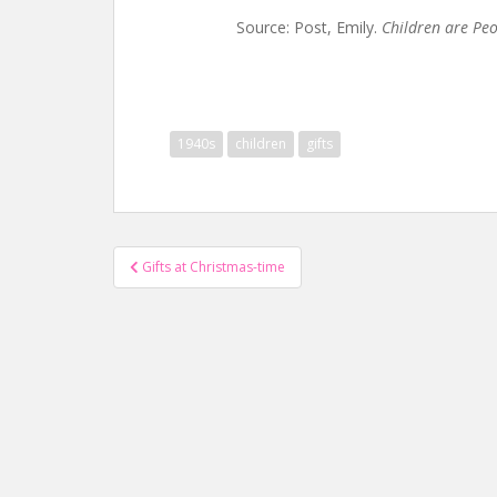
Source: Post, Emily.
Children are Pe
1940s
children
gifts
Post
Gifts at Christmas-time
navigation