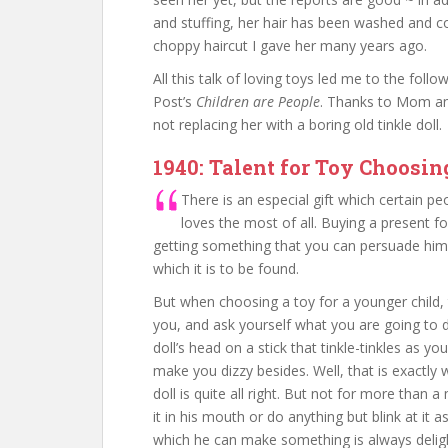
and stuffing, her hair has been washed and c
choppy haircut I gave her many years ago.
All this talk of loving toys led me to the foll
Post’s
Children are People
. Thanks to Mom an
not replacing her with a boring old tinkle doll.
1940: Talent for Toy Choosin
There is an especial gift which certain pe
loves the most of all. Buying a present for
getting something that you can persuade him t
which it is to be found.
But when choosing a toy for a younger child, th
you, and ask yourself what you are going to do 
doll’s head on a stick that tinkle-tinkles as y
make you dizzy besides. Well, that is exactly wha
doll is quite all right. But not for more than a
it in his mouth or do anything but blink at it a
which he can make something is always deligh