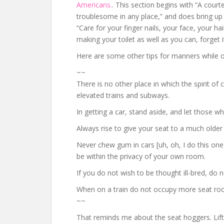
Americans.
. This section begins with “A cour
troublesome in any place,” and does bring up 
“Care for your finger nails, your face, your ha
making your toilet as well as you can, forget it
Here are some other tips for manners while on
~~
There is no other place in which the spirit of 
elevated trains and subways.
In getting a car, stand aside, and let those w
Always rise to give your seat to a much older 
Never chew gum in cars [uh, oh, I do this one]
be within the privacy of your own room.
If you do not wish to be thought ill-bred, do no
When on a train do not occupy more seat room
~~
That reminds me about the seat hoggers. Lift