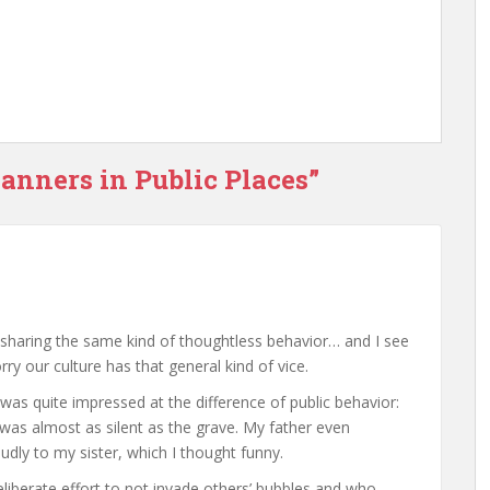
anners in Public Places”
y sharing the same kind of thoughtless behavior… and I see
orry our culture has that general kind of vice.
 was quite impressed at the difference of public behavior:
was almost as silent as the grave. My father even
dly to my sister, which I thought funny.
iberate effort to not invade others’ bubbles and who