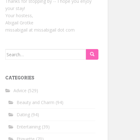
Thanks for stopping by -- I hope you enjoy
your stay!
Your hostess,
Abigail Grotke
missabigail at missabigail dot com
Search
for:
CATEGORIES
Advice
(529)
Beauty and Charm
(94)
Dating
(94)
Entertaining
(39)
Etiquette
(70)