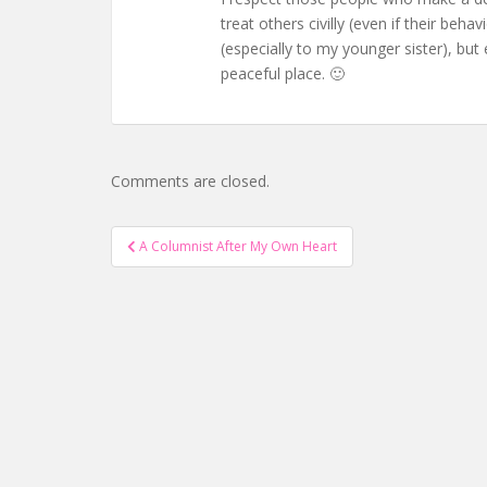
treat others civilly (even if their beh
(especially to my younger sister), bu
peaceful place. 🙂
Comments are closed.
Post
A Columnist After My Own Heart
navigation