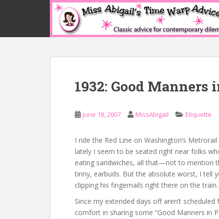
S
k
i
p
t
o
m
1932: Good Manners i
a
i
n
June 18, 2007
MissAbigail
Etiquette
c
o
n
I ride the Red Line on Washington’s Metrorail 
t
lately I seem to be seated right near folks wh
e
eating sandwiches, all that—not to mention th
n
tinny, earbuds. But the absolute worst, I tel
t
clipping his fingernails right there on the tra
Since my extended days off aren’t scheduled 
comfort in sharing some “Good Manners in P