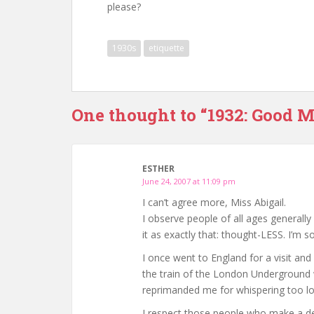
please?
1930s
etiquette
One thought to “1932: Good M
ESTHER
June 24, 2007 at 11:09 pm
I can’t agree more, Miss Abigail.
I observe people of all ages generall
it as exactly that: thought-LESS. I’m s
I once went to England for a visit and
the train of the London Underground 
reprimanded me for whispering too lou
I respect those people who make a del