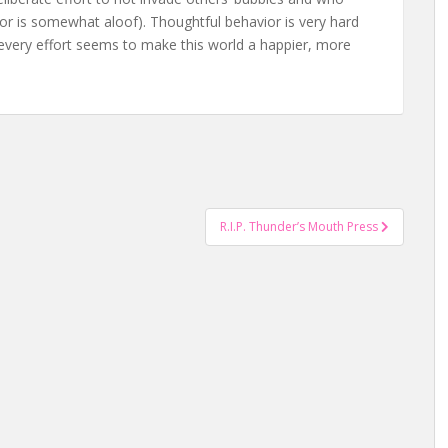
avior is somewhat aloof). Thoughtful behavior is very hard
t every effort seems to make this world a happier, more
R.I.P. Thunder’s Mouth Press