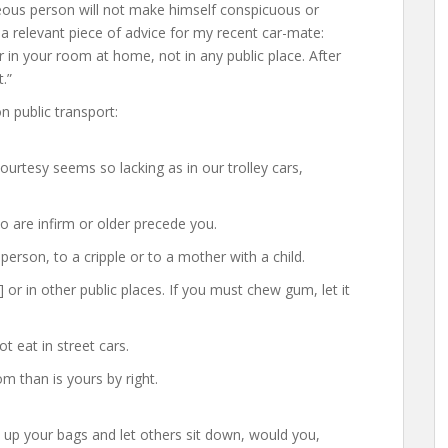
teous person will not make himself conspicuous or
a relevant piece of advice for my recent car-mate:
ir in your room at home, not in any public place. After
.”
 public transport:
courtesy seems so lacking as in our trolley cars,
ho are infirm or older precede you.
person, to a cripple or to a mother with a child.
 or in other public places. If you must chew gum, let it
t eat in street cars.
 than is yours by right.
 up your bags and let others sit down, would you,