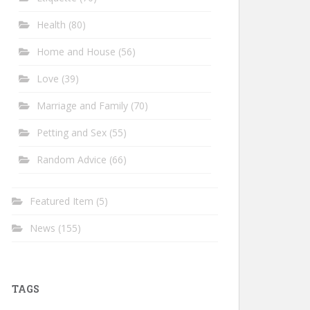
Health
(80)
Home and House
(56)
Love
(39)
Marriage and Family
(70)
Petting and Sex
(55)
Random Advice
(66)
Featured Item
(5)
News
(155)
TAGS