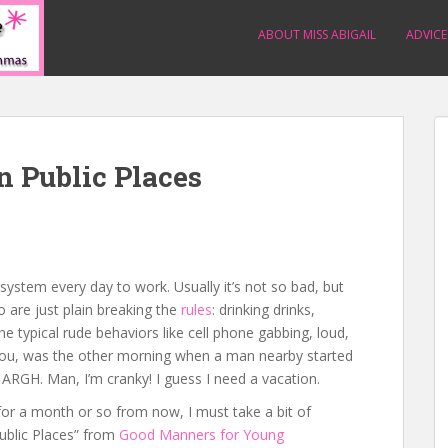
ABOUT MISS ABIGAIL
ADVICE
n Public Places
system every day to work. Usually it’s not so bad, but
o are just plain breaking the
rules
: drinking drinks,
e typical rude behaviors like cell phone gabbing, loud,
l you, was the other morning when a man nearby started
in. ARGH. Man, I’m cranky! I guess I need a vacation.
for a month or so from now, I must take a bit of
ublic Places” from
Good Manners for Young