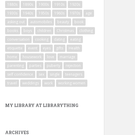
1880s
1890s
1900s
1910s
1920s
1930s
1940s
1950s
1960s
1970s
age
asking out
automobiles
beauty
book
books
boys
children
Christmas
clothing
conversation
cooking
dating
eating
etiquette
event
eyes
gifts
Health
home
housework
love
marriage
parenting
parties
puberty
rejection
self confidence
sex
single
teenagers
travel
weddings
work
working women
MY LIBRARY AT LIBRARYTHING
ARCHIVES