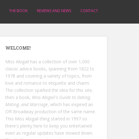
THE BOOK
REVIEWS AND NEWS
CONTACT
WELCOME!
Miss Abigail has a collection of over 1,000
classic advice books, spanning from 1822 to
1978 and covering a variety of topics, from
love and romance to etiquette and charm.
The collection sparked the idea for this site,
then a book,
Miss Abigail's Guide to Dating,
Mating, and Marriage
, which has inspired an
Off-Broadway production of the same name.
This Miss Abigail thing started in 1997 so
there's plenty here to keep you entertained
even as regular updates have slowed down.