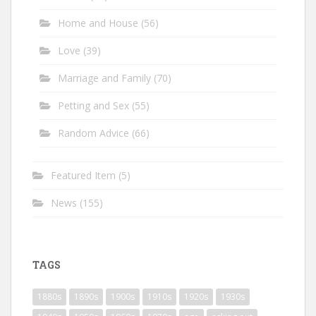
Home and House
(56)
Love
(39)
Marriage and Family
(70)
Petting and Sex
(55)
Random Advice
(66)
Featured Item
(5)
News
(155)
TAGS
1880s
1890s
1900s
1910s
1920s
1930s