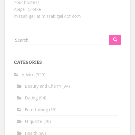
Your hostess,
Abigail Grotke
missabigail at missabigail dot com
Search
for:
CATEGORIES
Advice
(529)
Beauty and Charm
(94)
Dating
(94)
Entertaining
(39)
Etiquette
(70)
Health
(80)