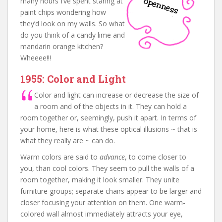
many hours I’ve spent staring at
paint chips wondering how
they’d look on my walls. So what
do you think of a candy lime and
mandarin orange kitchen?
Wheeee!!!
1955: Color and Light
Color and light can increase or decrease the size of
a room and of the objects in it. They can hold a
room together or, seemingly, push it apart. In terms of
your home, here is what these optical illusions ~ that is
what they really are ~ can do.
Warm colors are said to
advance
, to come closer to
you, than cool colors. They seem to pull the walls of a
room together, making it look smaller. They unite
furniture groups; separate chairs appear to be larger and
closer focusing your attention on them. One warm-
colored wall almost immediately attracts your eye,