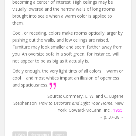
becoming a center of interest. High ceilings may be
visually lowered and the narrow walls of long rooms
brought into scale when a warm color is applied to
them.
Cool, or receding, colors make rooms optically larger by
pushing out the walls, and low ceilings are raised.
Furniture may look smaller and seem farther away from
you. An oversize sofa in a soft green, for instance, will
not appear to be as big as it actually is.
Oddly enough, the very light tints of all colors ~ warm or
cool ~ and most whites impart an illusion of openness
and spaciousness.
Source: Commery, E. W. and C. Eugene
Stephenson.
How to Decorate and Light Your Home
. New
York: Coward-McCann, Inc.,
1955
.
~ p. 37-38 ~
1950s
decorating
home