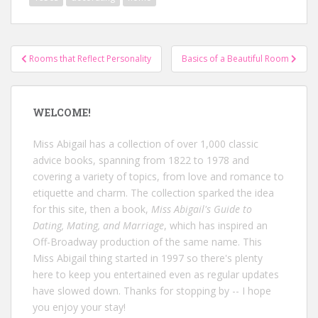
Post
Rooms that Reflect Personality
Basics of a Beautiful Room
navigation
WELCOME!
Miss Abigail has a collection of over 1,000 classic
advice books, spanning from 1822 to 1978 and
covering a variety of topics, from love and romance to
etiquette and charm. The collection sparked the idea
for this site, then a book,
Miss Abigail's Guide to
Dating, Mating, and Marriage
, which has inspired an
Off-Broadway production of the same name. This
Miss Abigail thing started in 1997 so there's plenty
here to keep you entertained even as regular updates
have slowed down. Thanks for stopping by -- I hope
you enjoy your stay!