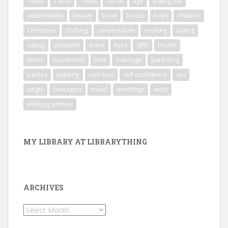
1940s
1950s
1960s
1970s
age
asking out
automobiles
beauty
book
books
boys
children
Christmas
clothing
conversation
cooking
dating
eating
etiquette
event
eyes
gifts
Health
home
housework
love
marriage
parenting
parties
puberty
rejection
self confidence
sex
single
teenagers
travel
weddings
work
working women
MY LIBRARY AT LIBRARYTHING
ARCHIVES
Archives