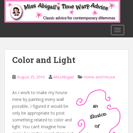
S
k
i
p
t
TOGGLE
o
m
a
Color and Light
i
n
c
August 25, 2010
MissAbigail
Home and House
o
n
t
As I work to make my house
e
mine by painting every wall
n
possible, I figured it would be
t
only be appropriate to post
something related to color and
light. You can’t imagine how