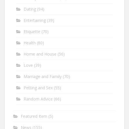
Dating
(94)
Entertaining
(39)
Etiquette
(70)
Health
(80)
Home and House
(56)
Love
(39)
Marriage and Family
(70)
Petting and Sex
(55)
Random Advice
(66)
Featured Item
(5)
News
(155)