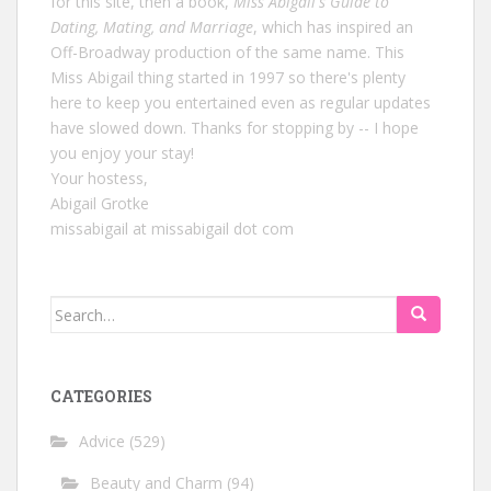
for this site, then a book,
Miss Abigail's Guide to
Dating, Mating, and Marriage
, which has inspired an
Off-Broadway production of the same name. This
Miss Abigail thing started in 1997 so there's plenty
here to keep you entertained even as regular updates
have slowed down. Thanks for stopping by -- I hope
you enjoy your stay!
Your hostess,
Abigail Grotke
missabigail at missabigail dot com
Search
for:
CATEGORIES
Advice
(529)
Beauty and Charm
(94)