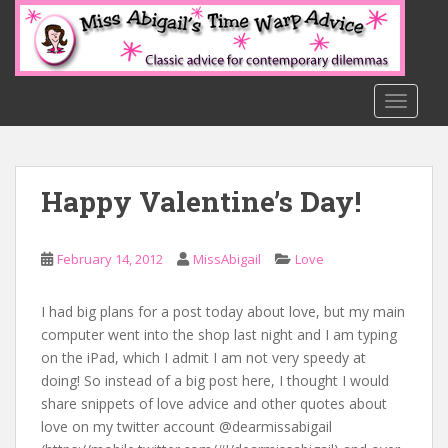
S
k
i
p
t
TOGGLE
o
m
a
Happy Valentine’s Day!
i
n
c
February 14, 2012
MissAbigail
Love
o
n
t
I had big plans for a post today about love, but my main
e
computer went into the shop last night and I am typing
n
on the iPad, which I admit I am not very speedy at
t
doing! So instead of a big post here, I thought I would
share snippets of love advice and other quotes about
love on my twitter account @dearmissabigail