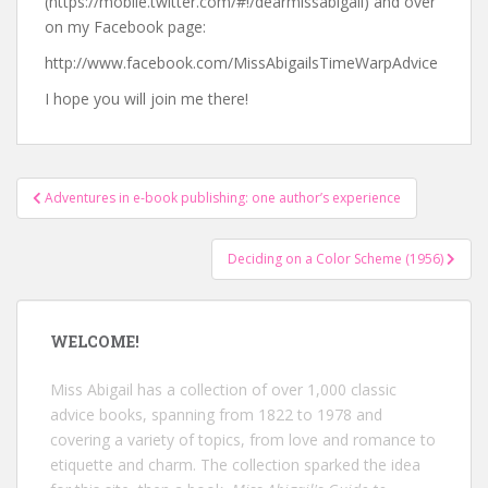
(https://mobile.twitter.com/#!/dearmissabigail) and over
on my Facebook page:
http://www.facebook.com/MissAbigailsTimeWarpAdvice
I hope you will join me there!
Post
Adventures in e-book publishing: one author’s experience
navigation
Deciding on a Color Scheme (1956)
WELCOME!
Miss Abigail has a collection of over 1,000 classic
advice books, spanning from 1822 to 1978 and
covering a variety of topics, from love and romance to
etiquette and charm. The collection sparked the idea