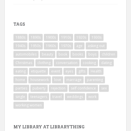
TAGS
1880s
1890s
1900s
1910s
1920s
1930s
1940s
1950s
1960s
1970s
age
asking out
automobiles
beauty
book
books
boys
children
Christmas
clothing
conversation
cooking
dating
eating
etiquette
event
eyes
gifts
Health
home
housework
love
marriage
parenting
parties
puberty
rejection
self confidence
sex
single
teenagers
travel
weddings
work
working women
MY LIBRARY AT LIBRARYTHING