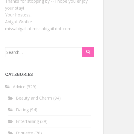
Thanks for stopping by -- I hope you enjoy
your stay!
Your hostess,
Abigail Grotke
missabigail at missabigail dot com
Search
for:
CATEGORIES
Advice
(529)
Beauty and Charm
(94)
Dating
(94)
Entertaining
(39)
Etiquette
(70)