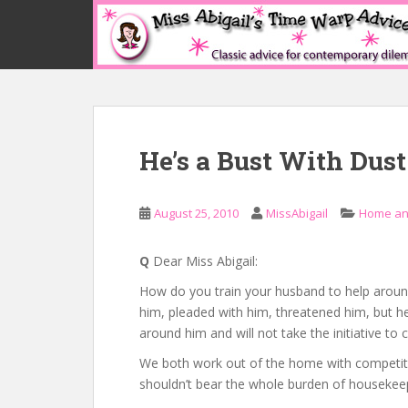
S
k
i
p
t
o
m
He’s a Bust With Dust
a
i
n
August 25, 2010
MissAbigail
Home an
c
o
n
Q
Dear Miss Abigail:
t
How do you train your husband to help aroun
e
him, pleaded with him, threatened him, but he 
n
around him and will not take the initiative to c
t
We both work out of the home with competitive
shouldn’t bear the whole burden of housekee