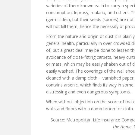
varieties of them known each to carry a specif
consumption, leprosy, malaria, and others. T
(germicides), but their seeds (spores) are not 
will not kill them, hence the necessity of pro
From the nature and origin of dust it is plainl
general health, particularly in over-crowded di
of, but a great deal may be done to lessen th
avoidance of close-fitting carpets, heavy curt
or mats, which may be easily shaken out of doo
easily washed. The coverings of the wall sho
cleaned with a damp cloth ~ varnished paper,
contains arsenic, which finds its way in som
distressing and even dangerous symptoms.
When without objection on the score of materi
walls and floors with a damp broom or cloth.
Source: Metropolitan Life Insurance Comp
the Home
.