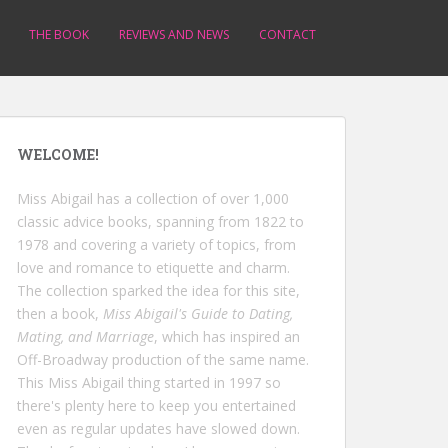
THE BOOK
REVIEWS AND NEWS
CONTACT
WELCOME!
Miss Abigail has a collection of over 1,000
classic advice books, spanning from 1822 to
1978 and covering a variety of topics, from
love and romance to etiquette and charm.
The collection sparked the idea for this site,
then a book,
Miss Abigail's Guide to Dating,
Mating, and Marriage
, which has inspired an
Off-Broadway production of the same name.
This Miss Abigail thing started in 1997 so
there's plenty here to keep you entertained
even as regular updates have slowed down.