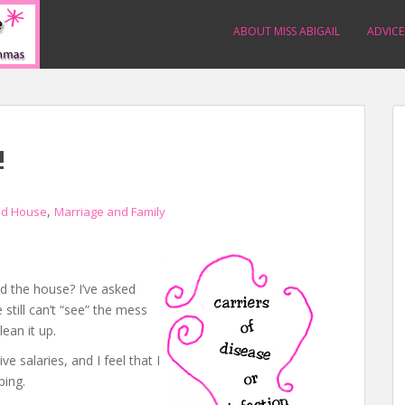
ABOUT MISS ABIGAIL
ADVICE
!
,
d House
Marriage and Family
d the house? I’ve asked
still can’t “see” the mess
lean it up.
 salaries, and I feel that I
ping.