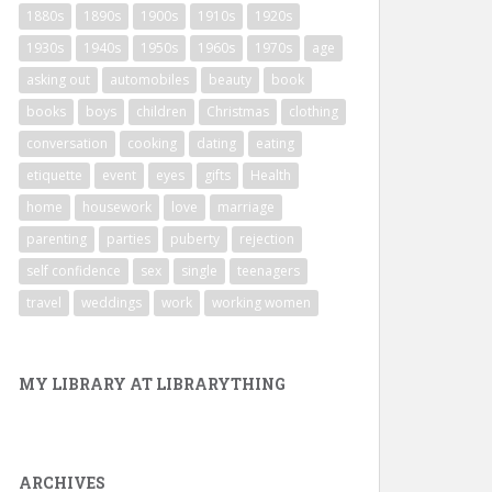
1880s
1890s
1900s
1910s
1920s
1930s
1940s
1950s
1960s
1970s
age
asking out
automobiles
beauty
book
books
boys
children
Christmas
clothing
conversation
cooking
dating
eating
etiquette
event
eyes
gifts
Health
home
housework
love
marriage
parenting
parties
puberty
rejection
self confidence
sex
single
teenagers
travel
weddings
work
working women
MY LIBRARY AT LIBRARYTHING
ARCHIVES