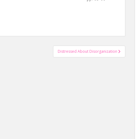
Distressed About Disorganization