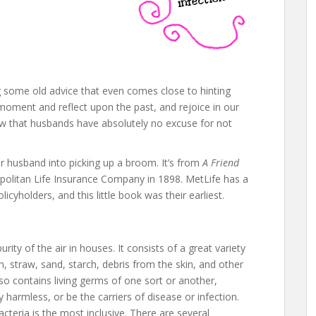
ng some old advice that even comes close to hinting
moment and reflect upon the past, and rejoice in our
ow that husbands have absolutely no excuse for not
ur husband into picking up a broom. It’s from
A Friend
politan Life Insurance Company in 1898. MetLife has a
olicyholders, and this little book was their earliest.
rity of the air in houses. It consists of a great variety
, straw, sand, starch, debris from the skin, and other
also contains living germs of one sort or another,
 harmless, or be the carriers of disease or infection.
teria is the most inclusive. There are several