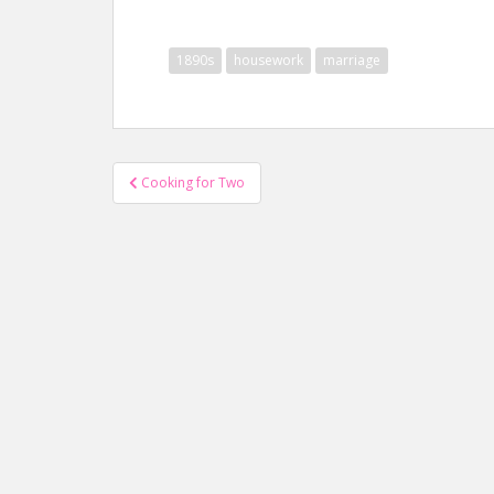
1890s
housework
marriage
Post
Cooking for Two
navigation