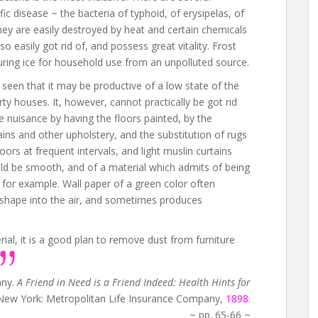
ic disease ~ the bacteria of typhoid, of erysipelas, of
hey are easily destroyed by heat and certain chemicals
so easily got rid of, and possess great vitality. Frost
curing ice for household use from an unpolluted source.
y seen that it may be productive of a low state of the
rty houses. It, however, cannot practically be got rid
e nuisance by having the floors painted, by the
ains and other upholstery, and the substitution of rugs
rs at frequent intervals, and light muslin curtains
uld be smooth, and of a material which admits of being
 for example. Wall paper of a green color often
e shape into the air, and sometimes produces
al, it is a good plan to remove dust from furniture
any.
A Friend in Need is a Friend Indeed: Health Hints for
 New York: Metropolitan Life Insurance Company,
1898
.
~ pp. 65-66 ~