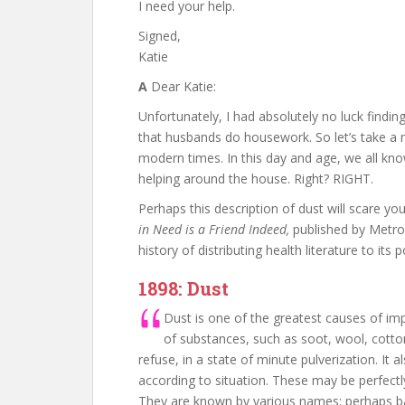
I need your help.
Signed,
Katie
A
Dear Katie:
Unfortunately, I had absolutely no luck findi
that husbands do housework. So let’s take a 
modern times. In this day and age, we all kn
helping around the house. Right? RIGHT.
Perhaps this description of dust will scare yo
in Need is a Friend Indeed,
published by Metro
history of distributing health literature to its p
1898: Dust
Dust is one of the greatest causes of impu
of substances, such as soot, wool, cotton
refuse, in a state of minute pulverization. It 
according to situation. These may be perfectly
They are known by various names: perhaps bac