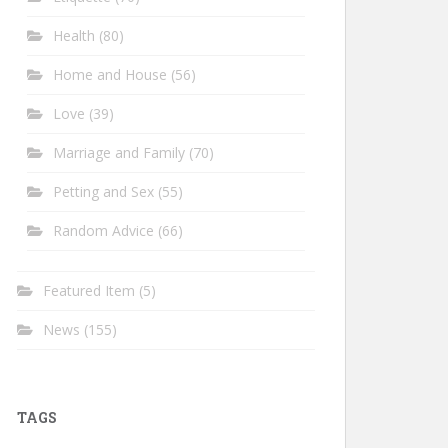
Health
(80)
Home and House
(56)
Love
(39)
Marriage and Family
(70)
Petting and Sex
(55)
Random Advice
(66)
Featured Item
(5)
News
(155)
TAGS