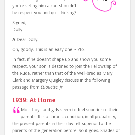
you’re selling him a car, shouldn’t
he respect you and quit drinking?
Signed,
Dolly
A
Dear Dolly:
Oh, goody. This is an easy one ~ YES!
In fact, if he doesn’t shape up and show you some
respect, your son is destined to join the Fellowship of
the Rude, rather than that of the Well-bred as Mary
Clark and Margery Quigley discuss in the following
passage from
Etiquette, Jr.
1939: At Home
Most boys and girls seem to feel superior to their
parents. It is a chronic condition; in all probability,
the present parents in their day felt superior to the
parents of the generation before. So it goes. Shades of