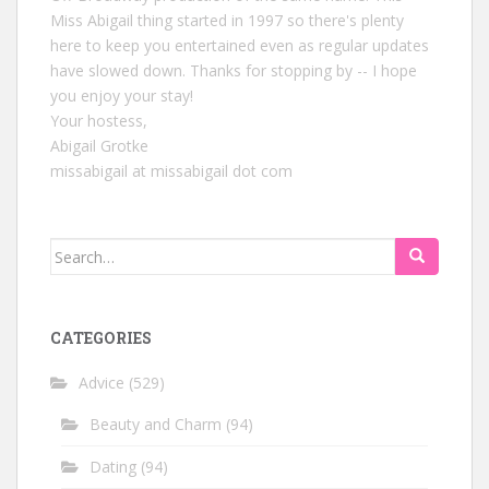
Miss Abigail thing started in 1997 so there's plenty
here to keep you entertained even as regular updates
have slowed down. Thanks for stopping by -- I hope
you enjoy your stay!
Your hostess,
Abigail Grotke
missabigail at missabigail dot com
Search
for:
CATEGORIES
Advice
(529)
Beauty and Charm
(94)
Dating
(94)