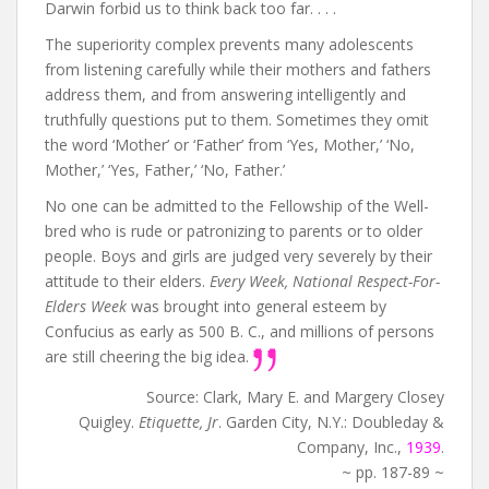
Darwin forbid us to think back too far. . . .
The superiority complex prevents many adolescents
from listening carefully while their mothers and fathers
address them, and from answering intelligently and
truthfully questions put to them. Sometimes they omit
the word ‘Mother’ or ‘Father’ from ‘Yes, Mother,’ ‘No,
Mother,’ ‘Yes, Father,’ ‘No, Father.’
No one can be admitted to the Fellowship of the Well-
bred who is rude or patronizing to parents or to older
people. Boys and girls are judged very severely by their
attitude to their elders.
Every Week, National Respect-For-
Elders Week
was brought into general esteem by
Confucius as early as 500 B. C., and millions of persons
are still cheering the big idea.
Source: Clark, Mary E. and Margery Closey
Quigley.
Etiquette, Jr
. Garden City, N.Y.: Doubleday &
Company, Inc.,
1939
.
~ pp. 187-89 ~