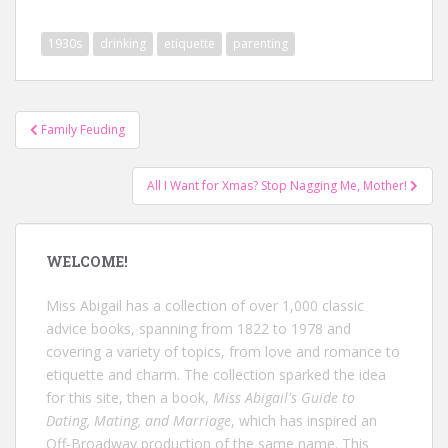
1930s
drinking
etiquette
parenting
Post
Family Feuding
navigation
All I Want for Xmas? Stop Nagging Me, Mother!
WELCOME!
Miss Abigail has a collection of over 1,000 classic
advice books, spanning from 1822 to 1978 and
covering a variety of topics, from love and romance to
etiquette and charm. The collection sparked the idea
for this site, then a book,
Miss Abigail's Guide to
Dating, Mating, and Marriage
, which has inspired an
Off-Broadway production of the same name. This