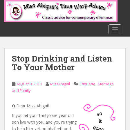
S
k
i
p
t
TOGGLE
o
m
a
Stop Drinking and Listen
i
n
To Your Mother
c
o
n
,
August 8, 2010
MissAbigail
Etiquette
Marriage
t
and Family
e
n
Q
Dear Miss Abigail:
t
If you let your thirty-one year old
son live with you, and you’re trying
to help him get on his feet, and