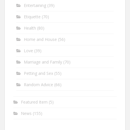
Entertaining
(39)
Etiquette
(70)
Health
(80)
Home and House
(56)
Love
(39)
Marriage and Family
(70)
Petting and Sex
(55)
Random Advice
(66)
Featured Item
(5)
News
(155)