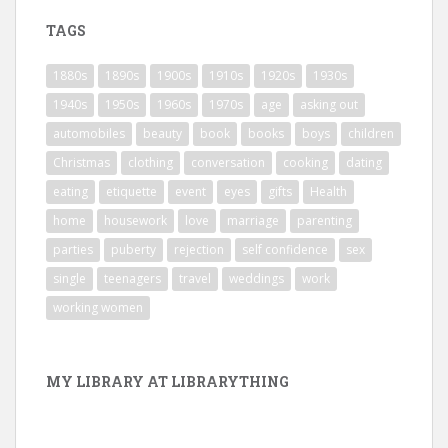
TAGS
1880s
1890s
1900s
1910s
1920s
1930s
1940s
1950s
1960s
1970s
age
asking out
automobiles
beauty
book
books
boys
children
Christmas
clothing
conversation
cooking
dating
eating
etiquette
event
eyes
gifts
Health
home
housework
love
marriage
parenting
parties
puberty
rejection
self confidence
sex
single
teenagers
travel
weddings
work
working women
MY LIBRARY AT LIBRARYTHING