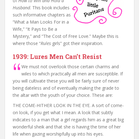
of
How to Win and Hold a
Husband
. This book includes
such informative chapters as
“What a Man Looks For in a
Wife,” “It Pays to Be a
Mystery,” and “The Cost of Free Love.” Maybe this is
where those “
Rules
girls” got their inspiration.
1939: Lures Men Can’t Resist
We must not overlook those certain charms and
wiles to which practically all men are susceptible. If
you will cultivate these you will be fairly sure of never
being dateless and of eventually making the grade to
the altar with the youth of your choice. These are:
THE COME-HITHER LOOK IN THE EYE. A sort of come-
on look, if you get what I mean. A look that subtly
indicates to a man that a girl regards him as a great big
wonderful sheik and that she is having the time of her
life when gazing worshipfully up into his eyes.