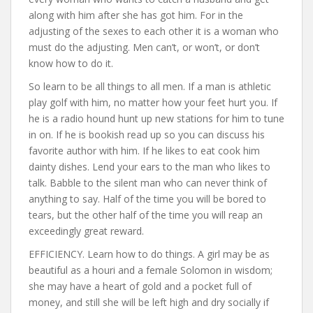
along with him after she has got him. For in the
adjusting of the sexes to each other it is a woman who
must do the adjusting. Men can’t, or won’t, or don’t
know how to do it.
So learn to be all things to all men. If a man is athletic
play golf with him, no matter how your feet hurt you. If
he is a radio hound hunt up new stations for him to tune
in on. If he is bookish read up so you can discuss his
favorite author with him. If he likes to eat cook him
dainty dishes. Lend your ears to the man who likes to
talk. Babble to the silent man who can never think of
anything to say. Half of the time you will be bored to
tears, but the other half of the time you will reap an
exceedingly great reward.
EFFICIENCY. Learn how to do things. A girl may be as
beautiful as a houri and a female Solomon in wisdom;
she may have a heart of gold and a pocket full of
money, and still she will be left high and dry socially if