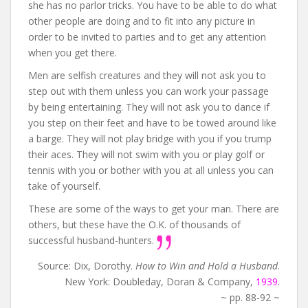
she has no parlor tricks. You have to be able to do what
other people are doing and to fit into any picture in
order to be invited to parties and to get any attention
when you get there.
Men are selfish creatures and they will not ask you to
step out with them unless you can work your passage
by being entertaining. They will not ask you to dance if
you step on their feet and have to be towed around like
a barge. They will not play bridge with you if you trump
their aces. They will not swim with you or play golf or
tennis with you or bother with you at all unless you can
take of yourself.
These are some of the ways to get your man. There are
others, but these have the O.K. of thousands of
successful husband-hunters.
Source: Dix, Dorothy.
How to Win and Hold a Husband
.
New York: Doubleday, Doran & Company,
1939
.
~ pp. 88-92 ~