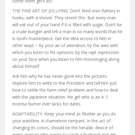
some other girl’s act.
THE FINE ART OF JOLLYING. Don’t feed men flattery in
hunks, with a shovel. They resent this. But every man
will eat out of your hand if it is filled with sugar. Don’t be
a crude bungler and tell a man in so many words that he
is God’s masterpiece. Get the idea across to him in
other ways ~ by your air of adoration; by the awe with
which you listen to his opinions; by the rapt expression
on your face when you listen to him monologing along
about himself.
Ask him why he has never gone into the pictures.
Implore him to write to the President and tell him just
how to settle the farm-relief problem and how to deal
with the Japanese situation. No girl who is an A-1
incense burner ever lacks for dates.
ADAPTABILITY. Keep your mind as flexible as you do
your waistline. A chameleon rampant, in the act of
changing its colors, should be the heraldic device of
every woman who wants to catch a husband and get