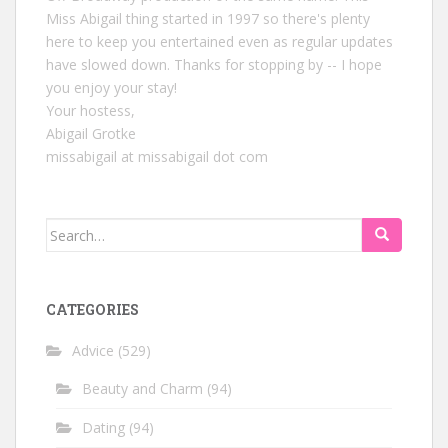
Miss Abigail thing started in 1997 so there's plenty
here to keep you entertained even as regular updates
have slowed down. Thanks for stopping by -- I hope
you enjoy your stay!
Your hostess,
Abigail Grotke
missabigail at missabigail dot com
Search
for:
CATEGORIES
Advice
(529)
Beauty and Charm
(94)
Dating
(94)