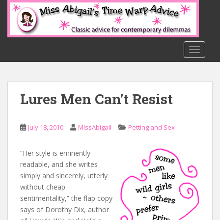
S
k
i
p
t
TOGGLE
o
m
a
Lures Men Can’t Resist
i
n
c
July 18, 2010
MissAbigail
Petting and Sex
o
n
t
“Her style is eminently
e
readable, and she writes
n
simply and sincerely, utterly
t
without cheap
sentimentality,” the flap copy
says of Dorothy Dix, author