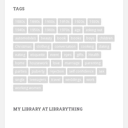
TAGS
1880s
1890s
1900s
1910s
1920s
1930s
1940s
1950s
1960s
1970s
age
asking out
automobiles
beauty
book
books
boys
children
Christmas
clothing
conversation
cooking
dating
eating
etiquette
event
eyes
gifts
Health
home
housework
love
marriage
parenting
parties
puberty
rejection
self confidence
sex
single
teenagers
travel
weddings
work
working women
MY LIBRARY AT LIBRARYTHING