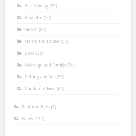
Entertaining
(39)
Etiquette
(70)
Health
(80)
Home and House
(56)
Love
(39)
Marriage and Family
(70)
Petting and Sex
(55)
Random Advice
(66)
Featured Item
(5)
News
(155)