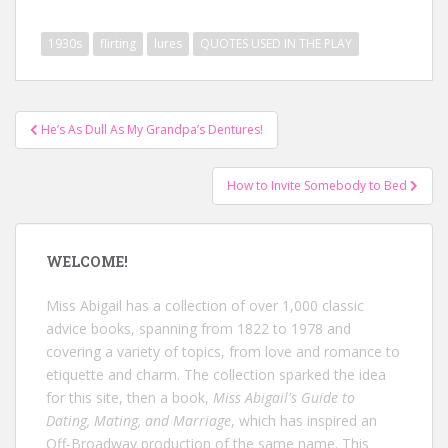
1930s
flirting
lures
QUOTES USED IN THE PLAY
Post
He’s As Dull As My Grandpa’s Dentures!
navigation
How to Invite Somebody to Bed
WELCOME!
Miss Abigail has a collection of over 1,000 classic
advice books, spanning from 1822 to 1978 and
covering a variety of topics, from love and romance to
etiquette and charm. The collection sparked the idea
for this site, then a book,
Miss Abigail's Guide to
Dating, Mating, and Marriage
, which has inspired an
Off-Broadway production of the same name. This