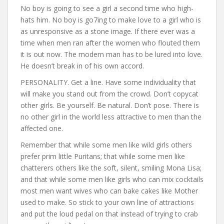
No boy is going to see a girl a second time who high-
hats him. No boy is go7ing to make love to a girl who is
as unresponsive as a stone image. If there ever was a
time when men ran after the women who flouted them
it is out now. The modern man has to be lured into love.
He doesn’t break in of his own accord.
PERSONALITY. Get a line. Have some individuality that
will make you stand out from the crowd. Don’t copycat
other girls. Be yourself. Be natural. Don’t pose. There is
no other girl in the world less attractive to men than the
affected one.
Remember that while some men like wild girls others
prefer prim little Puritans; that while some men like
chatterers others like the soft, silent, smiling Mona Lisa;
and that while some men like girls who can mix cocktails
most men want wives who can bake cakes like Mother
used to make. So stick to your own line of attractions
and put the loud pedal on that instead of trying to crab