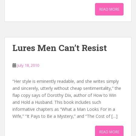
READ MORE
Lures Men Can’t Resist
July 18, 2010
“Her style is eminently readable, and she writes simply
and sincerely, utterly without cheap sentimentality,” the
flap copy says of Dorothy Dix, author of How to Win
and Hold a Husband. This book includes such
informative chapters as “What a Man Looks For in a
Wife,” “It Pays to Be a Mystery,” and “The Cost of […]
READ MORE