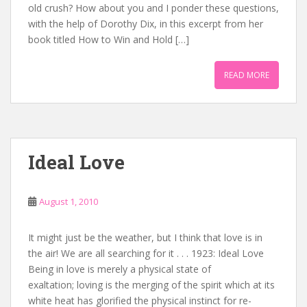
old crush? How about you and I ponder these questions,
with the help of Dorothy Dix, in this excerpt from her
book titled How to Win and Hold […]
READ MORE
Ideal Love
August 1, 2010
It might just be the weather, but I think that love is in
the air! We are all searching for it . . . 1923: Ideal Love
Being in love is merely a physical state of
exaltation; loving is the merging of the spirit which at its
white heat has glorified the physical instinct for re-