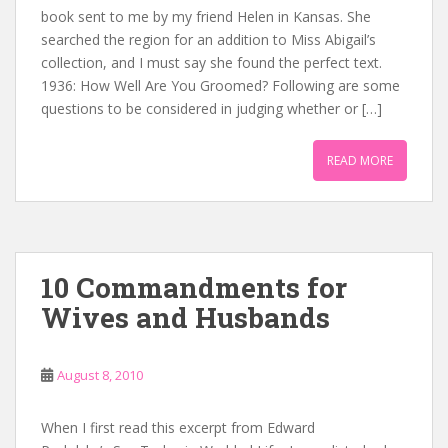
book sent to me by my friend Helen in Kansas. She
searched the region for an addition to Miss Abigail’s
collection, and I must say she found the perfect text.
1936: How Well Are You Groomed? Following are some
questions to be considered in judging whether or […]
READ MORE
10 Commandments for
Wives and Husbands
August 8, 2010
When I first read this excerpt from Edward