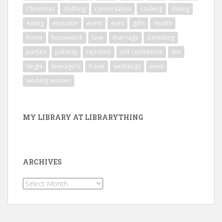
Christmas
clothing
conversation
cooking
dating
eating
etiquette
event
eyes
gifts
Health
home
housework
love
marriage
parenting
parties
puberty
rejection
self confidence
sex
single
teenagers
travel
weddings
work
working women
MY LIBRARY AT LIBRARYTHING
ARCHIVES
Archives