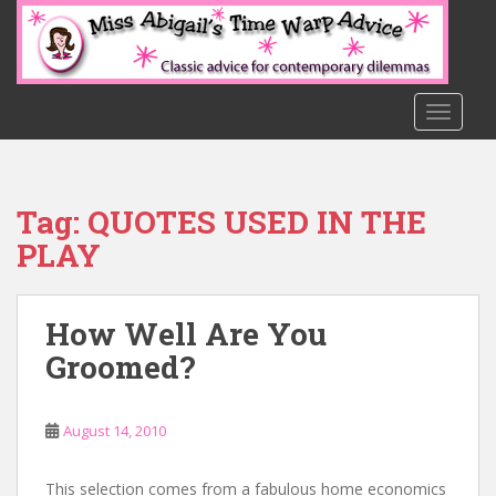
S
k
i
p
t
TOGGLE
o
m
a
Tag:
QUOTES USED IN THE
i
n
PLAY
c
o
n
How Well Are You
t
Groomed?
e
n
t
August 14, 2010
This selection comes from a fabulous home economics