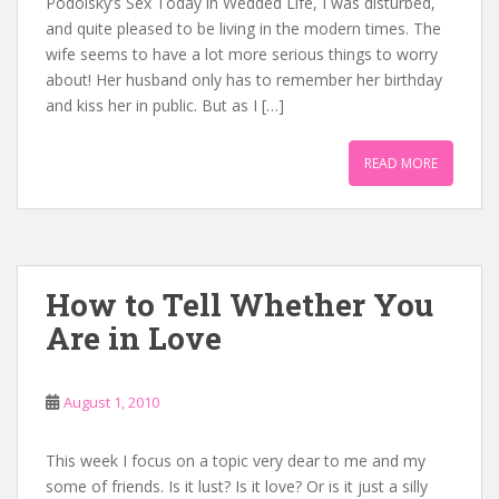
Podolsky’s Sex Today in Wedded Life, I was disturbed,
and quite pleased to be living in the modern times. The
wife seems to have a lot more serious things to worry
about! Her husband only has to remember her birthday
and kiss her in public. But as I […]
READ MORE
How to Tell Whether You
Are in Love
August 1, 2010
This week I focus on a topic very dear to me and my
some of friends. Is it lust? Is it love? Or is it just a silly