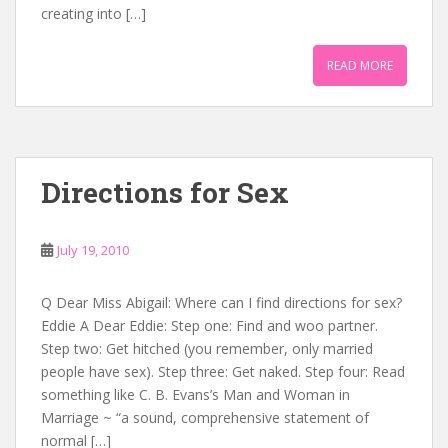
creating into […]
READ MORE
Directions for Sex
July 19, 2010
Q Dear Miss Abigail: Where can I find directions for sex?
Eddie A Dear Eddie: Step one: Find and woo partner.
Step two: Get hitched (you remember, only married
people have sex). Step three: Get naked. Step four: Read
something like C. B. Evans’s Man and Woman in
Marriage ~ “a sound, comprehensive statement of
normal […]