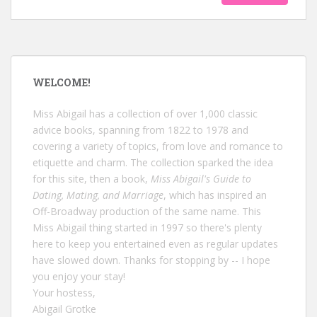
WELCOME!
Miss Abigail has a collection of over 1,000 classic
advice books, spanning from 1822 to 1978 and
covering a variety of topics, from love and romance to
etiquette and charm. The collection sparked the idea
for this site, then a book,
Miss Abigail's Guide to
Dating, Mating, and Marriage
, which has inspired an
Off-Broadway production of the same name. This
Miss Abigail thing started in 1997 so there's plenty
here to keep you entertained even as regular updates
have slowed down. Thanks for stopping by -- I hope
you enjoy your stay!
Your hostess,
Abigail Grotke