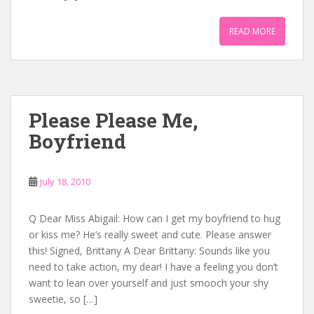
READ MORE
Please Please Me,
Boyfriend
July 18, 2010
Q Dear Miss Abigail: How can I get my boyfriend to hug
or kiss me? He’s really sweet and cute. Please answer
this! Signed, Brittany A Dear Brittany: Sounds like you
need to take action, my dear! I have a feeling you don’t
want to lean over yourself and just smooch your shy
sweetie, so […]