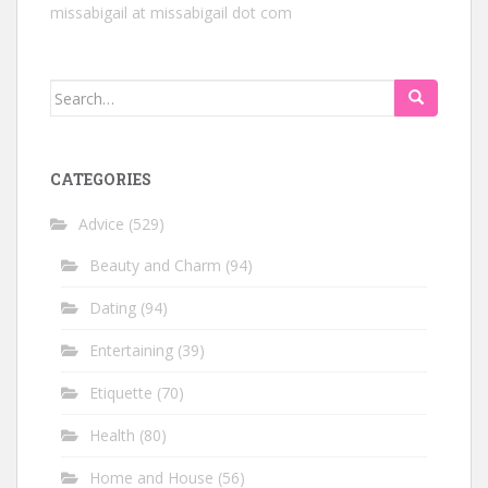
missabigail at missabigail dot com
Search
for:
CATEGORIES
Advice
(529)
Beauty and Charm
(94)
Dating
(94)
Entertaining
(39)
Etiquette
(70)
Health
(80)
Home and House
(56)