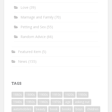
Love
(39)
Marriage and Family
(70)
Petting and Sex
(55)
Random Advice
(66)
Featured Item
(5)
News
(155)
TAGS
1880s
1890s
1900s
1910s
1920s
1930s
1940s
1950s
1960s
1970s
age
asking out
automobiles
beauty
book
books
boys
children