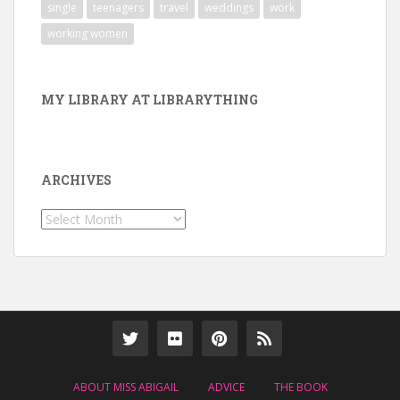
single
teenagers
travel
weddings
work
working women
MY LIBRARY AT LIBRARYTHING
ARCHIVES
Archives
ABOUT MISS ABIGAIL
ADVICE
THE BOOK