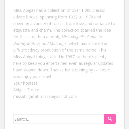
Miss Abigail has a collection of over 1,000 classic
advice books, spanning from 1822 to 1978 and
covering a variety of topics, from love and romance to
etiquette and charm. The collection sparked the idea
for this site, then a book,
Miss Abigail's Guide to
Dating, Mating, and Marriage
, which has inspired an
Off-Broadway production of the same name. This
Miss Abigail thing started in 1997 so there's plenty
here to keep you entertained even as regular updates
have slowed down. Thanks for stopping by -- I hope
you enjoy your stay!
Your hostess,
Abigail Grotke
missabigail at missabigail dot com
Search
for: