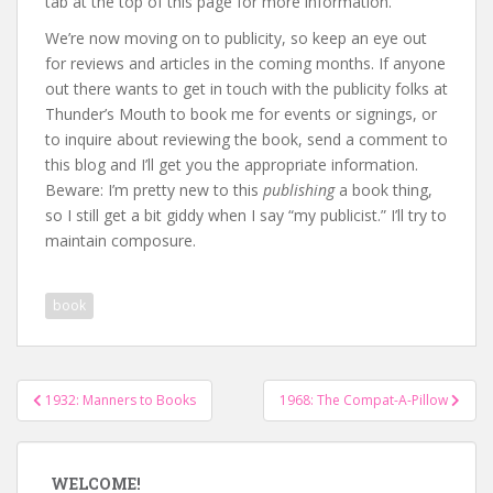
tab at the top of this page for more information.
We’re now moving on to publicity, so keep an eye out
for reviews and articles in the coming months. If anyone
out there wants to get in touch with the publicity folks at
Thunder’s Mouth to book me for events or signings, or
to inquire about reviewing the book, send a comment to
this blog and I’ll get you the appropriate information.
Beware: I’m pretty new to this
publishing
a book thing,
so I still get a bit giddy when I say “my publicist.” I’ll try to
maintain composure.
book
Post
1932: Manners to Books
1968: The Compat-A-Pillow
navigation
WELCOME!