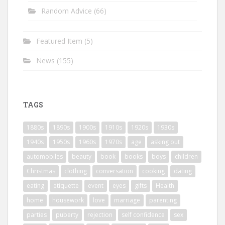
Random Advice
(66)
Featured Item
(5)
News
(155)
TAGS
1880s
1890s
1900s
1910s
1920s
1930s
1940s
1950s
1960s
1970s
age
asking out
automobiles
beauty
book
books
boys
children
Christmas
clothing
conversation
cooking
dating
eating
etiquette
event
eyes
gifts
Health
home
housework
love
marriage
parenting
parties
puberty
rejection
self confidence
sex