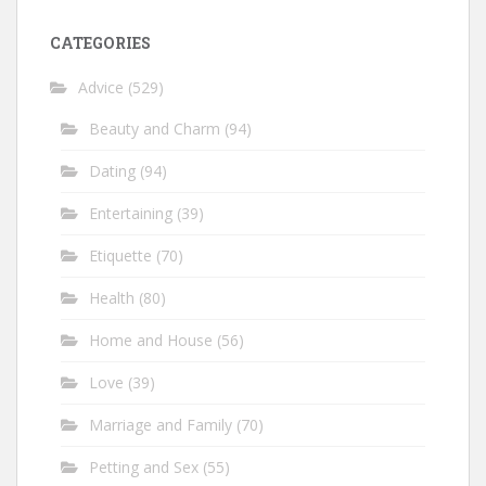
CATEGORIES
Advice
(529)
Beauty and Charm
(94)
Dating
(94)
Entertaining
(39)
Etiquette
(70)
Health
(80)
Home and House
(56)
Love
(39)
Marriage and Family
(70)
Petting and Sex
(55)