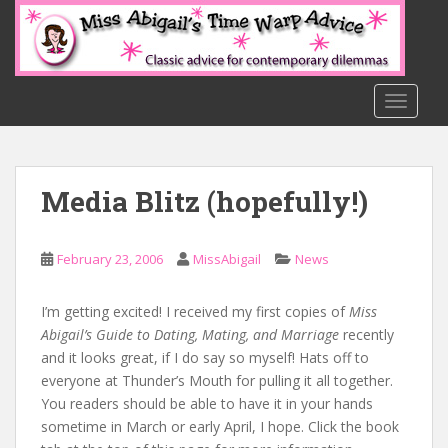
S
k
i
p
t
TOGGLE
o
m
a
Media Blitz (hopefully!)
i
n
c
February 23, 2006
MissAbigail
News
o
n
t
I’m getting excited! I received my first copies of
Miss
e
Abigail’s Guide to Dating, Mating, and Marriage
recently
n
and it looks great, if I do say so myself! Hats off to
t
everyone at Thunder’s Mouth for pulling it all together.
You readers should be able to have it in your hands
sometime in March or early April, I hope. Click the book