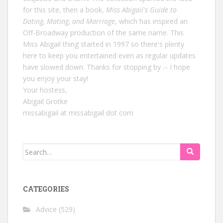
for this site, then a book,
Miss Abigail's Guide to
Dating, Mating, and Marriage
, which has inspired an
Off-Broadway production of the same name. This
Miss Abigail thing started in 1997 so there's plenty
here to keep you entertained even as regular updates
have slowed down. Thanks for stopping by -- I hope
you enjoy your stay!
Your hostess,
Abigail Grotke
missabigail at missabigail dot com
Search
for:
CATEGORIES
Advice
(529)