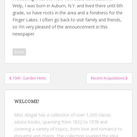
Welp, I was born in Auburn, N.Y. and lived there until 6th
grade, so have roots in the area and a fondness for the
Finger Lakes. I often go back to visit family and friends,
so I’m very pleased of the announcement in this
newspaper.
book
Post
1941: Garden Hints
Recent Acquisitions
navigation
WELCOME!
Miss Abigail has a collection of over 1,000 classic
advice books, spanning from 1822 to 1978 and
covering a variety of topics, from love and romance to
etiquette and charm. The collection sparked the idea