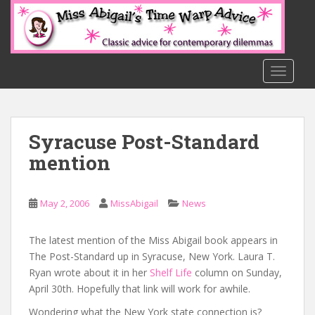
S
k
i
p
t
TOGGLE
o
m
a
Syracuse Post-Standard
i
n
mention
c
o
n
May 2, 2006
MissAbigail
News
t
e
The latest mention of the Miss Abigail book appears in
n
The Post-Standard up in Syracuse, New York. Laura T.
t
Ryan wrote about it in her
Shelf Life
column on Sunday,
April 30th. Hopefully that link will work for awhile.
Wondering what the New York state connection is?