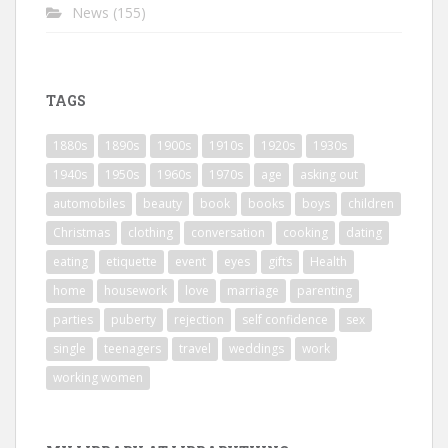
News
(155)
TAGS
1880s
1890s
1900s
1910s
1920s
1930s
1940s
1950s
1960s
1970s
age
asking out
automobiles
beauty
book
books
boys
children
Christmas
clothing
conversation
cooking
dating
eating
etiquette
event
eyes
gifts
Health
home
housework
love
marriage
parenting
parties
puberty
rejection
self confidence
sex
single
teenagers
travel
weddings
work
working women