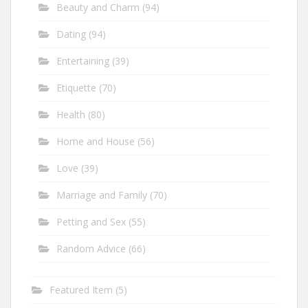
Beauty and Charm
(94)
Dating
(94)
Entertaining
(39)
Etiquette
(70)
Health
(80)
Home and House
(56)
Love
(39)
Marriage and Family
(70)
Petting and Sex
(55)
Random Advice
(66)
Featured Item
(5)