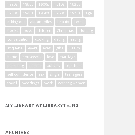
1880s
1890s
1900s
1910s
1920s
1930s
1940s
1950s
1960s
1970s
age
asking out
automobiles
beauty
book
books
boys
children
Christmas
clothing
conversation
cooking
dating
eating
etiquette
event
eyes
gifts
Health
home
housework
love
marriage
parenting
parties
puberty
rejection
self confidence
sex
single
teenagers
travel
weddings
work
working women
MY LIBRARY AT LIBRARYTHING
ARCHIVES