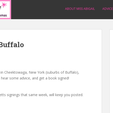
ABOUT MISS ABIGAIL
ADVICE
Buffalo
s in Cheektowaga, New York (suburbs of Buffalo),
, hear some advice, and get a book signed!
etts signings that same week, will keep you posted.