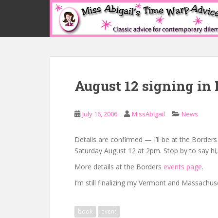
S
k
i
p
t
o
m
August 12 signing in 
a
i
n
July 16, 2006
MissAbigail
News
c
o
n
Details are confirmed — I’ll be at the Border
t
Saturday August 12 at 2pm. Stop by to say hi
e
More details at the Borders
events page
.
n
I’m still finalizing my Vermont and Massachus
t
book
event