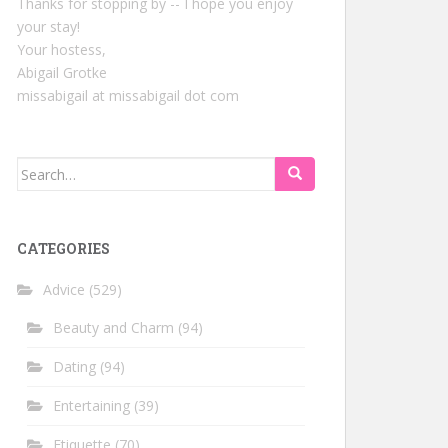
Thanks for stopping by -- I hope you enjoy
your stay!
Your hostess,
Abigail Grotke
missabigail at missabigail dot com
Search
for:
CATEGORIES
Advice
(529)
Beauty and Charm
(94)
Dating
(94)
Entertaining
(39)
Etiquette
(70)