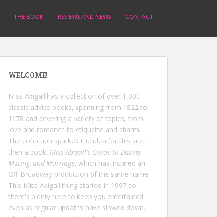
THE BOOK
REVIEWS AND NEWS
CONTACT
WELCOME!
Miss Abigail has a collection of over 1,000
classic advice books, spanning from 1822 to
1978 and covering a variety of topics, from
love and romance to etiquette and charm.
The collection sparked the idea for this site,
then a book,
Miss Abigail's Guide to Dating,
Mating, and Marriage
, which has inspired an
Off-Broadway production of the same name.
This Miss Abigail thing started in 1997 so
there's plenty here to keep you entertained
even as regular updates have slowed down.