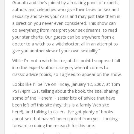
Granath and she’s joined by a rotating panel of experts,
authors and celebrities who give their takes on sex and
sexuality and takes your calls and may just take them in
a direction you never even considered. This show can
do everything from interpret your sex dreams, to read
your star charts. Our guests can be anywhere from a
doctor to a witch to a witchdoctor, all in an attempt to
give you another view of your own sexuality.”
While I’m not a witchdoctor, at this point I suppose I fall
into the expert/author category when it comes to
classic advice topics, so I agreed to appear on the show.
Looks like I’ll be live on Friday, January 12, 2007, at 1pm
PST/4pm EST, talking about the book, the site, sharing
some of the ~ ahem ~ sexier bits of advice that have
been left off this site (hey, this is a family Web site
here!), and talking to callers. I’ve got plenty of books
about sex that haven’t been quoted from yet… looking
forward to doing the research for this one.