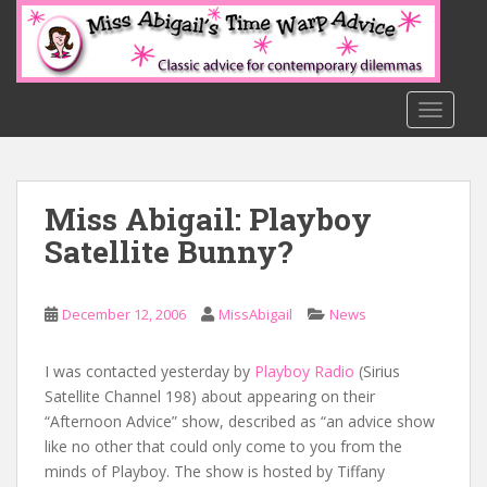
S
k
i
p
t
TOGGLE
o
m
a
Miss Abigail: Playboy
i
n
Satellite Bunny?
c
o
n
December 12, 2006
MissAbigail
News
t
e
I was contacted yesterday by
Playboy Radio
(Sirius
n
Satellite Channel 198) about appearing on their
t
“Afternoon Advice” show, described as “an advice show
like no other that could only come to you from the
minds of Playboy. The show is hosted by Tiffany