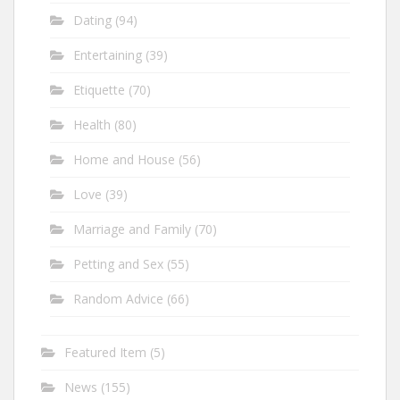
Dating
(94)
Entertaining
(39)
Etiquette
(70)
Health
(80)
Home and House
(56)
Love
(39)
Marriage and Family
(70)
Petting and Sex
(55)
Random Advice
(66)
Featured Item
(5)
News
(155)