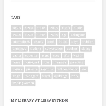
TAGS
1880s
1890s
1900s
1910s
1920s
1930s
1940s
1950s
1960s
1970s
age
asking out
automobiles
beauty
book
books
boys
children
Christmas
clothing
conversation
cooking
dating
eating
etiquette
event
eyes
gifts
Health
home
housework
love
marriage
parenting
parties
puberty
rejection
self confidence
sex
single
teenagers
travel
weddings
work
working women
MY LIBRARY AT LIBRARYTHING