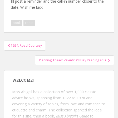
I’ll post a reminder and the call-in number closer to the
date. Wish me luck!
book
radio
Post
1924: Road Courtesy
navigation
Planning Ahead: Valentine’s Day Reading at LC
WELCOME!
Miss Abigail has a collection of over 1,000 classic
advice books, spanning from 1822 to 1978 and
covering a variety of topics, from love and romance to
etiquette and charm. The collection sparked the idea
for this site, then a book,
Miss Abigail's Guide to