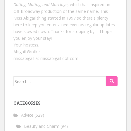
Dating, Mating, and Marriage
, which has inspired an
Off-Broadway production of the same name. This
Miss Abigail thing started in 1997 so there's plenty
here to keep you entertained even as regular updates
have slowed down. Thanks for stopping by -- I hope
you enjoy your stay!
Your hostess,
Abigail Grotke
missabigail at missabigail dot com
Search
for:
CATEGORIES
Advice
(529)
Beauty and Charm
(94)