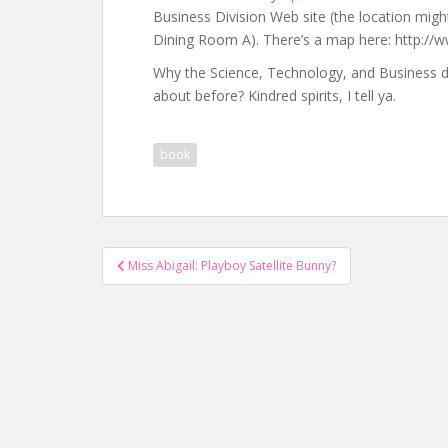
Business Division Web site (the location might 
Dining Room A). There’s a map here: http:/
Why the Science, Technology, and Business d
about before? Kindred spirits, I tell ya.
book
Post
Miss Abigail: Playboy Satellite Bunny?
navigation