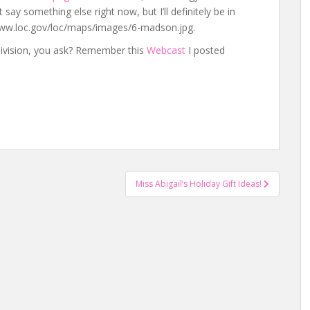
say something else right now, but I’ll definitely be in
/www.loc.gov/loc/maps/images/6-madson.jpg.
ivision, you ask? Remember this
Webcast
I posted
Miss Abigail’s Holiday Gift Ideas!