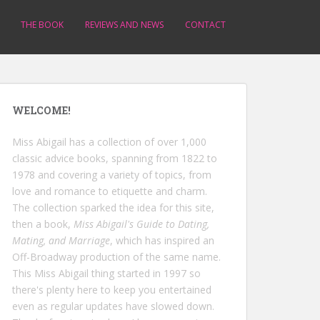
THE BOOK
REVIEWS AND NEWS
CONTACT
WELCOME!
Miss Abigail has a collection of over 1,000
classic advice books, spanning from 1822 to
1978 and covering a variety of topics, from
love and romance to etiquette and charm.
The collection sparked the idea for this site,
then a book,
Miss Abigail's Guide to Dating,
Mating, and Marriage
, which has inspired an
Off-Broadway production of the same name.
This Miss Abigail thing started in 1997 so
there's plenty here to keep you entertained
even as regular updates have slowed down.