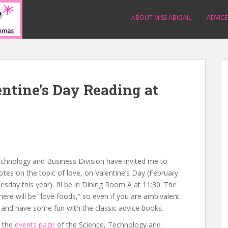
ABOUT MISS ABIGAIL
ADVICE
ntine’s Day Reading at
s
Technology and Business Division have invited me to
es on the topic of love, on Valentine’s Day (February
sday this year). I’ll be in Dining Room A at 11:30. The
there will be “love foods,” so even if you are ambivalent
and have some fun with the classic advice books.
n the
events page
of the Science, Technology and