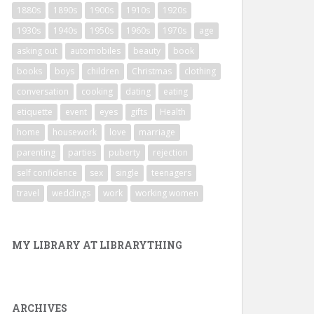
1880s
1890s
1900s
1910s
1920s
1930s
1940s
1950s
1960s
1970s
age
asking out
automobiles
beauty
book
books
boys
children
Christmas
clothing
conversation
cooking
dating
eating
etiquette
event
eyes
gifts
Health
home
housework
love
marriage
parenting
parties
puberty
rejection
self confidence
sex
single
teenagers
travel
weddings
work
working women
MY LIBRARY AT LIBRARYTHING
ARCHIVES