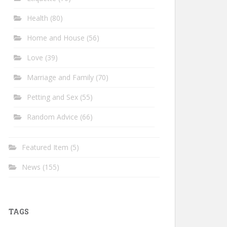
Health
(80)
Home and House
(56)
Love
(39)
Marriage and Family
(70)
Petting and Sex
(55)
Random Advice
(66)
Featured Item
(5)
News
(155)
TAGS