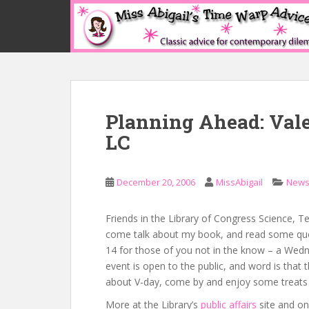
S
k
i
p
t
o
m
Planning Ahead: Vale
a
i
LC
n
c
o
December 20, 2006
MissAbigail
New
n
t
Friends in the Library of Congress Science, 
e
come talk about my book, and read some quot
n
14 for those of you not in the know – a Wedne
t
event is open to the public, and word is that 
about V-day, come by and enjoy some treats 
More at the Library’s
public affairs
site and o