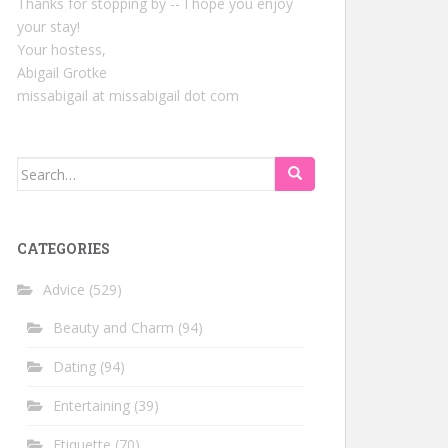
Thanks for stopping by -- I hope you enjoy
your stay!
Your hostess,
Abigail Grotke
missabigail at missabigail dot com
Search
for:
CATEGORIES
Advice
(529)
Beauty and Charm
(94)
Dating
(94)
Entertaining
(39)
Etiquette
(70)