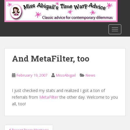
S
k
i
p
t
TOGGLE
o
m
a
And MetaFilter, too
i
n
c
February 19, 2007
MissAbigail
News
o
n
t
I just checked my stats and realized I got a ton of
e
referrals from
MetaFilter
the other day. Welcome to you
n
all, too!
t
Post