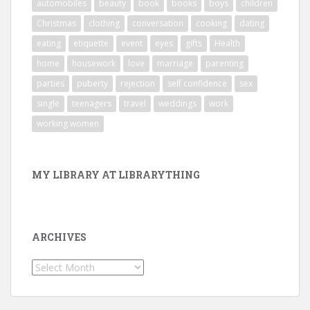
automobiles
beauty
book
books
boys
children
Christmas
clothing
conversation
cooking
dating
eating
etiquette
event
eyes
gifts
Health
home
housework
love
marriage
parenting
parties
puberty
rejection
self confidence
sex
single
teenagers
travel
weddings
work
working women
MY LIBRARY AT LIBRARYTHING
ARCHIVES
Archives