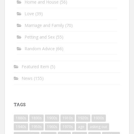
Home and House
(56)
Love
(39)
Marriage and Family
(70)
Petting and Sex
(55)
Random Advice
(66)
Featured Item
(5)
News
(155)
TAGS
1880s
1890s
1900s
1910s
1920s
1930s
1940s
1950s
1960s
1970s
age
asking out