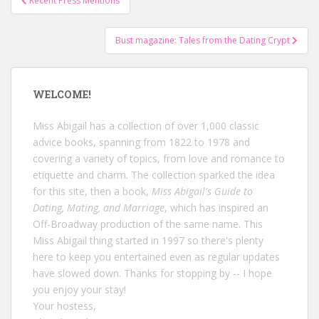
Recent Press Mentions
navigation
Bust magazine: Tales from the Dating Crypt
WELCOME!
Miss Abigail has a collection of over 1,000 classic
advice books, spanning from 1822 to 1978 and
covering a variety of topics, from love and romance to
etiquette and charm. The collection sparked the idea
for this site, then a book,
Miss Abigail's Guide to
Dating, Mating, and Marriage
, which has inspired an
Off-Broadway production of the same name. This
Miss Abigail thing started in 1997 so there's plenty
here to keep you entertained even as regular updates
have slowed down. Thanks for stopping by -- I hope
you enjoy your stay!
Your hostess,