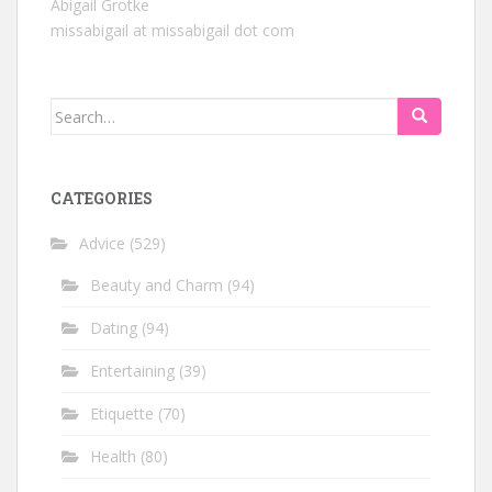
Abigail Grotke
missabigail at missabigail dot com
Search
for:
CATEGORIES
Advice
(529)
Beauty and Charm
(94)
Dating
(94)
Entertaining
(39)
Etiquette
(70)
Health
(80)