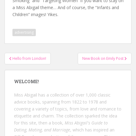
Smoking” and “Targeting Women” if you want to stay on
a Miss Abigail theme… And of course, the “Infants and
Children” images! Yikes.
advertising
Post
Hello from London!
New Book on Emily Post
navigation
WELCOME!
Miss Abigail has a collection of over 1,000 classic
advice books, spanning from 1822 to 1978 and
covering a variety of topics, from love and romance to
etiquette and charm. The collection sparked the idea
for this site, then a book,
Miss Abigail's Guide to
Dating, Mating, and Marriage
, which has inspired an