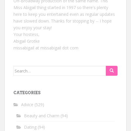
Off-Broadway production of the same name. This
Miss Abigail thing started in 1997 so there's plenty
here to keep you entertained even as regular updates
have slowed down. Thanks for stopping by -- I hope
you enjoy your stay!
Your hostess,
Abigail Grotke
missabigail at missabigail dot com
Search
for:
CATEGORIES
Advice
(529)
Beauty and Charm
(94)
Dating
(94)