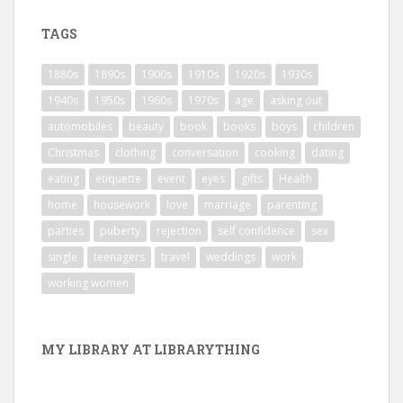
TAGS
1880s
1890s
1900s
1910s
1920s
1930s
1940s
1950s
1960s
1970s
age
asking out
automobiles
beauty
book
books
boys
children
Christmas
clothing
conversation
cooking
dating
eating
etiquette
event
eyes
gifts
Health
home
housework
love
marriage
parenting
parties
puberty
rejection
self confidence
sex
single
teenagers
travel
weddings
work
working women
MY LIBRARY AT LIBRARYTHING