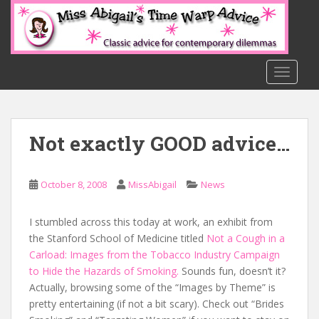
S
k
i
p
t
TOGGLE
o
m
a
Not exactly GOOD advice…
i
n
c
October 8, 2008
MissAbigail
News
o
n
t
I stumbled across this today at work, an exhibit from
e
the Stanford School of Medicine titled
Not a Cough in a
n
Carload: Images from the Tobacco Industry Campaign
t
to Hide the Hazards of Smoking.
Sounds fun, doesn’t it?
Actually, browsing some of the “Images by Theme” is
pretty entertaining (if not a bit scary). Check out “Brides