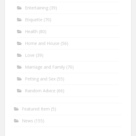
Entertaining
(39)
Etiquette
(70)
Health
(80)
Home and House
(56)
Love
(39)
Marriage and Family
(70)
Petting and Sex
(55)
Random Advice
(66)
Featured Item
(5)
News
(155)