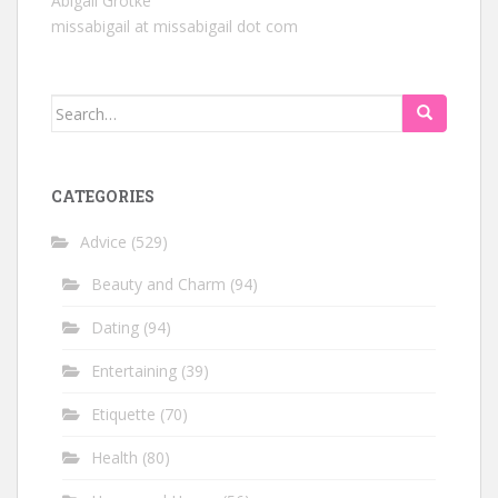
Abigail Grotke
missabigail at missabigail dot com
Search
for:
CATEGORIES
Advice
(529)
Beauty and Charm
(94)
Dating
(94)
Entertaining
(39)
Etiquette
(70)
Health
(80)