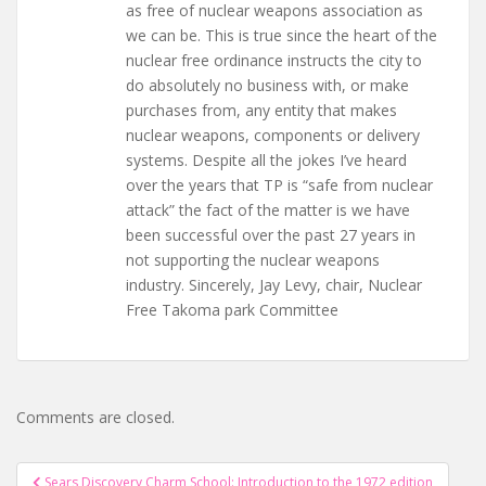
as free of nuclear weapons association as
we can be. This is true since the heart of the
nuclear free ordinance instructs the city to
do absolutely no business with, or make
purchases from, any entity that makes
nuclear weapons, components or delivery
systems. Despite all the jokes I’ve heard
over the years that TP is “safe from nuclear
attack” the fact of the matter is we have
been successful over the past 27 years in
not supporting the nuclear weapons
industry. Sincerely, Jay Levy, chair, Nuclear
Free Takoma park Committee
Comments are closed.
Post
Sears Discovery Charm School: Introduction to the 1972 edition