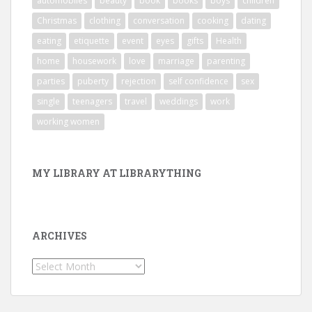
automobiles
beauty
book
books
boys
children
Christmas
clothing
conversation
cooking
dating
eating
etiquette
event
eyes
gifts
Health
home
housework
love
marriage
parenting
parties
puberty
rejection
self confidence
sex
single
teenagers
travel
weddings
work
working women
MY LIBRARY AT LIBRARYTHING
ARCHIVES
Archives