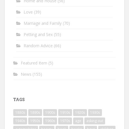
Home and House
(56)
Love
(39)
Marriage and Family
(70)
Petting and Sex
(55)
Random Advice
(66)
Featured Item
(5)
News
(155)
TAGS
1880s
1890s
1900s
1910s
1920s
1930s
1940s
1950s
1960s
1970s
age
asking out