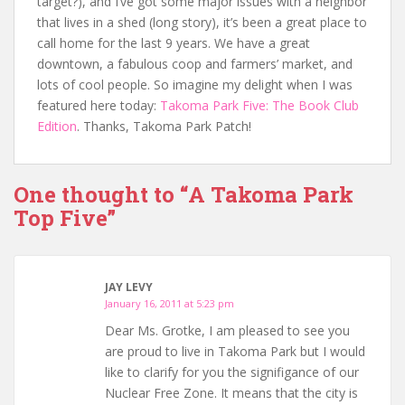
target?), and I’ve got some major issues with a neighbor
that lives in a shed (long story), it’s been a great place to
call home for the last 9 years. We have a great
downtown, a fabulous coop and farmers’ market, and
lots of cool people. So imagine my delight when I was
featured here today:
Takoma Park Five: The Book Club
Edition
. Thanks, Takoma Park Patch!
One thought to “A Takoma Park
Top Five”
JAY LEVY
January 16, 2011 at 5:23 pm
Dear Ms. Grotke, I am pleased to see you
are proud to live in Takoma Park but I would
like to clarify for you the signifigance of our
Nuclear Free Zone. It means that the city is