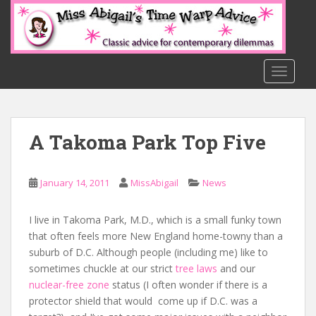
S
k
i
p
t
TOGGLE
o
m
a
A Takoma Park Top Five
i
n
c
January 14, 2011
MissAbigail
News
o
n
t
I live in Takoma Park, M.D., which is a small funky town
e
that often feels more New England home-towny than a
n
suburb of D.C. Although people (including me) like to
t
sometimes chuckle at our strict
tree laws
and our
nuclear-free zone
status (I often wonder if there is a
protector shield that would come up if D.C. was a