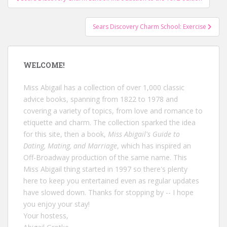
navigation
Sears Discovery Charm School: Exercise
WELCOME!
Miss Abigail has a collection of over 1,000 classic
advice books, spanning from 1822 to 1978 and
covering a variety of topics, from love and romance to
etiquette and charm. The collection sparked the idea
for this site, then a book,
Miss Abigail's Guide to
Dating, Mating, and Marriage
, which has inspired an
Off-Broadway production of the same name. This
Miss Abigail thing started in 1997 so there's plenty
here to keep you entertained even as regular updates
have slowed down. Thanks for stopping by -- I hope
you enjoy your stay!
Your hostess,