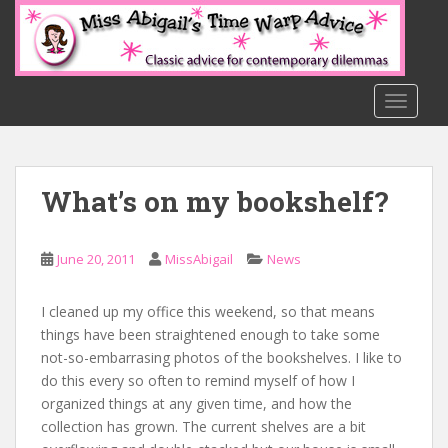
S
k
i
p
t
TOGGLE
o
m
a
What’s on my bookshelf?
i
n
c
June 20, 2011
MissAbigail
News
o
n
t
I cleaned up my office this weekend, so that means
e
things have been straightened enough to take some
n
not-so-embarrasing photos of the bookshelves. I like to
t
do this every so often to remind myself of how I
organized things at any given time, and how the
collection has grown. The current shelves are a bit