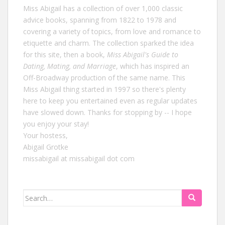
Miss Abigail has a collection of over 1,000 classic
advice books, spanning from 1822 to 1978 and
covering a variety of topics, from love and romance to
etiquette and charm. The collection sparked the idea
for this site, then a book,
Miss Abigail's Guide to
Dating, Mating, and Marriage
, which has inspired an
Off-Broadway production of the same name. This
Miss Abigail thing started in 1997 so there's plenty
here to keep you entertained even as regular updates
have slowed down. Thanks for stopping by -- I hope
you enjoy your stay!
Your hostess,
Abigail Grotke
missabigail at missabigail dot com
Search
for: