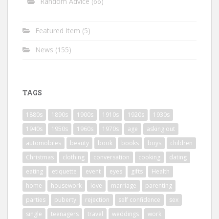
Random Advice
(66)
Featured Item
(5)
News
(155)
TAGS
1880s
1890s
1900s
1910s
1920s
1930s
1940s
1950s
1960s
1970s
age
asking out
automobiles
beauty
book
books
boys
children
Christmas
clothing
conversation
cooking
dating
eating
etiquette
event
eyes
gifts
Health
home
housework
love
marriage
parenting
parties
puberty
rejection
self confidence
sex
single
teenagers
travel
weddings
work