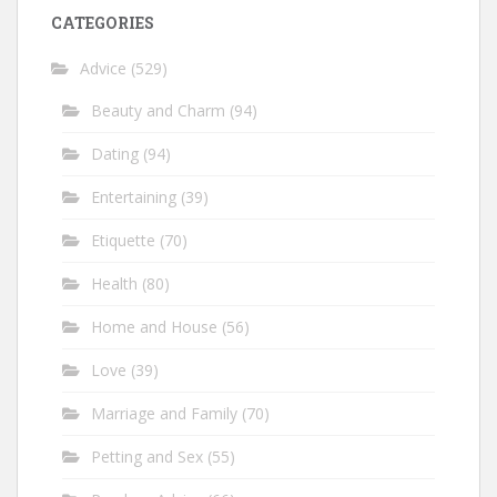
CATEGORIES
Advice
(529)
Beauty and Charm
(94)
Dating
(94)
Entertaining
(39)
Etiquette
(70)
Health
(80)
Home and House
(56)
Love
(39)
Marriage and Family
(70)
Petting and Sex
(55)