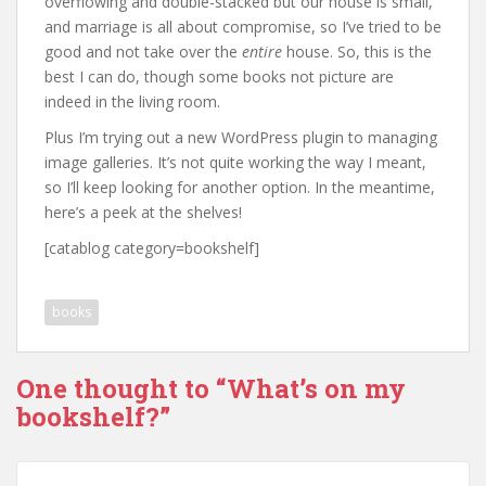
overflowing and double-stacked but our house is small,
and marriage is all about compromise, so I’ve tried to be
good and not take over the
entire
house. So, this is the
best I can do, though some books not picture are
indeed in the living room.
Plus I’m trying out a new WordPress plugin to managing
image galleries. It’s not quite working the way I meant,
so I’ll keep looking for another option. In the meantime,
here’s a peek at the shelves!
[catablog category=bookshelf]
books
One thought to “What’s on my
bookshelf?”