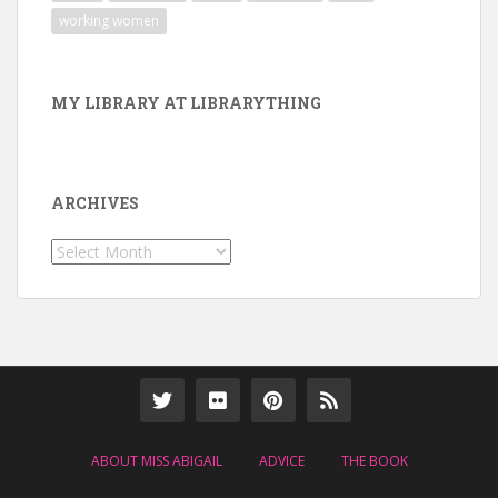
working women
MY LIBRARY AT LIBRARYTHING
ARCHIVES
Archives
ABOUT MISS ABIGAIL
ADVICE
THE BOOK