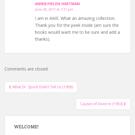
ANNIE/HELEN HARTMAN
June 20, 2011 at 7:31 pm
I am in AWE. What an amazing collection.
Thank you for the peek inside (am sure the
books would want me to be sure and add a
thanks).
Comments are closed.
Post
What Dr. Spock Didn’t Tell Us (1958)
navigation
Causes of Divorce (1950)
WELCOME!