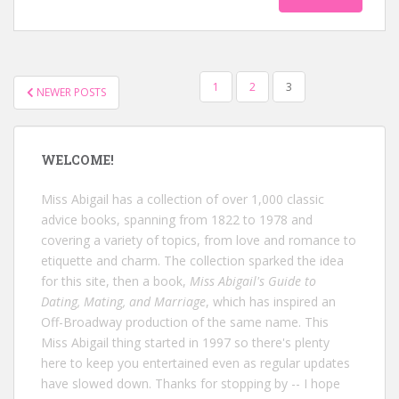
POSTS
1
2
3
NEWER POSTS
NAVIGATION
WELCOME!
Miss Abigail has a collection of over 1,000 classic
advice books, spanning from 1822 to 1978 and
covering a variety of topics, from love and romance to
etiquette and charm. The collection sparked the idea
for this site, then a book,
Miss Abigail's Guide to
Dating, Mating, and Marriage
, which has inspired an
Off-Broadway production of the same name. This
Miss Abigail thing started in 1997 so there's plenty
here to keep you entertained even as regular updates
have slowed down. Thanks for stopping by -- I hope