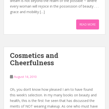
dream is not beyond the realm of the possible ~ where
every woman will rejoice in the possession of beauty . . .
grace and mobility […]
READ MORE
Cosmetics and
Cheerfulness
August 14, 2010
Oh, you don’t know how pleased I am to have found
this week’s selection. In my many books on beauty and
health, this is the first I’ve seen that has discussed the
merits of NOT wearing makeup. As one who must have