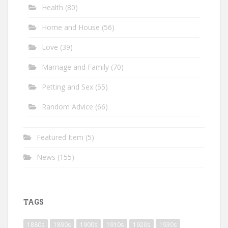
Health
(80)
Home and House
(56)
Love
(39)
Marriage and Family
(70)
Petting and Sex
(55)
Random Advice
(66)
Featured Item
(5)
News
(155)
TAGS
1880s
1890s
1900s
1910s
1920s
1930s