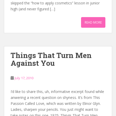
skipped the “how to apply cosmetics” lesson in junior
high (and never figured […]
READ MORE
Things That Turn Men
Against You
July 17, 2010
I’d like to share this, uh, informative excerpt found while
anwering a recent question on shyness. It’s from This
Passion Called Love, which was written by Elinor Glyn.
Ladies, sharpen your pencils. You just might want to
take notes on this one. 1925: Things That Turn Men