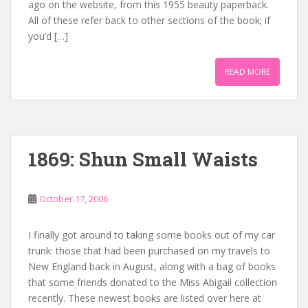
ago on the website, from this 1955 beauty paperback.
All of these refer back to other sections of the book; if
you’d […]
READ MORE
1869: Shun Small Waists
October 17, 2006
I finally got around to taking some books out of my car
trunk: those that had been purchased on my travels to
New England back in August, along with a bag of books
that some friends donated to the Miss Abigail collection
recently. These newest books are listed over here at