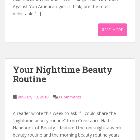
Against You American girls, I think, are the most
delectable […]
READ MORE
Your Nighttime Beauty
Routine
January 10, 2010
3 Comments
A reader wrote this week to ask if I could share the
“nighttime beauty routine” from Constance Hart’s
Handbook of Beauty. I featured the one-night-a-week
beauty routine and the morning beauty routine years