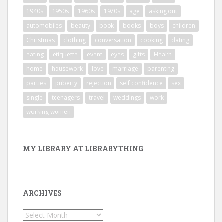
1940s
1950s
1960s
1970s
age
asking out
automobiles
beauty
book
books
boys
children
Christmas
clothing
conversation
cooking
dating
eating
etiquette
event
eyes
gifts
Health
home
housework
love
marriage
parenting
parties
puberty
rejection
self confidence
sex
single
teenagers
travel
weddings
work
working women
MY LIBRARY AT LIBRARYTHING
ARCHIVES
Archives