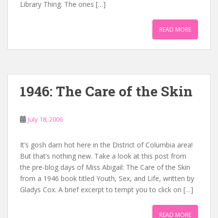
Library Thing. The ones […]
READ MORE
1946: The Care of the Skin
July 18, 2006
It’s gosh darn hot here in the District of Columbia area!
But that’s nothing new. Take a look at this post from
the pre-blog days of Miss Abigail: The Care of the Skin
from a 1946 book titled Youth, Sex, and Life, written by
Gladys Cox. A brief excerpt to tempt you to click on […]
READ MORE