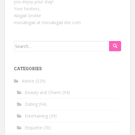
you enjoy your stay!
Your hostess,
Abigail Grotke
missabigail at missabigail dot com
Search
for:
CATEGORIES
Advice
(529)
Beauty and Charm
(94)
Dating
(94)
Entertaining
(39)
Etiquette
(70)