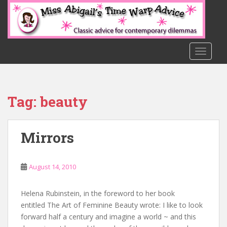
S
k
i
p
t
TOGGLE
o
m
a
Tag:
beauty
i
n
c
Mirrors
o
n
t
August 14, 2010
e
n
t
Helena Rubinstein, in the foreword to her book
entitled The Art of Feminine Beauty wrote: I like to look
forward half a century and imagine a world ~ and this