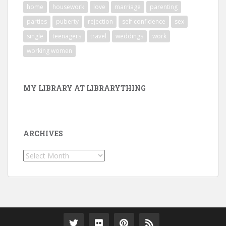
home
housework
love
marriage
parenting
parties
puberty
rejection
self confidence
sex
single
teenagers
travel
weddings
work
working women
MY LIBRARY AT LIBRARYTHING
ARCHIVES
Archives