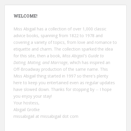
WELCOME!
Miss Abigail has a collection of over 1,000 classic
advice books, spanning from 1822 to 1978 and
covering a variety of topics, from love and romance to
etiquette and charm. The collection sparked the idea
for this site, then a book,
Miss Abigail's Guide to
Dating, Mating, and Marriage
, which has inspired an
Off-Broadway production of the same name. This
Miss Abigail thing started in 1997 so there's plenty
here to keep you entertained even as regular updates
have slowed down. Thanks for stopping by -- I hope
you enjoy your stay!
Your hostess,
Abigail Grotke
missabigail at missabigail dot com