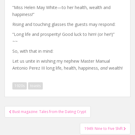
“Miss Helen May White—to her health, wealth and
happiness!”
Rising and touching glasses the guests may respond:
“Long life and prosperity! Good luck to him! (or her!)”
~~
So, with that in mind:
Let us unite in wishing my nephew Master Manual
Antonio Perez III long life, health, happiness,
and
wealth!
1920s
toasts
Post
Bust magazine: Tales from the Dating Crypt
navigation
1949: Nine to Five Shift