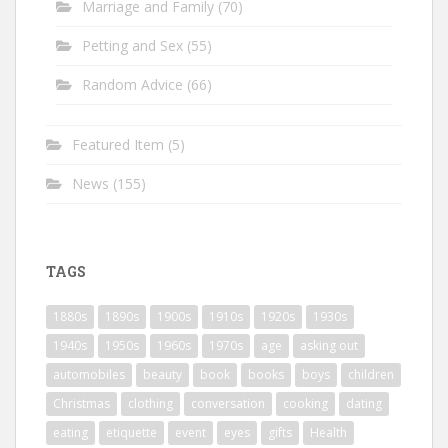
Marriage and Family
(70)
Petting and Sex
(55)
Random Advice
(66)
Featured Item
(5)
News
(155)
TAGS
1880s
1890s
1900s
1910s
1920s
1930s
1940s
1950s
1960s
1970s
age
asking out
automobiles
beauty
book
books
boys
children
Christmas
clothing
conversation
cooking
dating
eating
etiquette
event
eyes
gifts
Health