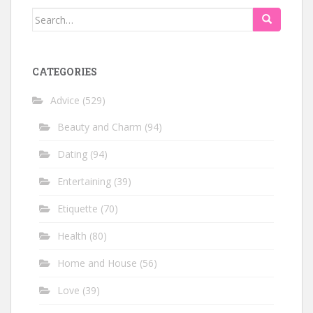
Search
for:
CATEGORIES
Advice
(529)
Beauty and Charm
(94)
Dating
(94)
Entertaining
(39)
Etiquette
(70)
Health
(80)
Home and House
(56)
Love
(39)