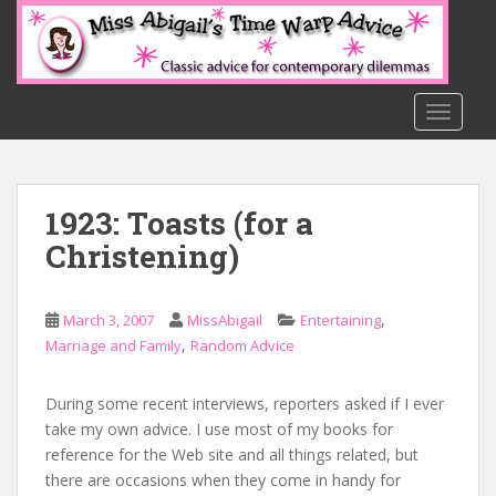
S
k
i
p
t
TOGGLE
o
m
a
1923: Toasts (for a
i
n
Christening)
c
o
n
,
March 3, 2007
MissAbigail
Entertaining
t
,
Marriage and Family
Random Advice
e
n
During some recent interviews, reporters asked if I ever
t
take my own advice. I use most of my books for
reference for the Web site and all things related, but
there are occasions when they come in handy for