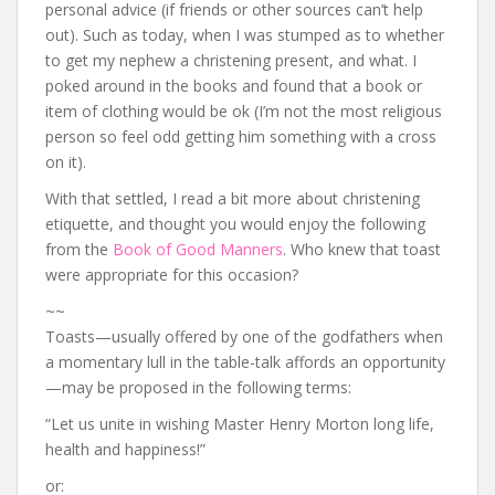
personal advice (if friends or other sources can’t help
out). Such as today, when I was stumped as to whether
to get my nephew a christening present, and what. I
poked around in the books and found that a book or
item of clothing would be ok (I’m not the most religious
person so feel odd getting him something with a cross
on it).
With that settled, I read a bit more about christening
etiquette, and thought you would enjoy the following
from the
Book of Good Manners
. Who knew that toast
were appropriate for this occasion?
~~
Toasts—usually offered by one of the godfathers when
a momentary lull in the table-talk affords an opportunity
—may be proposed in the following terms:
“Let us unite in wishing Master Henry Morton long life,
health and happiness!”
or: