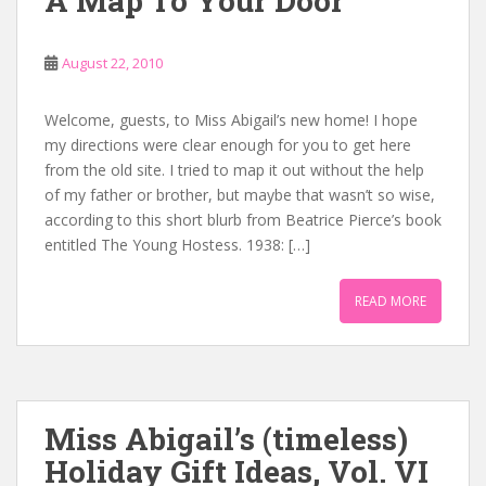
A Map To Your Door
August 22, 2010
Welcome, guests, to Miss Abigail’s new home! I hope
my directions were clear enough for you to get here
from the old site. I tried to map it out without the help
of my father or brother, but maybe that wasn’t so wise,
according to this short blurb from Beatrice Pierce’s book
entitled The Young Hostess. 1938: […]
READ MORE
Miss Abigail’s (timeless)
Holiday Gift Ideas, Vol. VI