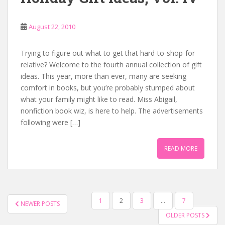
August 22, 2010
Trying to figure out what to get that hard-to-shop-for
relative? Welcome to the fourth annual collection of gift
ideas. This year, more than ever, many are seeking
comfort in books, but you’re probably stumped about
what your family might like to read. Miss Abigail,
nonfiction book wiz, is here to help. The advertisements
following were […]
READ MORE
POSTS
1
2
3
…
7
NEWER POSTS
NAVIGATION
OLDER POSTS