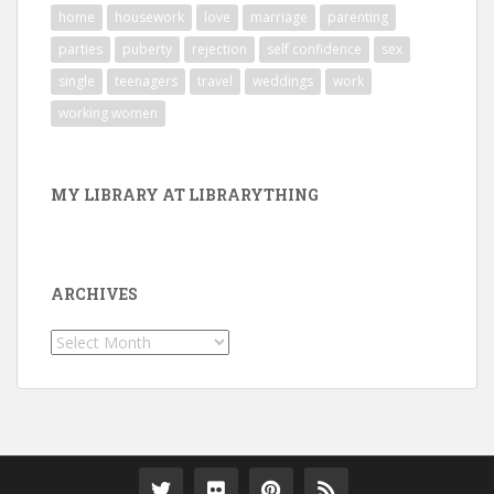
home
housework
love
marriage
parenting
parties
puberty
rejection
self confidence
sex
single
teenagers
travel
weddings
work
working women
MY LIBRARY AT LIBRARYTHING
ARCHIVES
Archives