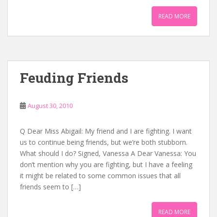
READ MORE
Feuding Friends
August 30, 2010
Q Dear Miss Abigail: My friend and I are fighting. I want
us to continue being friends, but we’re both stubborn.
What should I do? Signed, Vanessa A Dear Vanessa: You
don’t mention why you are fighting, but I have a feeling
it might be related to some common issues that all
friends seem to […]
READ MORE