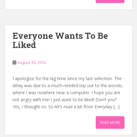
Everyone Wants To Be
Liked
August 30, 2010
I apologize for the lag time since my last selection. The
delay was due to a much-needed trip out to the woods,
where I was nowhere near a computer. I hope you are
not angry with me! I just want to be liked! Don’t you?
Yes, I thought so. So let’s read a bit from Everyday […]
READ MORE