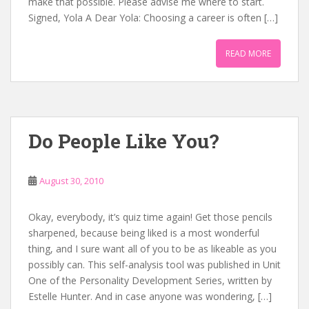
make that possible. Please advise me where to start.
Signed, Yola A Dear Yola: Choosing a career is often […]
READ MORE
Do People Like You?
August 30, 2010
Okay, everybody, it’s quiz time again! Get those pencils
sharpened, because being liked is a most wonderful
thing, and I sure want all of you to be as likeable as you
possibly can. This self-analysis tool was published in Unit
One of the Personality Development Series, written by
Estelle Hunter. And in case anyone was wondering, […]