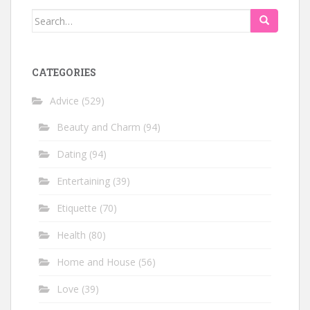
Search
for:
CATEGORIES
Advice
(529)
Beauty and Charm
(94)
Dating
(94)
Entertaining
(39)
Etiquette
(70)
Health
(80)
Home and House
(56)
Love
(39)