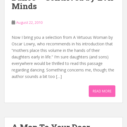
Minds
August 22, 2010
Now I bring you a selection from A Virtuous Woman by
Oscar Lowry, who recommends in his introduction that
“mothers place this volume in the hands of their
daughters early in life.” I’m sure daughters (and sons)
everywhere would be thrilled to read this passage
regarding dancing. Something concerns me, though; the
author sounds a bit too […]
READ MORE