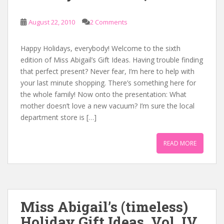
August 22, 2010
2 Comments
Happy Holidays, everybody! Welcome to the sixth
edition of Miss Abigail’s Gift Ideas. Having trouble finding
that perfect present? Never fear, I’m here to help with
your last minute shopping. There’s something here for
the whole family! Now onto the presentation: What
mother doesn’t love a new vacuum? I’m sure the local
department store is […]
READ MORE
Miss Abigail’s (timeless)
Holiday Gift Ideas, Vol. IV