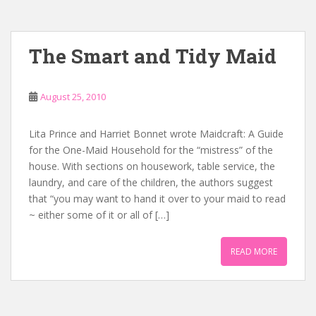
The Smart and Tidy Maid
August 25, 2010
Lita Prince and Harriet Bonnet wrote Maidcraft: A Guide
for the One-Maid Household for the “mistress” of the
house. With sections on housework, table service, the
laundry, and care of the children, the authors suggest
that “you may want to hand it over to your maid to read
~ either some of it or all of […]
READ MORE