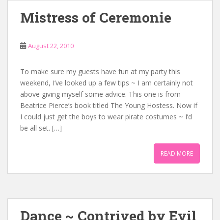
Mistress of Ceremonie
August 22, 2010
To make sure my guests have fun at my party this
weekend, I’ve looked up a few tips ~ I am certainly not
above giving myself some advice. This one is from
Beatrice Pierce’s book titled The Young Hostess. Now if
I could just get the boys to wear pirate costumes ~ I’d
be all set. […]
READ MORE
Dance ~ Contrived by Evil