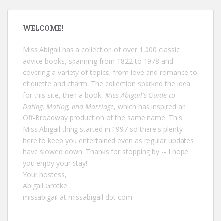
WELCOME!
Miss Abigail has a collection of over 1,000 classic
advice books, spanning from 1822 to 1978 and
covering a variety of topics, from love and romance to
etiquette and charm. The collection sparked the idea
for this site, then a book,
Miss Abigail's Guide to
Dating, Mating, and Marriage
, which has inspired an
Off-Broadway production of the same name. This
Miss Abigail thing started in 1997 so there's plenty
here to keep you entertained even as regular updates
have slowed down. Thanks for stopping by -- I hope
you enjoy your stay!
Your hostess,
Abigail Grotke
missabigail at missabigail dot com