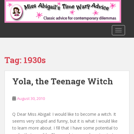
S
k
i
p
t
TOGGLE
o
m
a
Tag:
1930s
i
n
c
Yola, the Teenage Witch
o
n
t
August 30, 2010
e
n
t
Q Dear Miss Abigail: I would like to become a witch. It
seems very stupid and funny, but it is what I would like
to learn more about. I fill that I have some potential to