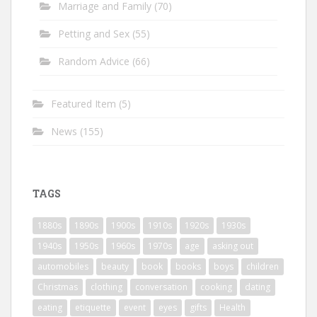
Marriage and Family
(70)
Petting and Sex
(55)
Random Advice
(66)
Featured Item
(5)
News
(155)
TAGS
1880s
1890s
1900s
1910s
1920s
1930s
1940s
1950s
1960s
1970s
age
asking out
automobiles
beauty
book
books
boys
children
Christmas
clothing
conversation
cooking
dating
eating
etiquette
event
eyes
gifts
Health