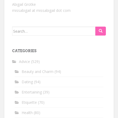
Abigail Grotke
missabigail at missabigail dot com
Search
for:
CATEGORIES
Advice
(529)
Beauty and Charm
(94)
Dating
(94)
Entertaining
(39)
Etiquette
(70)
Health
(80)