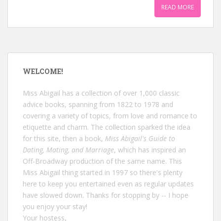
READ MORE
WELCOME!
Miss Abigail has a collection of over 1,000 classic
advice books, spanning from 1822 to 1978 and
covering a variety of topics, from love and romance to
etiquette and charm. The collection sparked the idea
for this site, then a book,
Miss Abigail's Guide to
Dating, Mating, and Marriage
, which has inspired an
Off-Broadway production of the same name. This
Miss Abigail thing started in 1997 so there's plenty
here to keep you entertained even as regular updates
have slowed down. Thanks for stopping by -- I hope
you enjoy your stay!
Your hostess,