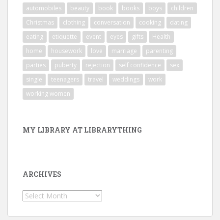
automobiles
beauty
book
books
boys
children
Christmas
clothing
conversation
cooking
dating
eating
etiquette
event
eyes
gifts
Health
home
housework
love
marriage
parenting
parties
puberty
rejection
self confidence
sex
single
teenagers
travel
weddings
work
working women
MY LIBRARY AT LIBRARYTHING
ARCHIVES
Archives