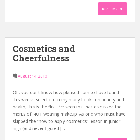
READ MORE
Cosmetics and
Cheerfulness
August 14, 2010
Oh, you don’t know how pleased I am to have found
this week’s selection. In my many books on beauty and
health, this is the first I’ve seen that has discussed the
merits of NOT wearing makeup. As one who must have
skipped the “how to apply cosmetics” lesson in junior
high (and never figured […]