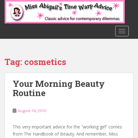
S
k
i
p
t
TOGGLE
o
m
a
Tag:
cosmetics
i
n
c
Your Morning Beauty
o
n
Routine
t
e
n
August 14, 2010
t
This very important advice for the “working girl” comes
from The Handbook of Beauty. And remember, Miss