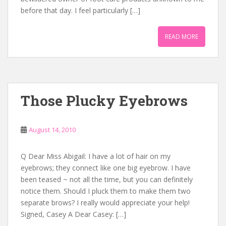
before that day. I feel particularly […]
READ MORE
Those Plucky Eyebrows
August 14, 2010
Q Dear Miss Abigail: I have a lot of hair on my
eyebrows; they connect like one big eyebrow. I have
been teased ~ not all the time, but you can definitely
notice them. Should I pluck them to make them two
separate brows? I really would appreciate your help!
Signed, Casey A Dear Casey: […]