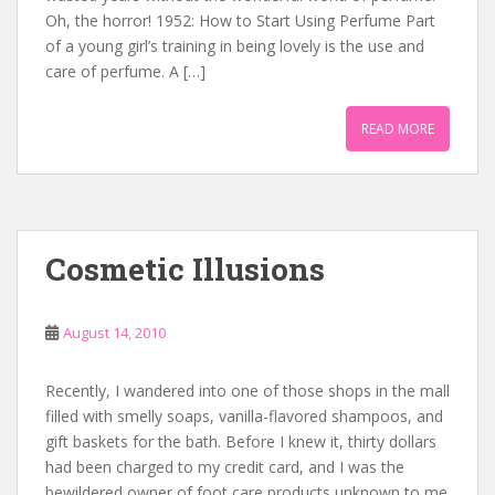
Oh, the horror! 1952: How to Start Using Perfume Part
of a young girl’s training in being lovely is the use and
care of perfume. A […]
READ MORE
Cosmetic Illusions
August 14, 2010
Recently, I wandered into one of those shops in the mall
filled with smelly soaps, vanilla-flavored shampoos, and
gift baskets for the bath. Before I knew it, thirty dollars
had been charged to my credit card, and I was the
bewildered owner of foot care products unknown to me