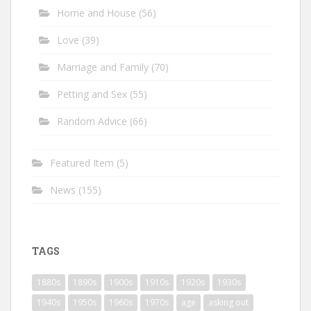
Home and House
(56)
Love
(39)
Marriage and Family
(70)
Petting and Sex
(55)
Random Advice
(66)
Featured Item
(5)
News
(155)
TAGS
1880s
1890s
1900s
1910s
1920s
1930s
1940s
1950s
1960s
1970s
age
asking out