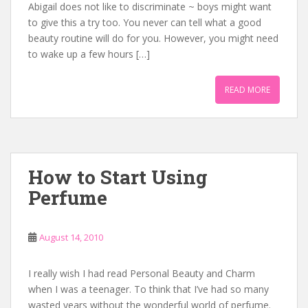
Abigail does not like to discriminate ~ boys might want
to give this a try too. You never can tell what a good
beauty routine will do for you. However, you might need
to wake up a few hours […]
READ MORE
How to Start Using
Perfume
August 14, 2010
I really wish I had read Personal Beauty and Charm
when I was a teenager. To think that I’ve had so many
wasted years without the wonderful world of perfume.