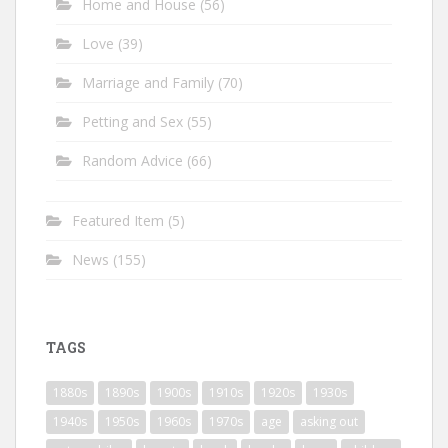
Home and House
(56)
Love
(39)
Marriage and Family
(70)
Petting and Sex
(55)
Random Advice
(66)
Featured Item
(5)
News
(155)
TAGS
1880s
1890s
1900s
1910s
1920s
1930s
1940s
1950s
1960s
1970s
age
asking out