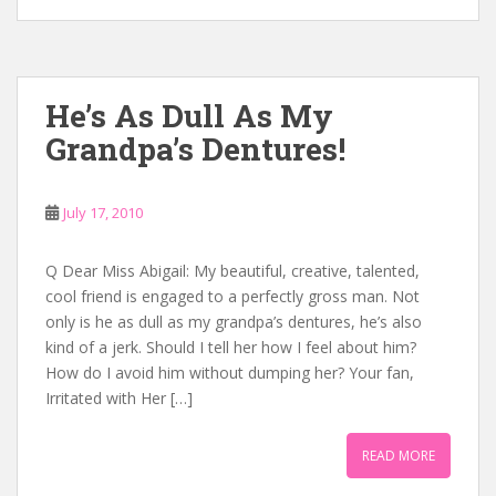
He’s As Dull As My
Grandpa’s Dentures!
July 17, 2010
Q Dear Miss Abigail: My beautiful, creative, talented,
cool friend is engaged to a perfectly gross man. Not
only is he as dull as my grandpa’s dentures, he’s also
kind of a jerk. Should I tell her how I feel about him?
How do I avoid him without dumping her? Your fan,
Irritated with Her […]
READ MORE