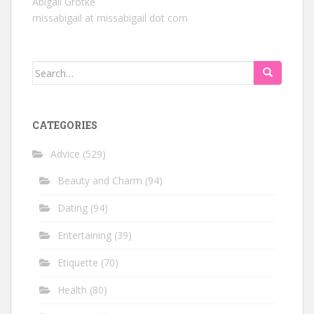
Abigail Grotke
missabigail at missabigail dot com
Search
for:
CATEGORIES
Advice
(529)
Beauty and Charm
(94)
Dating
(94)
Entertaining
(39)
Etiquette
(70)
Health
(80)