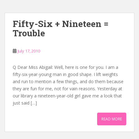
Fifty-Six + Nineteen =
Trouble
July 17, 2010
Q Dear Miss Abigail: Well, here is one for you. I am a
fifty-six-year-young man in good shape. I lift weights
and run to mention a few things, and do them because
they are fun for me, not for vain reasons. Yesterday at
our library a nineteen-year-old girl gave me a look that
just said […]
READ MORE