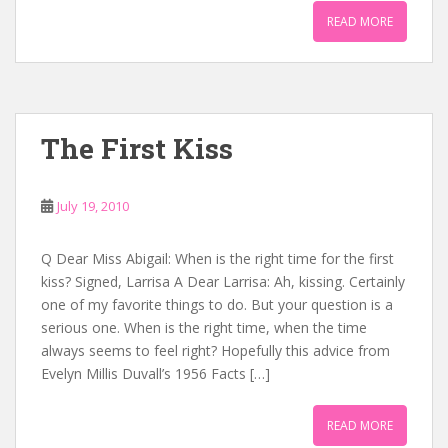
READ MORE
The First Kiss
July 19, 2010
Q Dear Miss Abigail: When is the right time for the first
kiss? Signed, Larrisa A Dear Larrisa: Ah, kissing. Certainly
one of my favorite things to do. But your question is a
serious one. When is the right time, when the time
always seems to feel right? Hopefully this advice from
Evelyn Millis Duvall’s 1956 Facts […]
READ MORE