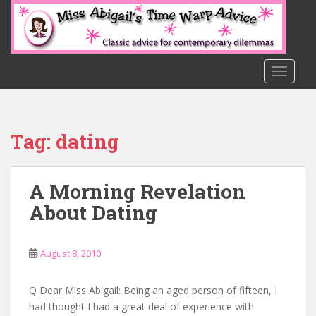
S
k
i
p
t
TOGGLE
o
m
a
Tag:
dating
i
n
c
A Morning Revelation
o
n
About Dating
t
e
n
August 8, 2010
t
Q Dear Miss Abigail: Being an aged person of fifteen, I
had thought I had a great deal of experience with