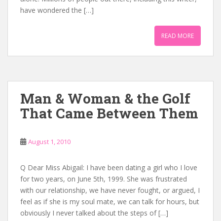
have wondered the […]
READ MORE
Man & Woman & the Golf
That Came Between Them
August 1, 2010
Q Dear Miss Abigail: I have been dating a girl who I love
for two years, on June 5th, 1999. She was frustrated
with our relationship, we have never fought, or argued, I
feel as if she is my soul mate, we can talk for hours, but
obviously I never talked about the steps of […]