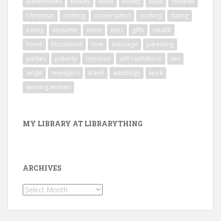
automobiles
beauty
book
books
boys
children
Christmas
clothing
conversation
cooking
dating
eating
etiquette
event
eyes
gifts
Health
home
housework
love
marriage
parenting
parties
puberty
rejection
self confidence
sex
single
teenagers
travel
weddings
work
working women
MY LIBRARY AT LIBRARYTHING
ARCHIVES
Archives