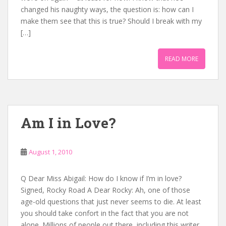
changed his naughty ways, the question is: how can I
make them see that this is true? Should I break with my
[…]
READ MORE
Am I in Love?
August 1, 2010
Q Dear Miss Abigail: How do I know if I’m in love?
Signed, Rocky Road A Dear Rocky: Ah, one of those
age-old questions that just never seems to die. At least
you should take confort in the fact that you are not
alone. Millions of people out there, including this writer,