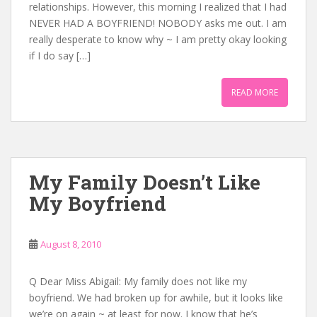
relationships. However, this morning I realized that I had
NEVER HAD A BOYFRIEND! NOBODY asks me out. I am
really desperate to know why ~ I am pretty okay looking
if I do say […]
READ MORE
My Family Doesn’t Like
My Boyfriend
August 8, 2010
Q Dear Miss Abigail: My family does not like my
boyfriend. We had broken up for awhile, but it looks like
we’re on again ~ at least for now. I know that he’s