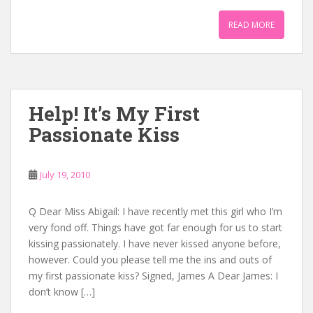
READ MORE
Help! It’s My First
Passionate Kiss
July 19, 2010
Q Dear Miss Abigail: I have recently met this girl who I’m
very fond off. Things have got far enough for us to start
kissing passionately. I have never kissed anyone before,
however. Could you please tell me the ins and outs of
my first passionate kiss? Signed, James A Dear James: I
don’t know […]