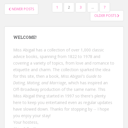
POSTS
1
2
3
…
7
NEWER POSTS
NAVIGATION
OLDER POSTS
WELCOME!
Miss Abigail has a collection of over 1,000 classic
advice books, spanning from 1822 to 1978 and
covering a variety of topics, from love and romance to
etiquette and charm. The collection sparked the idea
for this site, then a book,
Miss Abigail's Guide to
Dating, Mating, and Marriage
, which has inspired an
Off-Broadway production of the same name. This
Miss Abigail thing started in 1997 so there's plenty
here to keep you entertained even as regular updates
have slowed down. Thanks for stopping by -- I hope
you enjoy your stay!
Your hostess,