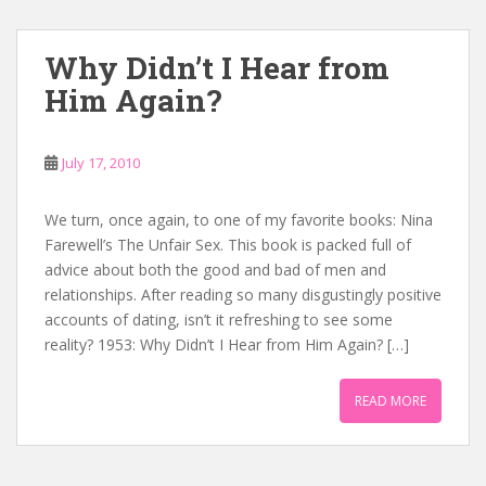
Why Didn’t I Hear from
Him Again?
July 17, 2010
We turn, once again, to one of my favorite books: Nina
Farewell’s The Unfair Sex. This book is packed full of
advice about both the good and bad of men and
relationships. After reading so many disgustingly positive
accounts of dating, isn’t it refreshing to see some
reality? 1953: Why Didn’t I Hear from Him Again? […]
READ MORE