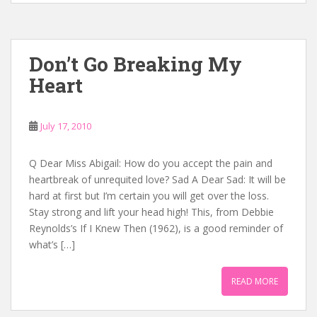
Don’t Go Breaking My
Heart
July 17, 2010
Q Dear Miss Abigail: How do you accept the pain and
heartbreak of unrequited love? Sad A Dear Sad: It will be
hard at first but I’m certain you will get over the loss.
Stay strong and lift your head high! This, from Debbie
Reynolds’s If I Knew Then (1962), is a good reminder of
what’s […]
READ MORE