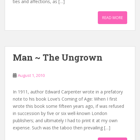
ties and affections, as […]
READ MORE
Man ~ The Ungrown
August 1, 2010
In 1911, author Edward Carpenter wrote in a prefatory
note to his book Love’s Coming of Age: When I first
wrote this book some fifteen years ago, if was refused
in succession by five or six well-known London
publishers; and ultimately I had to print it at my own
expense. Such was the taboo then prevailing […]