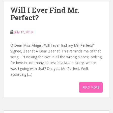
Will I Ever Find Mr.
Perfect?
July 12, 2010
Q Dear Miss Abigail: Will I ever find my Mr. Perfect?
Signed, Zeenat A Dear Zeenat: This reminds me of that
song ~ “Looking for love in all the wrong places; looking
for love in too many places; la la la…” ~ sorry, where
was I going with that? Oh, yes. Mr. Perfect. Well,
according […]
READ MORE