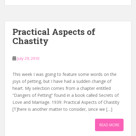
Practical Aspects of
Chastity
July 29, 2010
This week I was going to feature some words on the
joys of petting, but I have had a sudden change of
heart. My selection comes from a chapter entitled
“Dangers of Petting” found in a book called Secrets of
Love and Marriage. 1939: Practical Aspects of Chastity
[T]here is another matter to consider, since we […]
READ MORE