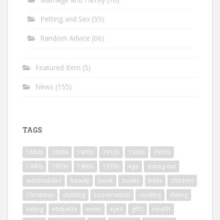
Petting and Sex
(55)
Random Advice
(66)
Featured Item
(5)
News
(155)
TAGS
1880s
1890s
1900s
1910s
1920s
1930s
1940s
1950s
1960s
1970s
age
asking out
automobiles
beauty
book
books
boys
children
Christmas
clothing
conversation
cooking
dating
eating
etiquette
event
eyes
gifts
Health