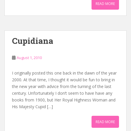
READ MORE
Cupidiana
August 1, 2010
I originally posted this one back in the dawn of the year
2000. At that time, I thought it would be fun to bring in
the new year with advice from the turning of the last
century. Unfortunately I don’t seem to have have any
books from 1900, but Her Royal Highness Woman and
His Majesty Cupid […]
READ MORE