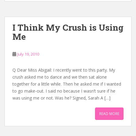
I Think My Crush is Using
Me
July 19, 2010
Q Dear Miss Abigail: I recently went to this party. My
crush asked me to dance and we then sat alone
together for a little while. Then he asked me if I wanted
to go make-out. I said no because I wasn’t sure if he
was using me or not. Was he? Signed, Sarah A […]
READ MORE