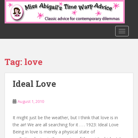
S
k
i
p
t
TOGGLE
o
m
a
Tag:
love
i
n
c
Ideal Love
o
n
t
August 1, 2010
e
n
t
It might just be the weather, but I think that love is in
the air! We are all searching for it . . . 1923: Ideal Love
Being in love is merely a physical state of