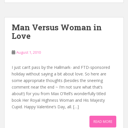
Man Versus Woman in
Love
August 1, 2010
I just can’t pass by the Hallmark- and FTD-sponsored
holiday without saying a bit about love. So here are
some appropriate thoughts (besides the sneering
comment near the end ~ I’m not sure what that’s
about!) for you from Max O’Rell’s wonderfully titled
book Her Royal Highness Woman and His Majesty
Cupid. Happy Valentine’s Day, all. […]
READ MORE