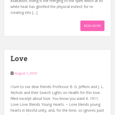
exaltation; loving is the merging of the spirit which at its
white heat has glorified the physical instinct for re-
creating into […]
READ MORE
Love
August 1, 2010
I turn to our dear friends Professor B. G. Jefferis and J. L.
Nichols and their Search Lights on Health for this love-
filled excerpt about love. You know you want it. 1911:
Love Love Blends Young Hearts. ~ Love blends young
hearts in blissful unity, and, for the time, so ignores past