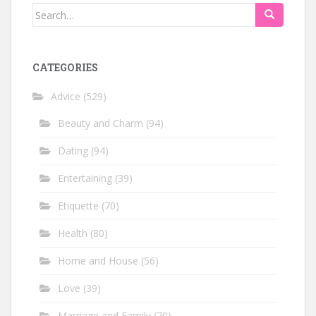
Search
for:
CATEGORIES
Advice
(529)
Beauty and Charm
(94)
Dating
(94)
Entertaining
(39)
Etiquette
(70)
Health
(80)
Home and House
(56)
Love
(39)
Marriage and Family
(70)