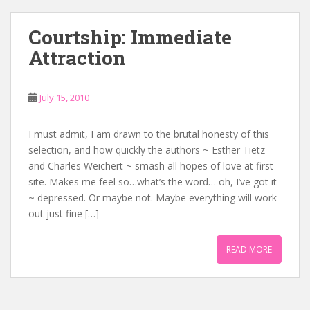
Courtship: Immediate
Attraction
July 15, 2010
I must admit, I am drawn to the brutal honesty of this
selection, and how quickly the authors ~ Esther Tietz
and Charles Weichert ~ smash all hopes of love at first
site. Makes me feel so…what’s the word… oh, I’ve got it
~ depressed. Or maybe not. Maybe everything will work
out just fine […]
READ MORE