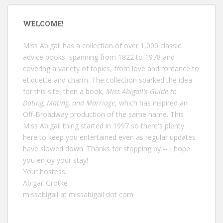
WELCOME!
Miss Abigail has a collection of over 1,000 classic
advice books, spanning from 1822 to 1978 and
covering a variety of topics, from love and romance to
etiquette and charm. The collection sparked the idea
for this site, then a book,
Miss Abigail's Guide to
Dating, Mating, and Marriage
, which has inspired an
Off-Broadway production of the same name. This
Miss Abigail thing started in 1997 so there's plenty
here to keep you entertained even as regular updates
have slowed down. Thanks for stopping by -- I hope
you enjoy your stay!
Your hostess,
Abigail Grotke
missabigail at missabigail dot com