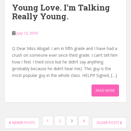
Young Love. I’m Talking
Really Young.
July 12, 2010
Q Dear Miss Abigail: I am in fifth grade and I have had a
crush on someone ever since third grade. I can’t tell him
how I feel. I tried once but he didn’t say anything
(probably because he didn’t hear me). This guy is the
most popular guy in the whole class. HELP!!! Signed, […]
READ MORE
POSTS
1
2
3
4
NEWER POSTS
OLDER POSTS
NAVIGATION