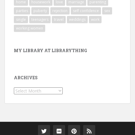
home
housework
love
marriage
parenting
parties
puberty
rejection
self confidence
sex
single
teenagers
travel
weddings
work
working women
MY LIBRARY AT LIBRARYTHING
ARCHIVES
Archives